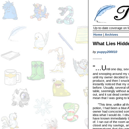
Up-to-date coverage on f
Home
|
Archives
What Lies Hidde
by
puppy200010
--------
"...U
ntil one day, sev
and snooping around my o
until my owner decided to
produce, and then I snuck 
instantly noticed that my 
before. Usually, several o
table, seemingly without a
out, and it sat dead cente
mean that I was going to le
"This time, unlike all the
potion, I had been a blue 
owner had concocted some 
idea what I would do. I ob
have known immediately tha
of. I ran out of the room
closet and my savings, an
temperatures that day wer