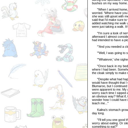
bushes on my way home.
"When I arrived home, my
worried. 'Where have you b
she was still upset with m
said that I'd make sure to
added watching me walk up 
were just taking a walk. I
"I'm sure a look of nerv
afterward I almost conside
had intended to have a pi
"'And you needed a cl
"'Well, I was going to sit
"'Whatever,' she sighed, 
"Once back in my bedroom,
where I had been. Somehow
the cloak simply to make 
"Despite what had happene
would have thought that I
Blumaroo, but I continued 
were apparent to me. My gu
worry each time I sipped a
an obvious way? What if, t
wonder how I could have i
teach me..."
Kalina's stomach growled,
day long.
"I'll tell you one good th
worry about eating. Or sle
something to eat?"