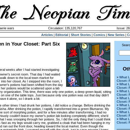
aerie wars
Circulation: 135,120,767
Issue: 26
Articles
|
Editorial
|
Short Stories
|
Comics
|
New Series
|
C
n in Your Closet: Part Six
Searc
Ot
eral weeks after I had started investigating
wner's secret room. That day I had waited
»
What L
 walk down to the local town market for
Closet: 
into her closet. As I stepped into the room, I
»
What L
owner's potions had been shifted from the day
Closet: 
f her potions would be scattered upon a lab
»
What L
ny organization. This time, there was only one potion, a deep green liquid, sitting
Closet: 
r on one of the table tops. Just because only one potion was out that day didn't
»
What L
ave it alone, so I drank a bit.
Closet: 
»
What L
 other times I had drunk her potions, I
did
notice a change. Before drinking the
Closet: 
Aisha. After drinking the potion, I rapidly transformed into a green Blumaroo. My
»
What L
sort of morphing potion, and for a few minutes after transforming, I had no
Closet: 
viously couldn't leave my owner's potion lab looking completely different; she'd
»
What L
t I was snooping through her potions. So, I did the only thing that I could think
Closet: 
 as fast as my legs would carry me, grabbed a cloak that had been hanging in my
d ran out the front door, heading toward the local market. Even though the
e extremely high, I covered myself with the cloak, just in case anyone I knew