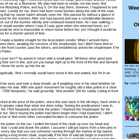
se of me as a Blumaroo. My plan had been to simply run into town, find
Wee
sha Morphing Potion, and buy it. On the way there, however, I happened to see
own. Luckily for me, there had been some bushes along the side of the road,
ing that my owner hadn't already seen me. She passed by without a glance in
elieved for the moment. After she had passed and was a considerable distance
k out of the bushes silently and continued toward town. As I was walking, I
Ot
er would wonder where I was if I was gone when she returned home, so I
 would be next to impossible to return home before her, yet I thought it would be
ne for a shorter period of time.
ade a beeline straight for the local potion vendor. When I arrived there,
re there, awaiting the services of the shopkeeper, but I didn't have time to
 to the front counter, past the others, and breathlessly asked the shopkeeper if he
 Potion.
ur turn?' he asked in return with a small glare. 'All these other good pets
 their turn in line, and yet you barge right up to the front of the line and demand
e threw his arms up into the air.
As she re
thinking,
ARE YOU
getically. 'And I normally would have stood in line and waited, but I'm in an
INSANE?!
by
super
is eyes and took a deep breath, as if weighing over in his mind whether he
ke me wait. With one quick movement he roughly slid a blue potion in a clear
. '7300 Neopoints,' he said grouchily. 'And another 150 for rudely cutting in front
ed at the price of the potion, since this was back in the old days, back when a
h greater value than what one does today. Seeing the predicament I was in,
d the 7450 Neopoints and took the potion. I thanked the shopkeeper for his
e hut. Since buying the potion had taken longer than I had expected, I didn't
a hut or find some other concealed location to consume the potion.
 potion on the run. I pulled the hood of the cloak up over my head and
that I could and drank the potion. I assume I still got stares from a few pets in
't every day that you see someone running through the market at top speed,
aring a long brown cloak, especially if the feet of said pet begin to transform
n't remember what I did with the empty vial, but I probably just threw it into the