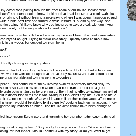
 owner was pacing through the front room of our house, looking very
een?' she demanded to know. I told her that I had just taken a quick walk, but
e for taking off without leaving a note saying where I was going. I apologized and
 write a note next time and turned to walk upstairs. 'Oh, and by the way,' she
the stairs, 'I'd like to know why you bothered to take a cloak with you if you
t's not nearly cold enough outside to need one.'
ousness must have flickered across my face as I heard this, and immediately
red myself caught. Trying to make up a story, I quickly told a lie about how I
cnic in the woods but decided to return home.
oak?'
 on it.'
finally allowing me to go upstairs.
 I had let out a long sigh and felt very relieved that she hadn't found out
 I was still worried, though, that she already
did
know and had asked about
me uncomfortable and to try to get me to confess.
d, I still continued to sneak into my owner's laboratory almost daily. You
 would have learned my lesson when I had been transformed into a green
to taste potions. Just as before, most of them had no effects--at least, none that
t instincts tried to tell me it was wrong, but that didn't stop me. It caused me to
 bit of a potion, though. What would happen if another potion would affect me in
his time, I wouldn't be able to fix it so easily? Looking back on my actions, I now
gnored my instincts so much. The first incident should have been enough to
 interrupting Sury's story and reminding her that she hadn't eaten a thing all
ing about being a ghost," Sury said, glancing over at Kalina. "You never have to
eping, for that matter. Should I continue with my story, or do you want to get