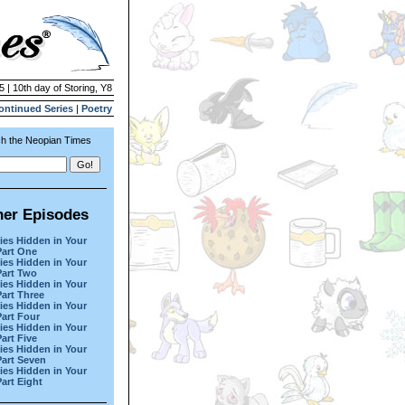
5 | 10th day of Storing, Y8
ontinued Series
|
Poetry
h the Neopian Times
her Episodes
ies Hidden in Your
Part One
ies Hidden in Your
Part Two
ies Hidden in Your
Part Three
ies Hidden in Your
Part Four
ies Hidden in Your
Part Five
ies Hidden in Your
Part Seven
ies Hidden in Your
Part Eight