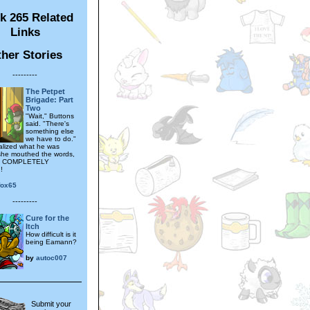
k 265 Related
Links
her Stories
---------
The Petpet
Brigade: Part
Two
"Wait," Buttons
said. "There's
something else
we have to do."
alized what he was
 she mouthed the words,
 COMPLETELY
!
fox65
---------
Cure for the
Itch
How difficult is it
being Eamann?
by
autoc007
Submit your