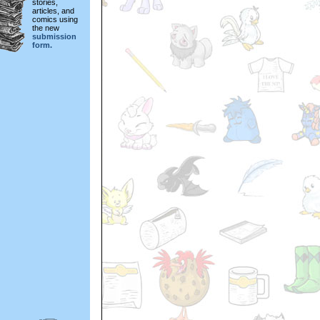
stories,
articles, and
comics using
the new
submission
form.