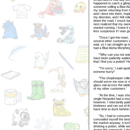
happened to catch a glimp
someone selling a Blue Ai
my owner returning from t
and I dove into them, hop
my direction, and I felt r
down the road, I snuck bac
next realized that my own
started running. I knew it
less suspicious if I was go
"Once I got into town, I m
several other customers we
wait, so I ran straight up
had a Blue Aisha Morphing
"'Why can you not wait yo
have been patiently waiting
that I find you a potion!' H
"'I'm sorry,' I said apolo
extreme hurry!'
"The shopkeeper rolled h
should serve me now or ma
glass vial across the table
of my other customers.'
"At the time, I was shock
single Neopoint had a muc
however, I reluctantly pai
kindness and ran out of th
have time to duck behind 
"So, I had to consume the
concealed myself the best 
the market anyway; it isn
drinking a potion, while we
during this spectacle. I do