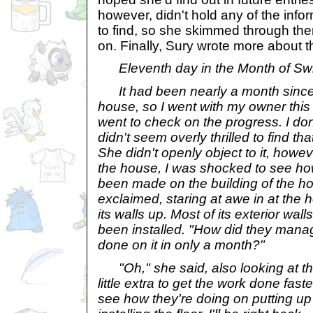
however, didn't hold any of the info
to find, so she skimmed through th
on. Finally, Sury wrote more about 
Eleventh day in the Month of S
It had been nearly a month since 
house, so I went with my owner thi
went to check on the progress. I do
didn't seem overly thrilled to find th
She didn't openly object to it, howe
the house, I was shocked to see h
been made on the building of the h
exclaimed, staring at awe in at the 
its walls up. Most of its exterior wa
been installed. "How did they mana
done on it in only a month?"
"Oh," she said, also looking at th
little extra to get the work done faste
see how they're doing on putting up