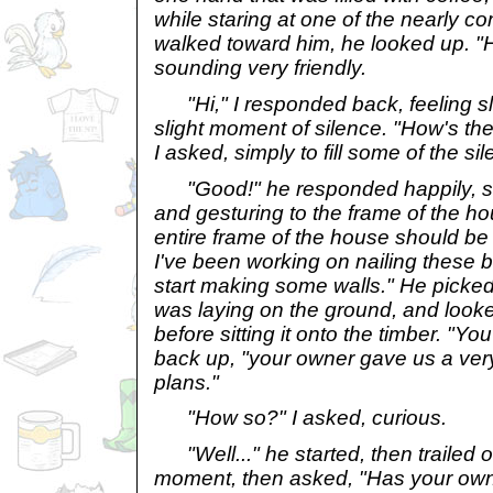
while staring at one of the nearly co
walked toward him, he looked up. "He
sounding very friendly.
"Hi," I responded back, feeling sl
slight moment of silence. "How's t
I asked, simply to fill some of the si
"Good!" he responded happily, se
and gesturing to the frame of the ho
entire frame of the house should be 
I've been working on nailing these b
start making some walls." He picke
was laying on the ground, and looke
before sitting it onto the timber. "Yo
back up, "your owner gave us a very 
plans."
"How so?" I asked, curious.
"Well..." he started, then trailed of
moment, then asked, "Has your own