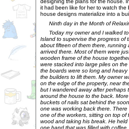
designing the plans for the house. I
it had been like for her to watch the
house designs materialize into a bui
Ninth day in the Month of Relaxi
Today my owner and I walked to 
Island to supervise the progress of 
about fifteen of them there, runnin
arrived there. Most of them were jus
wooden frame of the house together.
were stacked into large piles on th
the boards were so long and heavy th
the builders to lift them. My owner w
on the edge of the property, near the
but I wandered away after perhaps 
around the house to the back. More
buckets of nails sat behind the soon
one was working back there. There
one of the workers, sitting on top of
wood and taking his break. He held
one hand that was filled with coffee,