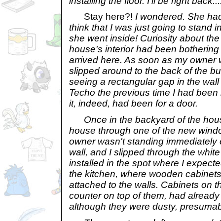
installing the floor. I'll be right back.
Stay here?!
I wondered. She had
think that I was just going to stand 
she went inside! Curiosity about th
house's interior had been botherin
arrived here. As soon as my owner wa
slipped around to the back of the b
seeing a rectangular gap in the wall 
Techo the previous time I had been 
it, indeed, had been for a door.
Once in the backyard of the house
house through one of the new wind
owner wasn't standing immediately o
wall, and I slipped through the whi
installed in the spot where I expecte
the kitchen, where wooden cabinets 
attached to the walls. Cabinets on th
counter on top of them, had already 
although they were dusty, presumab