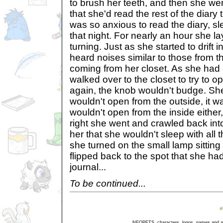
to brush her teeth, and then she went
that she'd read the rest of the dia
was so anxious to read the diary, sl
that night. For nearly an hour she la
turning. Just as she started to drift i
heard noises similar to those from t
coming from her closet. As she had 
walked over to the closet to try to op
again, the knob wouldn't budge. She 
wouldn't open from the outside, it wa
wouldn't open from the inside either
right she went and crawled back int
her that she wouldn't sleep with all
she turned on the small lamp sitting
flipped back to the spot that she h
journal...
To be continued...
NEOPETS, characters, logos, names and all