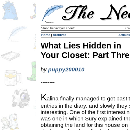
Stand behind yer sheriff
Cir
Home
|
Archives
Articles
What Lies Hidden in
Your Closet: Part Thre
by
puppy200010
--------
K
alina finally managed to get past 
entries in the diary, and slowly they
interesting. One of the first interest
was one in which Sury explained the
obtaining the land for this house on