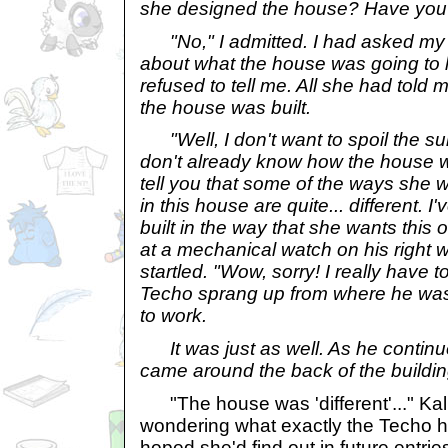
she designed the house? Have you 
"No," I admitted. I had asked my 
about what the house was going to l
refused to tell me. All she had told 
the house was built.
"Well, I don't want to spoil the sur
don't already know how the house will
tell you that some of the ways she w
in this house are quite... different.
built in the way that she wants thi
at a mechanical watch on his right 
startled. "Wow, sorry! I really have 
Techo sprang up from where he was
to work.
It was just as well. As he continu
came around the back of the buildin
"The house was 'different'..." Ka
wondering what exactly the Techo h
hoped she'd find out in future entri