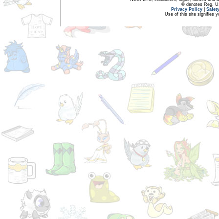
® denotes Reg. US 
Privacy Policy
|
Safet
Use of this site signifies