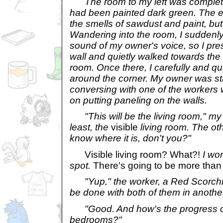
The room to my left was completel
had been painted dark green. The e
the smells of sawdust and paint, but 
Wandering into the room, I suddenl
sound of my owner's voice, so I pre
wall and quietly walked towards the
room. Once there, I carefully and qu
around the corner. My owner was st
conversing with one of the workers 
on putting paneling on the walls.
"This will be the living room," my 
least, the
visible
living room. The oth
know where it is, don't you?"
Visible living room? What?!
I wo
spot.
There's going to be more than
"Yup," the worker, a Red Scorchi
be done with both of them in anothe
"Good. And how's the progress on
bedrooms?"