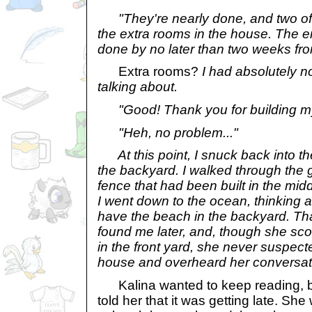
"They're nearly done, and two of 
the extra rooms in the house. The e
done by no later than two weeks fr
Extra rooms?
I had absolutely n
talking about.
"Good! Thank you for building my
"Heh, no problem..."
At this point, I snuck back into th
the backyard. I walked through the g
fence that had been built in the mid
I went down to the ocean, thinking a
have the beach in the backyard. T
found me later, and, though she sco
in the front yard, she never suspect
house and overheard her conversat
Kalina wanted to keep reading, bu
told her that it was getting late. Sh