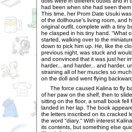
dolls were in different outfits and in
had been when she had seen them las
This time, her Prom Date Usuki was
of the dollhouse's living room, and 
original outfit, complete with a tiny
he clasped in his tiny hand. "What 
started, walking over to the miniat
down to pick him up. He, like the cl
previous night, was stuck and woul
and convinced that it was just her 
harder... and harder... and harder, un
straining all of her muscles so much t
on the doll and went flying backwar
The force caused Kalina to fly b
of her paw on the shelf, then to sli
sitting on the floor, a small book fell
landed in her lap. The book appeare
the letters inscribed on its cracked 
the word "diary." With interest Kalina
its contents, but something else qui