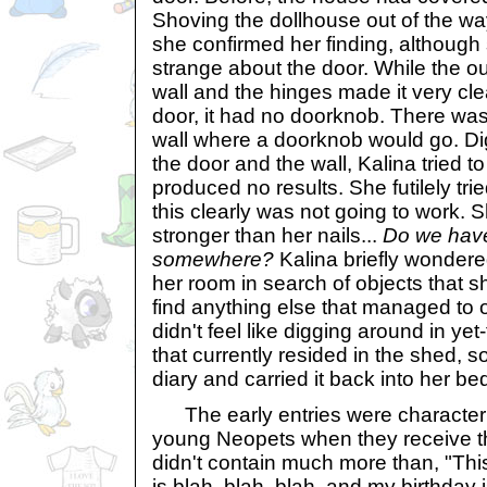
Shoving the dollhouse out of the wa
she confirmed her finding, althoug
strange about the door. While the ou
wall and the hinges made it very cl
door, it had no doorknob. There was
wall where a doorknob would go. Di
the door and the wall, Kalina tried to 
produced no results. She futilely tri
this clearly was not going to work.
stronger than her nails...
Do we hav
somewhere?
Kalina briefly wondere
her room in search of objects that s
find anything else that managed to 
didn't feel like digging around in y
that currently resided in the shed, 
diary and carried it back into her b
The early entries were characterist
young Neopets when they receive thei
didn't contain much more than, "Thi
is blah, blah, blah, and my birthday i