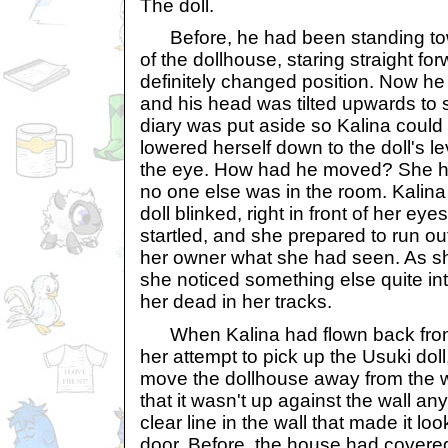
The doll.
Before, he had been standing towa
of the dollhouse, staring straight fo
definitely changed position. Now he
and his head was tilted upwards to s
diary was put aside so Kalina could
lowered herself down to the doll's l
the eye. How had he moved? She h
no one else was in the room. Kalina
doll blinked, right in front of her eye
startled, and she prepared to run out
her owner what she had seen. As s
she noticed something else quite in
her dead in her tracks.
When Kalina had flown back from 
her attempt to pick up the Usuki do
move the dollhouse away from the w
that it wasn't up against the wall a
clear line in the wall that made it loo
door. Before, the house had covered