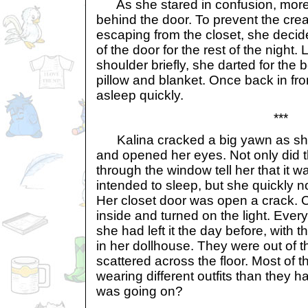
As she stared in confusion, more
behind the door. To prevent the crea
escaping from the closet, she decided
of the door for the rest of the night.
shoulder briefly, she darted for the
pillow and blanket. Once back in fron
asleep quickly.
***
Kalina cracked a big yawn as she 
and opened her eyes. Not only did t
through the window tell her that it w
intended to sleep, but she quickly n
Her closet door was open a crack. 
inside and turned on the light. Ever
she had left it the day before, with t
in her dollhouse. They were out of 
scattered across the floor. Most of 
wearing different outfits than they 
was going on?