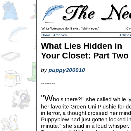
White Weewoos don't exist. *shifty eyes*
Cir
Home
|
Archives
Articles
What Lies Hidden in
Your Closet: Part Two
by
puppy200010
--------
"W
ho's there?!" she called while l
her favorite Green Uni Plushie for de
in terror, a thought crossed her min
Puppyblew had just gotten locked in 
minute," she said in a loud whisper