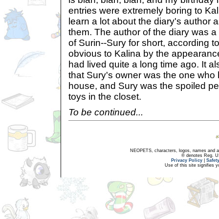
entries were extremely boring to Kal
learn a lot about the diary's autho
them. The author of the diary was a
of Surin--Sury for short, according t
obvious to Kalina by the appearance
had lived quite a long time ago. It
that Sury's owner was the one who 
house, and Sury was the spoiled pe
toys in the closet.
To be continued...
NEOPETS, characters, logos, names and all
® denotes Reg. US 
Privacy Policy
|
Safet
Use of this site signifies