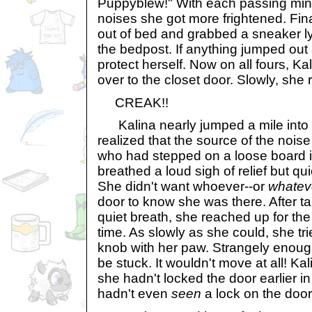
Puppyblew!" With each passing minu
noises she got more frightened. Final
out of bed and grabbed a sneaker lyi
the bedpost. If anything jumped out 
protect herself. Now on all fours, Kal
over to the closet door. Slowly, she
CREAK!!
Kalina nearly jumped a mile into th
realized that the source of the nois
who had stepped on a loose board i
breathed a loud sigh of relief but qu
She didn't want whoever--or
whatev
door to know she was there. After t
quiet breath, she reached up for t
time. As slowly as she could, she tri
knob with her paw. Strangely enou
be stuck. It wouldn't move at all! Kal
she hadn't locked the door earlier i
hadn't even
seen
a lock on the door