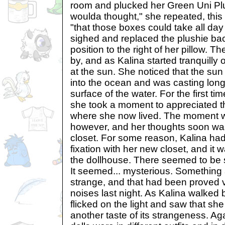
room and plucked her Green Uni Plu
woulda thought," she repeated, this t
"that those boxes could take all da
sighed and replaced the plushie back
position to the right of her pillow. Th
by, and as Kalina started tranquill
at the sun. She noticed that the su
into the ocean and was casting long 
surface of the water. For the first 
she took a moment to appreciated t
where she now lived. The moment wa
however, and her thoughts soon wa
closet. For some reason, Kalina ha
fixation with her new closet, and it 
the dollhouse. There seemed to be s
It seemed... mysterious. Something 
strange, and that had been proved ve
noises last night. As Kalina walked 
flicked on the light and saw that sh
another taste of its strangeness. Aga