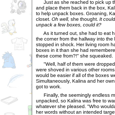
Just as she reached to pick up the
and place them back in the box, Kal
to help unpack boxes. Groaning, Kal
closet.
Oh well,
she thought.
It coul
unpack a few boxes, could it?
As it turned out, she had to eat h
the corner from the hallway into the 
stopped in shock. Her living room h
boxes in it than she had remembere
these come from?!" she squeaked.
"Well, half of them were dropped 
were shoved in various other rooms y
would be easier if all of the boxes we
Simultaneously, Kalina and her owne
got to work.
Finally, the seemingly endless m
unpacked, so Kalina was free to wa
whatever she pleased. "Who woulda
her words without an intended targe