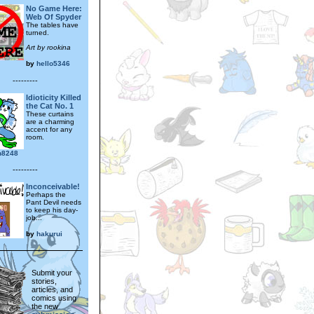
No Game Here:
Web Of Spyder
The tables have
turned.
Art by rookina
by
hello5346
---------
Idioticity Killed
the Cat No. 1
These curtains
are a charming
accent for any
room.
yn8248
---------
Inconceivable!
Perhaps the
Pant Devil needs
to keep his day-
job...
by
hakurui
Submit your
stories,
articles, and
comics using
the new