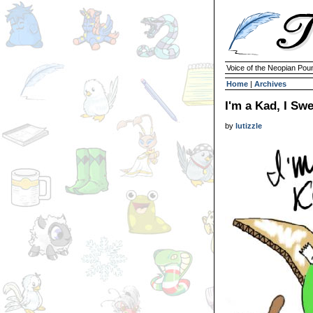
Voice of the Neopian Pou
Home
|
Archives
I'm a Kad, I Sw
by
lutizzle