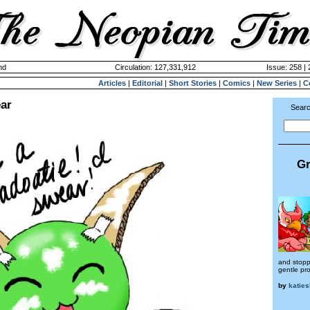
nd
Circulation: 127,331,912
Issue: 258 |
Articles
|
Editorial
|
Short Stories
|
Comics
|
New Series
|
C
ear
Searc
Gr
and stopp
gentle pro
by
katies