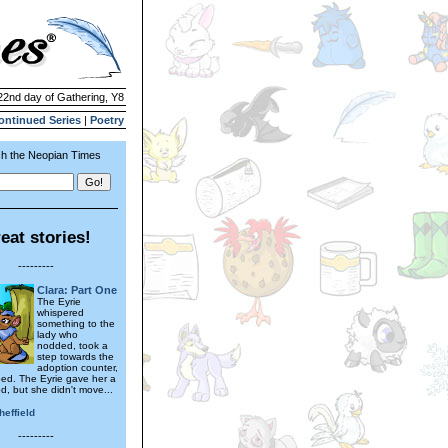
 22nd day of Gathering, Y8
ontinued Series
|
Poetry
h the Neopian Times
eat stories!
---------
Clara: Part One
The Eyrie
whispered
something to the
lady who
nodded, took a
step towards the
adoption counter,
ed. The Eyrie gave her a
d, but she didn't move...
heffield
---------