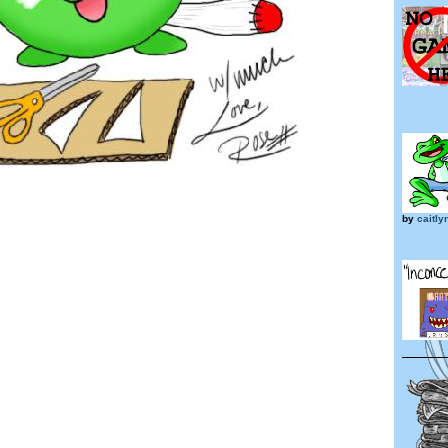
by
caitl