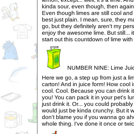
kinda sour, even though, then again
Even though limes are still cool and a
best just plain. I mean, sure, they 
go, but they definitely aren't my per
enjoy the awesome lime. But still... it
start out this countdown of lime with a
NUMBER NINE: Lime Juic
Here we go, a step up from just a lime.
carton! And in juice form! How cool is
cool. Cool. Because you can drink it
you! You can pack it in your pet's l
just drink it. Or... you could probably
would just be kinda crunchy. But it w
don't blame you if you wanna go ahe
whole thing. I've done it once or twic