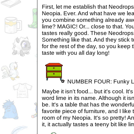
First, let me establish that Neodrop
Neopia. Ever. And what have we l
you combine something already aw
lime? MAGIC! Or... close to that. Yo
tastes really good. These Neodrops.
Something like that. And they stick 
for the rest of the day, so you keep 
taste with you all day long!
NUMBER FOUR: Funky Li
Maybe it isn't food... but it's cool. It'
word lime in its name. Although it isn'
be. It's a table that has the wonder
favorite piece of furniture, and I lik
room of my Neopia. It's so pretty! And
it, it actually tastes a teeny bit like l