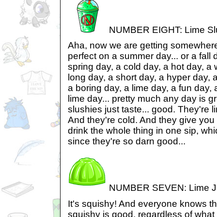
NUMBER EIGHT: Lime Sl
Aha, now we are getting somewhere
perfect on a summer day... or a fall 
spring day, a cold day, a hot day, a 
long day, a short day, a hyper day, 
a boring day, a lime day, a fun day, a
lime day... pretty much any day is gr
slushies just taste... good. They're l
And they're cold. And they give you 
drink the whole thing in one sip, whi
since they're so darn good...
NUMBER SEVEN: Lime Je
It's squishy! And everyone knows tha
squishy is good, regardless of what i