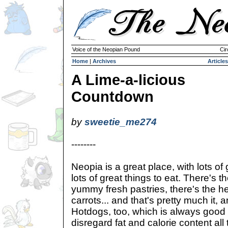
Voice of the Neopian Pound
Cir
Home
|
Archives
Articles
A Lime-a-licious
Countdown
by
sweetie_me274
--------
Neopia is a great place, with lots of 
lots of great things to eat. There's 
yummy fresh pastries, there's the he
carrots... and that's pretty much it, 
Hotdogs, too, which is always good 
disregard fat and calorie content all