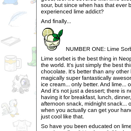
sour, but since when has that ever 
experienced lime addict?
And finally...
NUMBER ONE: Lime Sor
Lime sorbet is the best thing in Neopi
the world. It's just simply the best th
chocolate. It's better than any other l
magically super fantastically awesome
ice cream... only better. And lime..
And it's not just a dessert; there is
having it for breakfast, lunch, dinn
afternoon snack, midnight snack... 
when you actually can get your hand
just cool like that.
So have you been educated on lim