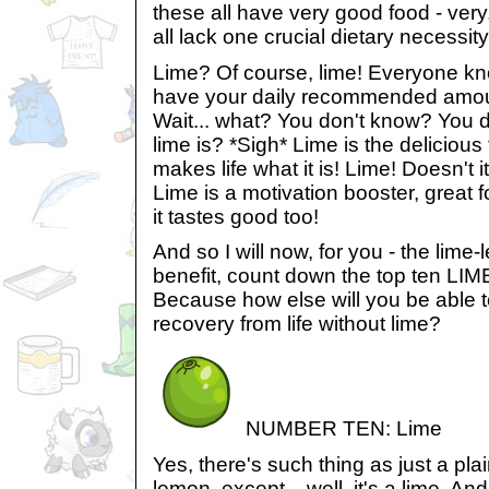
these all have very good food - very
all lack one crucial dietary necessity
Lime? Of course, lime! Everyone kn
have your daily recommended amount
Wait... what? You don't know? You 
lime is? *Sigh* Lime is the delicious 
makes life what it is! Lime! Doesn't it
Lime is a motivation booster, great f
it tastes good too!
And so I will now, for you - the lime
benefit, count down the top ten LIME
Because how else will you be able t
recovery from life without lime?
NUMBER TEN: Lime
Yes, there's such thing as just a plain
lemon, except... well, it's a lime. And 