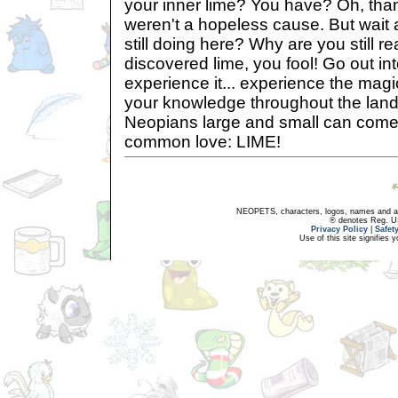
your inner lime? You have? Oh, tha
weren't a hopeless cause. But wait 
still doing here? Why are you still 
discovered lime, you fool! Go out in
experience it... experience the magi
your knowledge throughout the lands
Neopians large and small can come 
common love: LIME!
NEOPETS, characters, logos, names and all
® denotes Reg. US 
Privacy Policy
|
Safet
Use of this site signifies