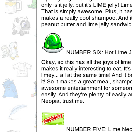
only is it jelly, but it's LIME jelly! Li
That is simply awesome. Plus, it has 
makes a really cool shampoo. And i
peanut butter and lime jelly sandwic
NUMBER SIX: Hot Lime Je
Okay, so this has all the joys of lime 
makes it really interesting to eat. It
limey... all at the same time! And it
it! So it makes a great meal, sham
awesome entertainment for someo
easily. And they're plenty of easily
Neopia, trust me.
NUMBER FIVE: Lime Neo