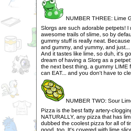
NUMBER THREE: Lime G
Slorgs are such adorable petpets! I 
awesome trails of slime, so by defau
gummy stuff is really neat. Because 
and gummy, and yummy, and just... c
And it tastes like lime, so duh, it's
dream of having a Slorg as a petpe
the next best thing, a gummy LIME f
can EAT... and you don't have to clea
NUMBER TWO: Sour Lime
Pizza is the best fatty artery-cloggi
NATURALLY, any pizza that has lime
dubbed the coolest pizza for all of ti
good, too. It's covered with lime slice