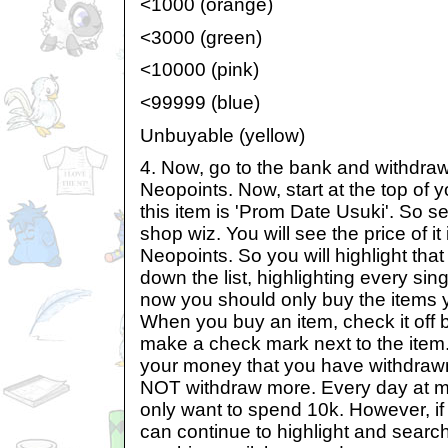
<1000 (orange)
<3000 (green)
<10000 (pink)
<99999 (blue)
Unbuyable (yellow)
4. Now, go to the bank and withdra
Neopoints. Now, start at the top of yo
this item is 'Prom Date Usuki'. So se
shop wiz. You will see the price of i
Neopoints. So you will highlight tha
down the list, highlighting every sin
now you should only buy the items y
When you buy an item, check it off 
make a check mark next to the item
your money that you have withdraw
NOT withdraw more. Every day at mo
only want to spend 10k. However, if 
can continue to highlight and sear