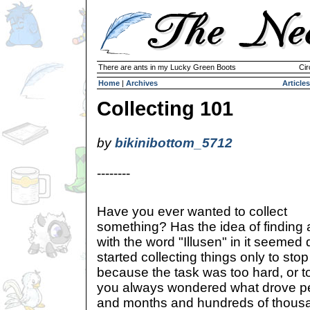
There are ants in my Lucky Green Boots
Cir
Home
|
Archives
Articles
Collecting 101
by
bikinibottom_5712
--------
Have you ever wanted to collect
something? Has the idea of finding
with the word "Illusen" in it seeme
started collecting things only to sto
because the task was too hard, or to
you always wondered what drove p
and months and hundreds of thous