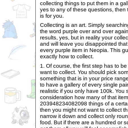
collecting things to put them in a ga
yes to any of these questions, then t
is for you.
Collecting is an art. Simply searchi
the word purple over and over agai
results, yes, but in reality your colle
and will leave you disappointed that
every purple item in Neopia. This g
exactly how to collect.
1. Of course, the first step has to b
want to collect. You should pick so
something that is in your price range
to have a gallery of every single pain
realistic if you only have 100k. You 
consideration how many of that item t
203948234082098 things of a certain 
then you might not want to collect tha
narrow it down and collect only roun
food. But if there are a hundred or 