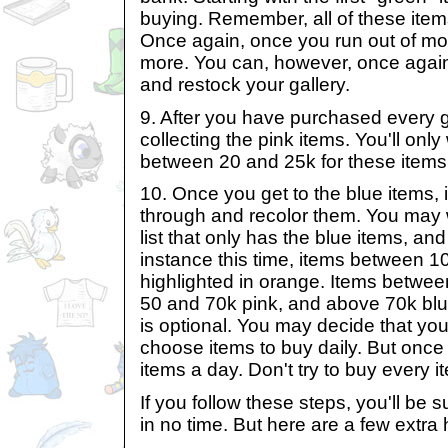
buying. Remember, all of these items
Once again, once you run out of mo
more. You can, however, once again
and restock your gallery.
9. After you have purchased every g
collecting the pink items. You'll onl
between 20 and 25k for these items 
10. Once you get to the blue items, 
through and recolor them. You may w
list that only has the blue items, and
instance this time, items between 1
highlighted in orange. Items betwee
50 and 70k pink, and above 70k blu
is optional. You may decide that you
choose items to buy daily. But once
items a day. Don't try to buy every i
If you follow these steps, you'll be s
in no time. But here are a few extra h