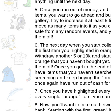
anything until the next day.
5. Once you run out of money, and a
items, you want to go ahead and b
gallery. I try to increase it at least
move as many items into it as you c
safe from any random events, and 
them off!
6. The next day when you start collec
the first item you highlighted in oran
Withdraw another 5 or 10k and start 
orange that you haven't bought yet. 
them off! Once you get to the end of yo
have items that you haven't searche
searching and keep buying the "oran
once again have run out of cash for 
7. Once you have highlighted ever
every single "orange" item, you can
8. Now, you'll want to take out bet
bank. Starting with the first "green"