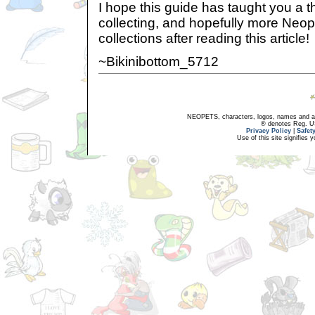
I hope this guide has taught you a t
collecting, and hopefully more Neopi
collections after reading this article!
~Bikinibottom_5712
NEOPETS, characters, logos, names and all
® denotes Reg. US 
Privacy Policy
|
Safet
Use of this site signifies