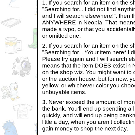
1. If you search for an item on the s
"Searching for... I did not find anyth
and I will search elsewhere!", then t
ANYWHERE in Neopia. That means 
made a typo, or that you accidentall
or omitted one.
2. If you search for an item on the s
"Searching for... *Your item here* I d
Please try again and I will search el
means that the item DOES exist in Ne
on the shop wiz. You might want to 
or the auction house, but for now, yo
yellow, or whichever color you choo
unbuyable items.
3. Never exceed the amount of mon
the bank. You'll end up spending al
quickly, and will end up being bank
little a day, when you aren't collecti
gain money to shop the next day.