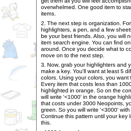
get them all you will feel accomplish
overwhelmed. One good item to star
items.
2. The next step is organization. For
highlighters, a pen, and a few sheet
be your best friends. Also, you will 
item search engine. You can find on
around. Once you decide what to colle
move on to the next step.
3. Now, grab your highlighters and you
make a key. You'll want at least 5 dif
colors. Using your colors, you want t
Every item that costs less than 1000
highlighted in orange. So on the cor
will write '<1000' in the orange highl
that costs under 3000 Neopoints, you 
green. So you will write '<3000' with
Continue this pattern until your key
this.