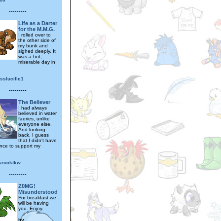
---------
Life as a Darter
for the M.M.G.
I rolled over to
the other side of
my bunk and
sighed deeply. It
was a hot,
miserable day in
sslucille1
---------
The Believer
I had always
believed in water
faeries, unlike
everyone else.
And looking
back, I guess
that I didn't have
nce to support my
srocktkw
---------
Z0MG!
Misunderstood
For breakfast we
will be having
you. Enjoy.
by