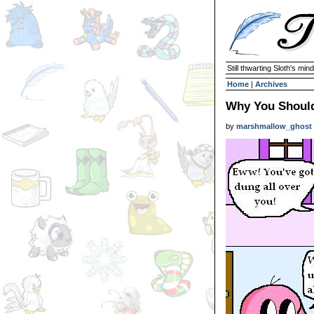
Still thwarting Sloth's mind
Home
|
Archives
Why You Should
by
marshmallow_ghost