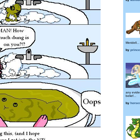
Meridell...
by
prince
any evide
belief...
by
horse