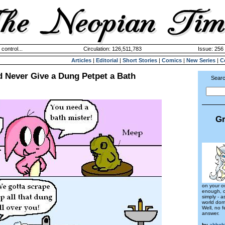
 control...
Circulation: 126,511,783
Issue: 256 
Articles
|
Editorial
|
Short Stories
|
Comics
|
New Series
|
C
 Never Give a Dung Petpet a Bath
Searc
Gr
on your o
enough, or
simply - a
world dom
Well, no f
answer.
by
abhob