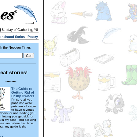
| 8th day of Gathering, Y8
ontinued Series
|
Poetry
h the Neopian Times
eat stories!
---------
The Guide to
Getting Rid of
Pesky Owners
I'm sure all you
poor little weak
pets are all eager
to have revenge
wners for not feeding you
 letting you get sick, or
s in my case - not allowing
ination before bed time.
ear, my guide is the
bs