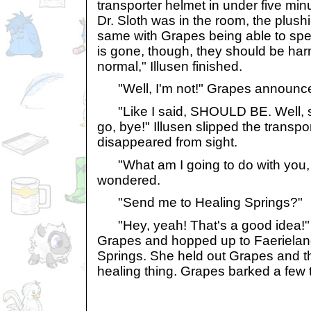
transporter helmet in under five mi
Dr. Sloth was in the room, the plushi
same with Grapes being able to spe
is gone, though, they should be ha
normal," Illusen finished.
"Well, I'm not!" Grapes announc
"Like I said, SHOULD BE. Well, so
go, bye!" Illusen slipped the transp
disappeared from sight.
"What am I going to do with you,
wondered.
"Send me to Healing Springs?"
"Hey, yeah! That's a good idea!" 
Grapes and hopped up to Faerieland
Springs. She held out Grapes and t
healing thing. Grapes barked a few t