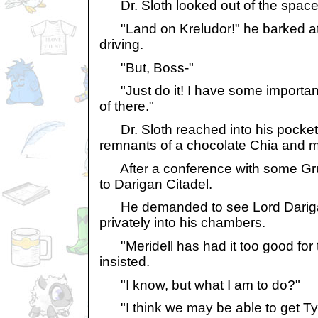
Dr. Sloth looked out of the space 
"Land on Kreludor!" he barked a
driving.
"But, Boss-"
"Just do it! I have some important
of there."
Dr. Sloth reached into his pocket 
remnants of a chocolate Chia and 
After a conference with some Gru
to Darigan Citadel.
He demanded to see Lord Dariga
privately into his chambers.
"Meridell has had it too good for t
insisted.
"I know, but what I am to do?"
"I think we may be able to get Tyr