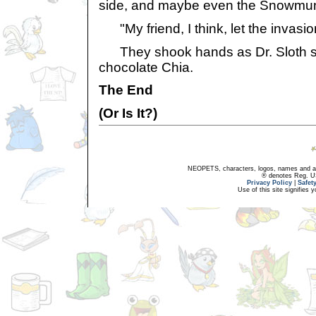
side, and maybe even the Snowmun
"My friend, I think, let the invasio
They shook hands as Dr. Sloth swa
chocolate Chia.
The End
(Or Is It?)
NEOPETS, characters, logos, names and all
® denotes Reg. US 
Privacy Policy
|
Safet
Use of this site signifies