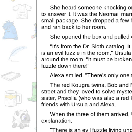
She heard someone knocking on 
to answer it. It was the Neomail ma
small package. She dropped a few N
and ran back to her room.
She opened the box and pulled ou
"It's from the Dr. Sloth catalog. It
is an evil fuzzle in the room," Ursul
around the room. "It must be broken!
fuzzle down there!"
Alexa smiled. "There's only one th
The red Kougra twins, Bob and No
street and they loved to solve myster
sister, Priscilla (who was also a re
friends with Ursula and Alexa.
When the three of them arrived, U
explanation.
"There is an evil fuzzle living und