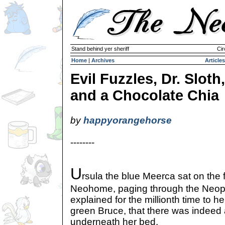
Stand behind yer sheriff
Cir
Home
|
Archives
Articles
Evil Fuzzles, Dr. Sloth,
and a Chocolate Chia
by
happyorangehorse
--------
U
rsula the blue Meerca sat on the f
Neohome, paging through the Neop
explained for the millionth time to he
green Bruce, that there was indeed a
underneath her bed.