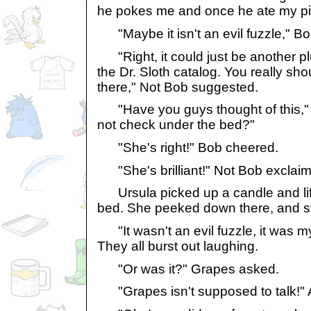
he pokes me and once he ate my pill
"Maybe it isn't an evil fuzzle," 
"Right, it could just be another p
the Dr. Sloth catalog. You really sh
there," Not Bob suggested.
"Have you guys thought of this," Pr
not check under the bed?"
"She's right!" Bob cheered.
"She's brilliant!" Not Bob exclai
Ursula picked up a candle and lift
bed. She peeked down there, and st
"It wasn't an evil fuzzle, it was m
They all burst out laughing.
"Or was it?" Grapes asked.
"Grapes isn't supposed to talk!" 