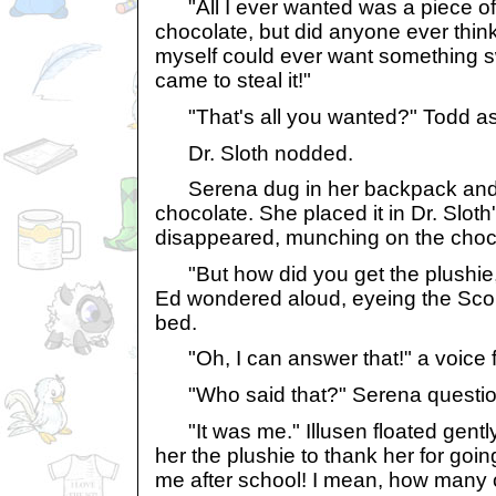
"All I ever wanted was a piece o
chocolate, but did anyone ever think 
myself could ever want something s
came to steal it!"
"That's all you wanted?" Todd ask
Dr. Sloth nodded.
Serena dug in her backpack and p
chocolate. She placed it in Dr. Slot
disappeared, munching on the choc
"But how did you get the plushie, if
Ed wondered aloud, eyeing the Scor
bed.
"Oh, I can answer that!" a voice 
"Who said that?" Serena question
"It was me." Illusen floated gently
her the plushie to thank her for goi
me after school! I mean, how many 