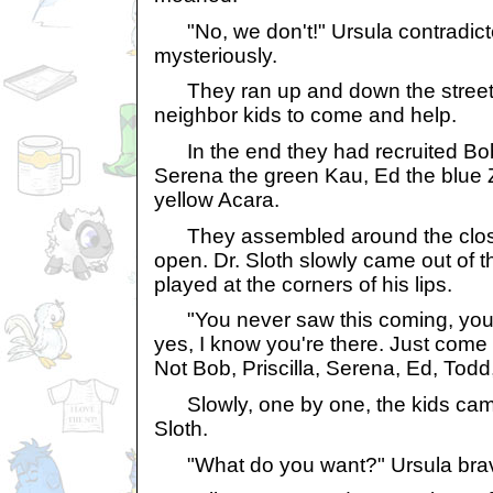
"No, we don't!" Ursula contradicte
mysteriously.
They ran up and down the street, 
neighbor kids to come and help.
In the end they had recruited Bob,
Serena the green Kau, Ed the blue 
yellow Acara.
They assembled around the closet
open. Dr. Sloth slowly came out of th
played at the corners of his lips.
"You never saw this coming, you 
yes, I know you're there. Just come 
Not Bob, Priscilla, Serena, Ed, Todd
Slowly, one by one, the kids came t
Sloth.
"What do you want?" Ursula brav