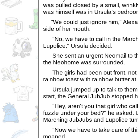
was pulled closed by a small, wrinkl
was himself was in Ursula's bedroo
"We could just ignore him," Alexa
side of her mouth.
"No, we have to call in the Marc
Lupolice," Ursula decided.
She sent an urgent Neomail to th
the Neohome was surrounded.
The girls had been out front, not 
rainbow toast with rainbow butter at 
Ursula jumped up to talk to them.
start, the General JubJub stopped h
"Hey, aren't you that girl who call
fuzzle under your bed?" he asked. 
Marching JubJubs and Lupolice turn
"Now we have to take care of this
moaned.