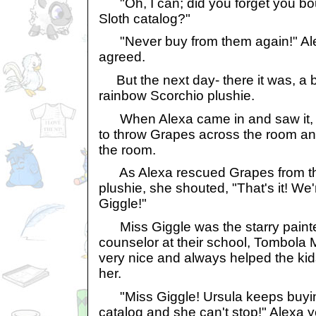
"Oh, I can; did you forget you bou
Sloth catalog?"
"Never buy from them again!" Ale
agreed.
But the next day- there it was, a 
rainbow Scorchio plushie.
When Alexa came in and saw it, t
to throw Grapes across the room an
the room.
As Alexa rescued Grapes from the 
plushie, she shouted, "That's it! We
Giggle!"
Miss Giggle was the starry paint
counselor at their school, Tombola
very nice and always helped the ki
her.
"Miss Giggle! Ursula keeps buying
catalog and she can't stop!" Alexa y