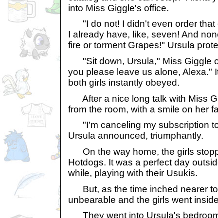
into Miss Giggle's office.
"I do not! I didn't even order that
I already have, like, seven! And no
fire or torment Grapes!" Ursula prot
"Sit down, Ursula," Miss Giggle or
you please leave us alone, Alexa." I
both girls instantly obeyed.
After a nice long talk with Miss G
from the room, with a smile on her f
"I'm canceling my subscription to 
Ursula announced, triumphantly.
On the way home, the girls stopp
Hotdogs. It was a perfect day outside
while, playing with their Usukis.
But, as the time inched nearer to 
unbearable and the girls went inside
They went into Ursula's bedroom, 