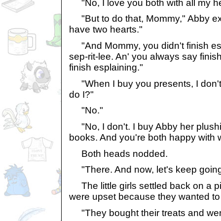
"No, I love you both with all my he
"But to do that, Mommy," Abby exp
have two hearts."
"And Mommy, you didn't finish esp
sep-rit-lee. An' you always say finis
finish esplaining."
"When I buy you presents, I don't
do I?"
"No."
"No, I don't. I buy Abby her plushi
books. And you're both happy with w
Both heads nodded.
"There. And now, let's keep going 
The little girls settled back on a pill
were upset because they wanted to b
"They bought their treats and we