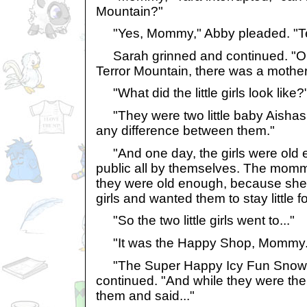
Mountain?"
"Yes, Mommy," Abby pleaded. "Ter
Sarah grinned and continued. "On
Terror Mountain, there was a mother a
"What did the little girls look lik
"They were two little baby Aishas.
any difference between them."
"And one day, the girls were old e
public all by themselves. The momm
they were old enough, because she l
girls and wanted them to stay little f
"So the two little girls went to..."
"It was the Happy Shop, Mommy.
"The Super Happy Icy Fun Snow 
continued. "And while they were the
them and said..."