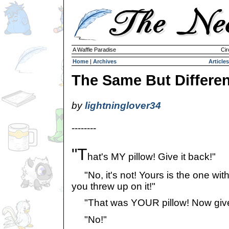
A Waffle Paradise
Cir
Home
|
Archives
Articles
The Same But Differen
by
lightninglover34
--------
"T
hat's MY pillow! Give it back!"
"No, it's not! Yours is the one with
you threw up on it!"
"That was YOUR pillow! Now give 
"No!"