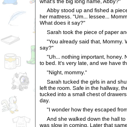
what's the big long name, Abby?"
Abby stood up and fished a piece
her mattress. "Um... lessee... Mommy,
What does it say?"
Sarah took the piece of paper and 
"You already said that, Mommy. W
say?"
"Uh... nothing important, honey. No
to bed. It's very late, and we have t
"Night, mommy."
Sarah tucked the girls in and shut 
left the room. Safe in the hallway, t
tucked into a small chest of drawers a
day.
"I wonder how they escaped from t
And she walked down the hall to 
was slow in coming. Later that same