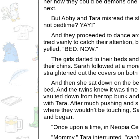
her how they could be demons one 
next.
But Abby and Tara misread the shak
not bedtime? YAY!"
And they proceeded to dance aro
tried vainly to catch their attention, b
yelled, "BED. NOW."
The girls darted to their beds and 
their chins. Sarah followed at a mor
straightened out the covers on both 
And then she sat down on the bea
bed. And the twins knew it was time 
vaulted down from her top bunk and
with Tara. After much pushing and s
where they wouldn't be touching, Sa
and began.
"Once upon a time, in Neopia Cent
"Mommy," Tara interrupted, "can't i