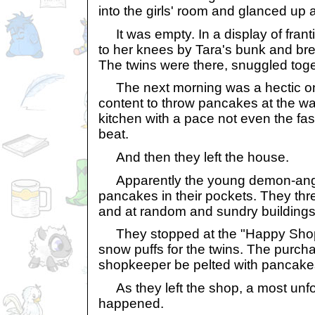
into the girls' room and glanced up 
It was empty. In a display of fran
to her knees by Tara's bunk and brea
The twins were there, snuggled toget
The next morning was a hectic on
content to throw pancakes at the wa
kitchen with a pace not even the fa
beat.
And then they left the house.
Apparently the young demon-ang
pancakes in their pockets. They th
and at random and sundry buildings
They stopped at the "Happy Shop"
snow puffs for the twins. The purcha
shopkeeper be pelted with pancake
As they left the shop, a most unfo
happened.