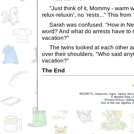
"Just think of it, Mommy - warm wa
relux-reluxin', no 'rests..." This from
Sarah was confused. "How in Neop
word? And what do arrests have to d
vacation?"
The twins looked at each other and 
over their shoulders, "Who said an
vacation?"
The End
NEOPETS, characters, logos, names and all
® denotes Reg. US 
Privacy Policy
|
Safet
Use of this site signifies