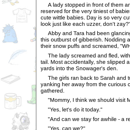
A lady stopped in front of them an
reserved for the very tiniest of bab
cute wittle babies. Day is so very c
look just like each uzzer, don't zay?
Abby and Tara had been glancing 
this outburst of gibberish. Nodding 
their snow puffs and screamed, 
The lady screamed and fled, with 
tail. Most accidentally, she slipped a
yards into the Snowager's den.
The girls ran back to Sarah and t
yanking her away from the curious 
gathered.
"Mommy, I think we should visit My
"Yes, let's do it today."
"And can we stay for awhile - a re
"Yes, can we?"