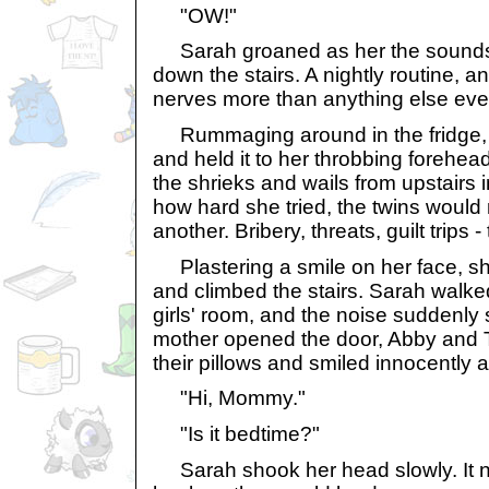
"OW!"
Sarah groaned as her the sounds of
down the stairs. A nightly routine, a
nerves more than anything else eve
Rummaging around in the fridge, 
and held it to her throbbing forehea
the shrieks and wails from upstairs
how hard she tried, the twins would n
another. Bribery, threats, guilt trips 
Plastering a smile on her face, sh
and climbed the stairs. Sarah walke
girls' room, and the noise suddenly 
mother opened the door, Abby and
their pillows and smiled innocently a
"Hi, Mommy."
"Is it bedtime?"
Sarah shook her head slowly. It n