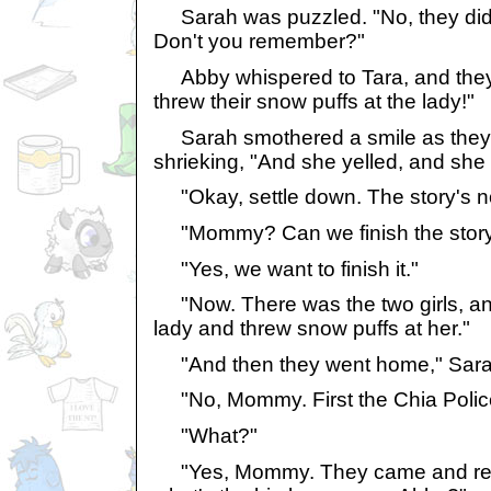
Sarah was puzzled. "No, they did s
Don't you remember?"
Abby whispered to Tara, and they 
threw their snow puffs at the lady!"
Sarah smothered a smile as they l
shrieking, "And she yelled, and she 
"Okay, settle down. The story's not
"Mommy? Can we finish the stor
"Yes, we want to finish it."
"Now. There was the two girls, and
lady and threw snow puffs at her."
"And then they went home," Sarah
"No, Mommy. First the Chia Polic
"What?"
"Yes, Mommy. They came and rested t