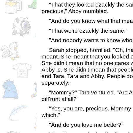
"That they looked ezackly the sa
precious," Abby mumbled.
"And do you know what that mea
"That we're ezackly the same."
"And nobody wants to know who Ab
Sarah stopped, horrified. "Oh, tha
meant. She meant that you looked a 
She didn't mean that no one cares 
Abby is. She didn't mean that peopl
and Tara, Tara and Abby. People do 
separately."
"Mommy?" Tara ventured. "Are Abby 
diff'runt at all?"
"Yes, you are, precious. Mommy k
which."
"And do you love me better?"