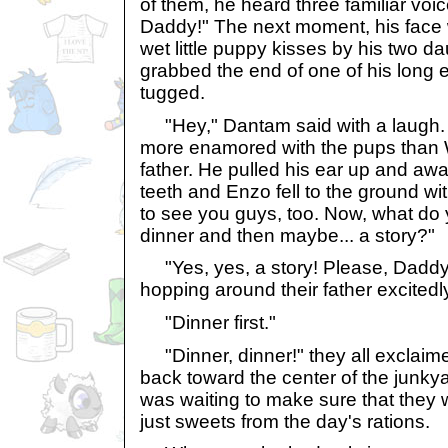
of them, he heard three familiar voic
Daddy!" The next moment, his face
wet little puppy kisses by his two da
grabbed the end of one of his long 
tugged.
"Hey," Dantam said with a laugh. 
more enamored with the pups than W
father. He pulled his ear up and aw
teeth and Enzo fell to the ground wi
to see you guys, too. Now, what do
dinner and then maybe... a story?"
"Yes, yes, a story! Please, Daddy!"
hopping around their father excitedl
"Dinner first."
"Dinner, dinner!" they all exclaim
back toward the center of the junky
was waiting to make sure that they 
just sweets from the day's rations.