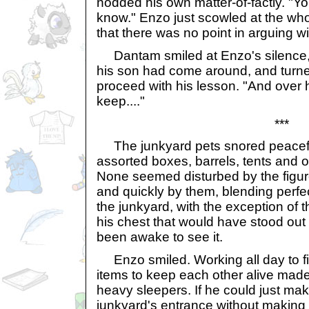
nodded his own matter-of-factly. "You
know." Enzo just scowled at the who
that there was no point in arguing wi
Dantam smiled at Enzo's silence, ta
his son had come around, and turn
proceed with his lesson. "And over
keep...."
***
The junkyard pets snored peaceful
assorted boxes, barrels, tents and o
None seemed disturbed by the figur
and quickly by them, blending perfe
the junkyard, with the exception of 
his chest that would have stood out
been awake to see it.
Enzo smiled. Working all day to f
items to keep each other alive mad
heavy sleepers. If he could just mak
junkyard's entrance without making 