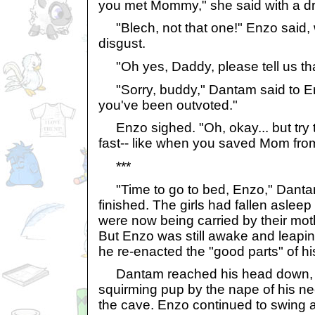
you met Mommy," she said with a d
"Blech, not that one!" Enzo said, w
disgust.
"Oh yes, Daddy, please tell us that
"Sorry, buddy," Dantam said to Enzo
you've been outvoted."
Enzo sighed. "Oh, okay... but try t
fast-- like when you saved Mom fro
***
"Time to go to bed, Enzo," Dantam
finished. The girls had fallen aslee
were now being carried by their mot
But Enzo was still awake and leapin
he re-enacted the "good parts" of his
Dantam reached his head down, p
squirming pup by the nape of his n
the cave. Enzo continued to swing a