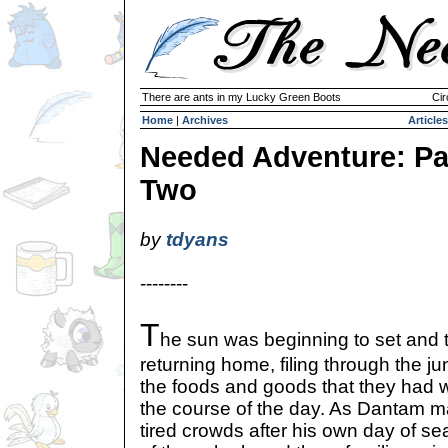
There are ants in my Lucky Green Boots
Cir
Home
|
Archives
Articles
Needed Adventure: Pa
Two
by
tdyans
--------
T
he sun was beginning to set and 
returning home, filing through the j
the foods and goods that they had 
the course of the day. As Dantam m
tired crowds after his own day of sea