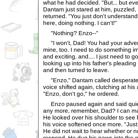
what he had decided. "But... but
eve
Dantam just stared at him, puzzled
returned. "You just don't understand.
here, doing nothing. I can't!"
"Nothing? Enzo--"
"I won't, Dad! You had your adven
mine, too. I need to do something i
and exciting, and.... I just need to 
looking up into his father's pleadin
and then turned to leave.
"Enzo," Dantam called desperately
voice shifted again, clutching at his
"Enzo, don't go," he ordered.
Enzo paused again and said quietl
any more, remember, Dad? I can m
He looked over his shoulder to see hi
his voice softened once more. "Just
He did not wait to hear whether or n
respond. He dug his paws into the e