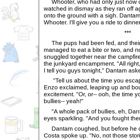
Whooter, who had only just now c
watched in dismay as they ran off 
onto the ground with a sigh. Danta
Whooter. I'll give you a ride to dinner
***
The pups had been fed, and their
managed to eat a bite or two, and n
snuggled together near the campfire t
the junkyard encampment. "All right
I tell you guys tonight," Dantam ask
"Tell us about the time you escap
Enzo exclaimed, leaping up and bo
excitement. "Or, or-- ooh, the time y
bullies-- yeah!"
"A whole pack of bullies, eh, Dan
eyes sparkling. "And you fought them
Dantam coughed, but before he co
Costa spoke up. "No, not those stor