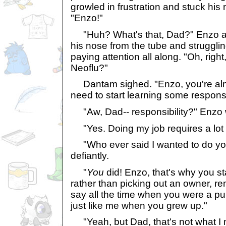
growled in frustration and stuck his 
"Enzo!"
"Huh? What's that, Dad?" Enzo ask
his nose from the tube and strugglin
paying attention all along. "Oh, right, 
Neoflu?"
Dantam sighed. "Enzo, you're almo
need to start learning some responsib
"Aw, Dad-- responsibility?" Enzo 
"Yes. Doing my job requires a lot of
"Who ever said I wanted to do yo
defiantly.
"
You
did! Enzo, that's why you st
rather than picking out an owner, 
say all the time when you were a pu
just like me when you grew up."
"Yeah, but Dad, that's not what I 