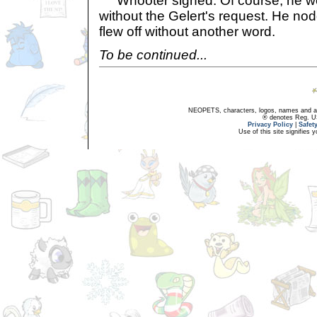
Whooter sighed. Of course, he wo
without the Gelert's request. He n
flew off without another word.
To be continued...
NEOPETS, characters, logos, names and all
® denotes Reg. US 
Privacy Policy
|
Safet
Use of this site signifies