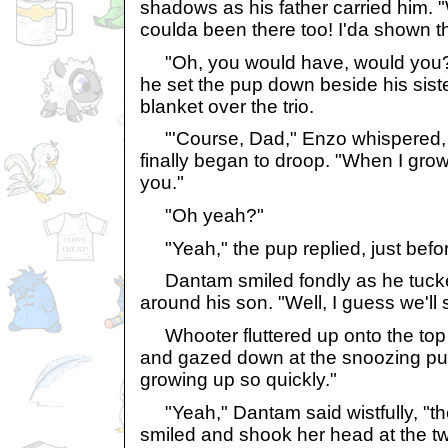
shadows as his father carried him. "
coulda been there too! I'da shown t
"Oh, you would have, would you?
he set the pup down beside his sist
blanket over the trio.
"'Course, Dad," Enzo whispered, 
finally began to droop. "When I grow
you."
"Oh yeah?"
"Yeah," the pup replied, just befor
Dantam smiled fondly as he tucke
around his son. "Well, I guess we'll 
Whooter fluttered up onto the top 
and gazed down at the snoozing pup
growing up so quickly."
"Yeah," Dantam said wistfully, "th
smiled and shook her head at the t