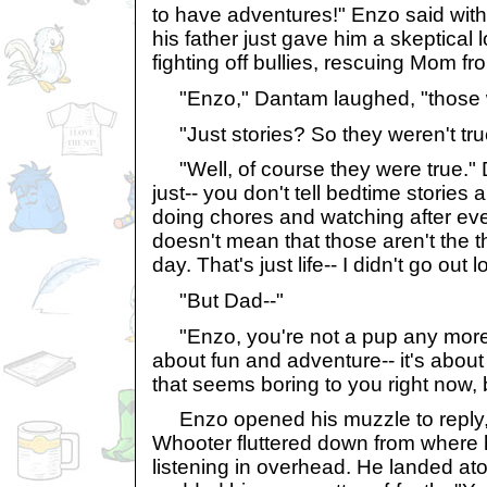
to have adventures!" Enzo said with
his father just gave him a skeptical 
fighting off bullies, rescuing Mom fr
"Enzo," Dantam laughed, "those we
"Just stories? So they weren't tru
"Well, of course they were true." D
just-- you don't tell bedtime stories
doing chores and watching after eve
doesn't mean that those aren't the t
day. That's just life-- I didn't go out
"But Dad--"
"Enzo, you're not a pup any more.
about fun and adventure-- it's about 
that seems boring to you right now, b
Enzo opened his muzzle to reply, 
Whooter fluttered down from where 
listening in overhead. He landed a