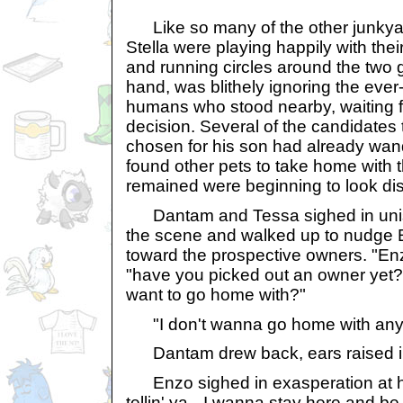
Like so many of the other junkya
Stella were playing happily with the
and running circles around the two g
hand, was blithely ignoring the ever-
humans who stood nearby, waiting f
decision. Several of the candidate
chosen for his son had already wan
found other pets to take home with
remained were beginning to look dist
Dantam and Tessa sighed in unis
the scene and walked up to nudge E
toward the prospective owners. "E
"have you picked out an owner yet
want to go home with?"
"I don't wanna go home with any 
Dantam drew back, ears raised in 
Enzo sighed in exasperation at his
tellin' ya-- I wanna stay here and be 