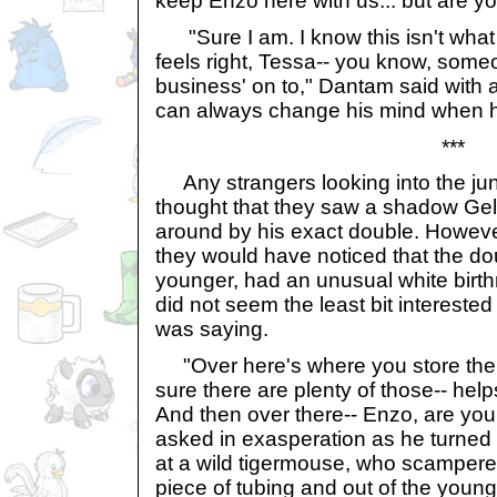
keep Enzo here with us... but are yo
"Sure I am. I know this isn't what 
feels right, Tessa-- you know, someo
business' on to," Dantam said with 
can always change his mind when he
***
Any strangers looking into the ju
thought that they saw a shadow Gel
around by his exact double. However
they would have noticed that the do
younger, had an unusual white birth
did not seem the least bit interested 
was saying.
"Over here's where you store the 
sure there are plenty of those-- hel
And then over there-- Enzo, are you
asked in exasperation as he turned 
at a wild tigermouse, who scampered
piece of tubing and out of the youn