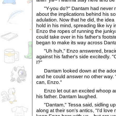
"Y-you do?" Dantam had never rea
about the implications behind his so
adulation. Now that he did, the idea
hold in his mind, spreading like ivy i
Enzo the ropes of running the junk
could take over in his father's foots
began to make its way across Danta
"Uh huh," Enzo answered, bracing
against his father's side excitedly.
I?"
Dantam looked down at the adorat
and he could answer no other way. 
can, Enzo."
Enzo let out an excited whoop an
his father. Dantam laughed.
"Dantam," Tessa said, sidling up 
along at their son's antics, "I'd love