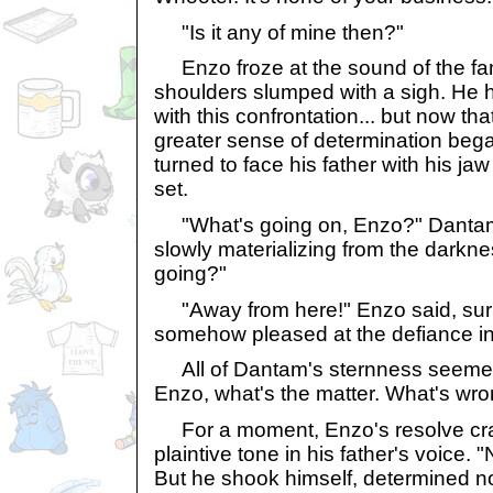
"Is it any of mine then?"
Enzo froze at the sound of the fami
shoulders slumped with a sigh. He 
with this confrontation... but now th
greater sense of determination began
turned to face his father with his ja
set.
"What's going on, Enzo?" Dantam 
slowly materializing from the darkn
going?"
"Away from here!" Enzo said, surp
somehow pleased at the defiance in 
All of Dantam's sternness seemed
Enzo, what's the matter. What's wr
For a moment, Enzo's resolve crac
plaintive tone in his father's voice. 
But he shook himself, determined n