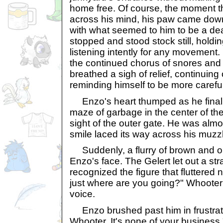
home free. Of course, the moment t
across his mind, his paw came down
with what seemed to him to be a de
stopped and stood stock still, holdi
listening intently for any movement
the continued chorus of snores and
breathed a sigh of relief, continuing
reminding himself to be more careful
Enzo's heart thumped as he final
maze of garbage in the center of th
sight of the outer gate. He was almo
smile laced its way across his muzz
Suddenly, a flurry of brown and o
Enzo's face. The Gelert let out a st
recognized the figure that fluttered
just where are you going?" Whooter
voice.
Enzo brushed past him in frustrat
Whooter. It's none of your business.