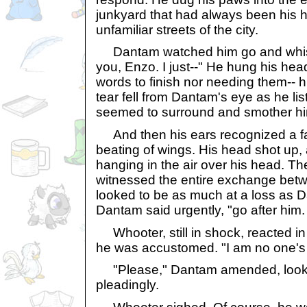
junkyard that had always been his h
unfamiliar streets of the city.
Dantam watched him go and whispe
you, Enzo. I just--" He hung his hea
words to finish nor needing them-- 
tear fell from Dantam's eye as he lis
seemed to surround and smother h
And then his ears recognized a fam
beating of wings. His head shot up
hanging in the air over his head. T
witnessed the entire exchange bet
looked to be as much at a loss as 
Dantam said urgently, "go after him.
Whooter, still in shock, reacted in
he was accustomed. "I am no one's 
"Please," Dantam amended, looki
pleadingly.