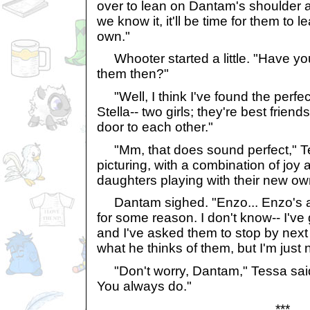
over to lean on Dantam's shoulder 
we know it, it'll be time for them to 
own."
Whooter started a little. "Have yo
them then?"
"Well, I think I've found the perfe
Stella-- two girls; they're best friend
door to each other."
"Mm, that does sound perfect," 
picturing, with a combination of joy
daughters playing with their new o
Dantam sighed. "Enzo... Enzo's a 
for some reason. I don't know-- I've 
and I've asked them to stop by nex
what he thinks of them, but I'm just 
"Don't worry, Dantam," Tessa said. "
You always do."
***