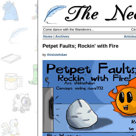
Come dance with the Wanderers...
Cir
Home
|
Archives
Articles
Petpet Faults; Rockin' with Fire
by
thisistehdan