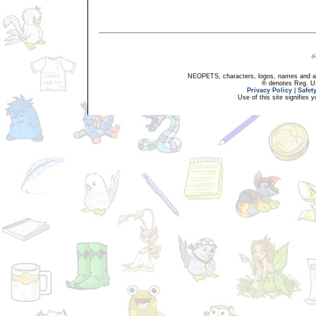
NEOPETS, characters, logos, names and all
® denotes Reg. US 
Privacy Policy
|
Safet
Use of this site signifies