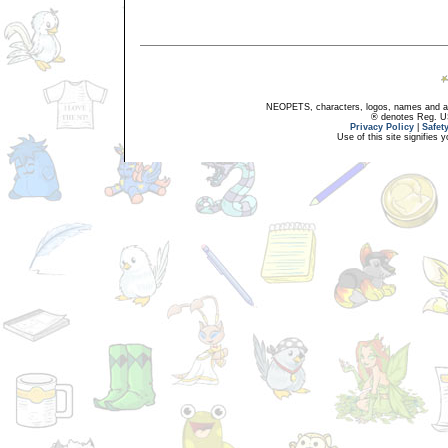
NEOPETS, characters, logos, names and all
® denotes Reg. US 
Privacy Policy
|
Safet
Use of this site signifies