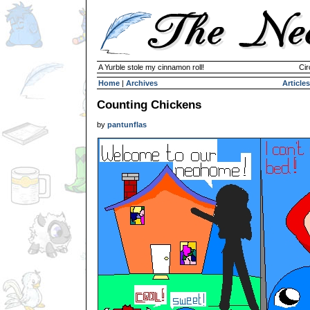
A Yurble stole my cinnamon roll!
Cir
Home
|
Archives
Articles
Counting Chickens
by
pantunflas