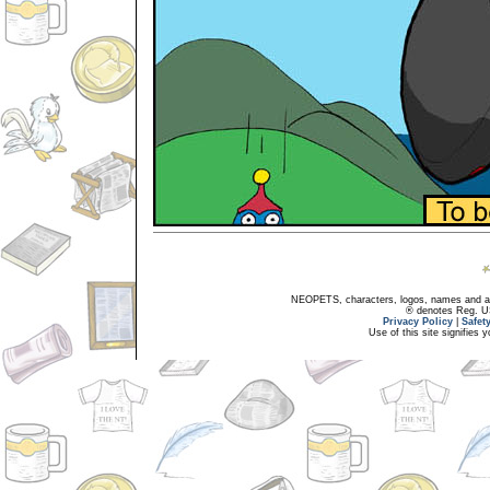
NEOPETS, characters, logos, names and all
® denotes Reg. US 
Privacy Policy
|
Safet
Use of this site signifies