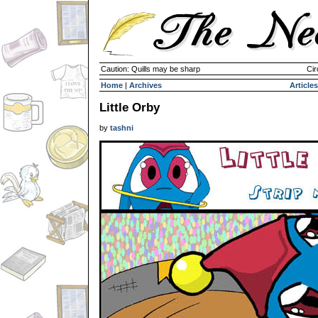
Caution: Quills may be sharp
Cir
Home
|
Archives
Articles
Little Orby
by
tashni