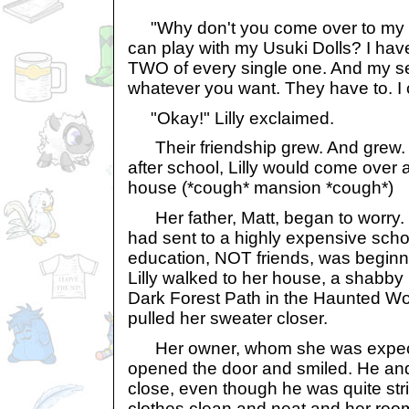
"Why don't you come over to my h
can play with my Usuki Dolls? I hav
TWO of every single one. And my se
whatever you want. They have to. I
"Okay!" Lilly exclaimed.
Their friendship grew. And grew.
after school, Lilly would come over 
house (*cough* mansion *cough*)
Her father, Matt, began to worry. Hi
had sent to a highly expensive scho
education, NOT friends, was beginni
Lilly walked to her house, a shabby 
Dark Forest Path in the Haunted W
pulled her sweater closer.
Her owner, whom she was expected
opened the door and smiled. He and
close, even though he was quite str
clothes clean and neat and her room