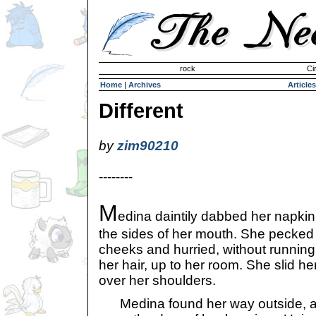
Invisible Paint Brushes
rock
Ci
Home
|
Archives
Articles
Different
by
zim90210
--------
M
edina daintily dabbed her napkin
the sides of her mouth. She pecked
cheeks and hurried, without running
her hair, up to her room. She slid 
over her shoulders.
Medina found her way outside, an