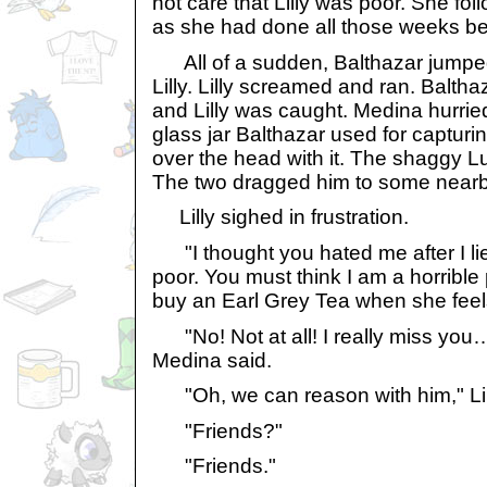
not care that Lilly was poor. She foll
as she had done all those weeks be
All of a sudden, Balthazar jumped
Lilly. Lilly screamed and ran. Baltha
and Lilly was caught. Medina hurri
glass jar Balthazar used for capturi
over the head with it. The shaggy L
The two dragged him to some nearb
Lilly sighed in frustration.
"I thought you hated me after I l
poor. You must think I am a horribl
buy an Earl Grey Tea when she feels 
"No! Not at all! I really miss yo
Medina said.
"Oh, we can reason with him," Lill
"Friends?"
"Friends."