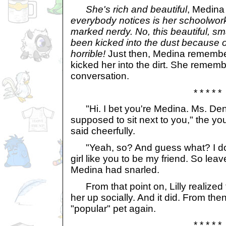
She's rich and beautiful
, Medina
everybody notices is her schoolwork
marked nerdy. No, this beautiful, sm
been kicked into the dust because 
horrible!
Just then, Medina remember
kicked her into the dirt. She remembe
conversation.
* * * * *
"Hi. I bet you're Medina. Ms. Den
supposed to sit next to you," the y
said cheerfully.
"Yeah, so? And guess what? I don'
girl like you to be my friend. So leav
Medina had snarled.
From that point on, Lilly realized t
her up socially. And it did. From then
"popular" pet again.
* * * * *