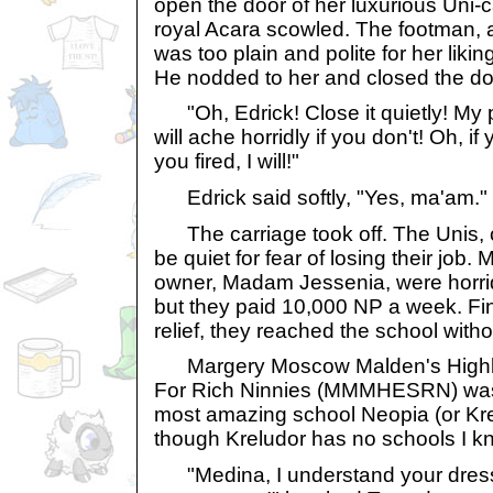
open the door of her luxurious Uni-car
royal Acara scowled. The footman, 
was too plain and polite for her liki
He nodded to her and closed the do
"Oh, Edrick! Close it quietly! My p
will ache horridly if you don't! Oh, if 
you fired, I will!"
Edrick said softly, "Yes, ma'am."
The carriage took off. The Unis, c
be quiet for fear of losing their job
owner, Madam Jessenia, were horri
but they paid 10,000 NP a week. Fina
relief, they reached the school withou
Margery Moscow Malden's Highly
For Rich Ninnies (MMMHESRN) was t
most amazing school Neopia (or Krelu
though Kreludor has no schools I k
"Medina, I understand your dress g