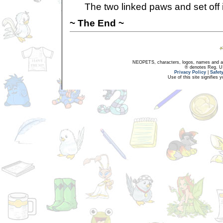
The two linked paws and set off i
~ The End ~
NEOPETS, characters, logos, names and all
® denotes Reg. US 
Privacy Policy
|
Safet
Use of this site signifies