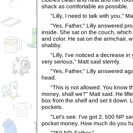
shack as comfortable as possible.
"Lilly, I need to talk with you," Mat
"Yes, Father," Lilly answered pro
inside. She sat on the couch, which w
and color. He sat on the armchair, 
shabby.
"Lilly, I've noticed a decrease in 
very serious," Matt said sternly.
"Yes, Father," Lilly answered agai
head.
"This is not allowed. You know tha
money, shall we?" Matt said. He lift
box from the shelf and set it down. L
pockets.
"Let's see. I've got 2, 500 NP sa
pocket money. How much do you hav
"250 NP, Father."