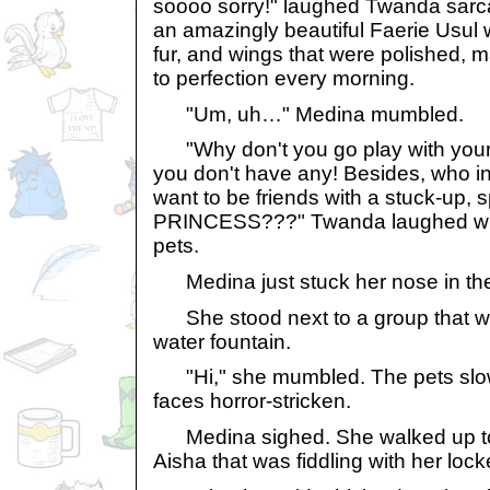
soooo sorry!" laughed Twanda sarc
an amazingly beautiful Faerie Usul 
fur, and wings that were polished,
to perfection every morning.
"Um, uh…" Medina mumbled.
"Why don't you go play with your 
you don't have any! Besides, who in
want to be friends with a stuck-up, 
PRINCESS???" Twanda laughed with
pets.
Medina just stuck her nose in the a
She stood next to a group that wa
water fountain.
"Hi," she mumbled. The pets slow
faces horror-stricken.
Medina sighed. She walked up to a
Aisha that was fiddling with her lock