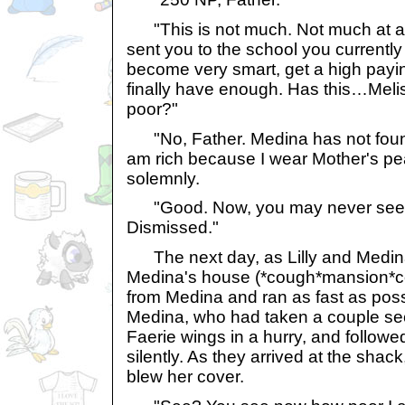
"This is not much. Not much at all.
sent you to the school you currentl
become very smart, get a high payi
finally have enough. Has this…Mel
poor?"
"No, Father. Medina has not found
am rich because I wear Mother's pea
solemnly.
"Good. Now, you may never see
Dismissed."
The next day, as Lilly and Medina
Medina's house (*cough*mansion*cou
from Medina and ran as fast as poss
Medina, who had taken a couple sec
Faerie wings in a hurry, and followe
silently. As they arrived at the sha
blew her cover.