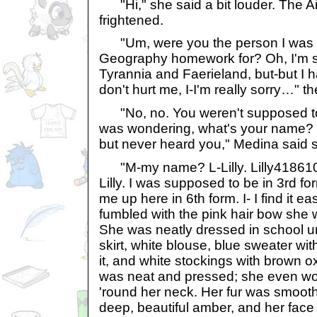
"Hi," she said a bit louder. The Ai
frightened.
"Um, were you the person I was 
Geography homework for? Oh, I'm so 
Tyrannia and Faerieland, but-but I 
don't hurt me, I-I'm really sorry…" th
"No, no. You weren't supposed to
was wondering, what's your name? 
but never heard you," Medina said s
"M-my name? L-Lilly. Lilly4186100,
Lilly. I was supposed to be in 3rd f
me up here in 6th form. I- I find it ea
fumbled with the pink hair bow she 
She was neatly dressed in school un
skirt, white blouse, blue sweater
it, and white stockings with brown 
was neat and pressed; she even wore
'round her neck. Her fur was smooth
deep, beautiful amber, and her face