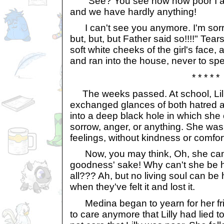
"See? You see now how poor I am. 
and we have hardly anything!
I can't see you anymore. I'm sorry. 
but, but, but Father said so!!!!" Tea
soft white cheeks of the girl's face
and ran into the house, never to spe
* * * * *
The weeks passed. At school, Lil
exchanged glances of both hatred a
into a deep black hole in which she c
sorrow, anger, or anything. She was
feelings, without kindness or comfor
Now, you may think, Oh, she can 
goodness' sake! Why can't she be h
all??? Ah, but no living soul can be
when they've felt it and lost it.
Medina began to yearn for her fr
to care anymore that Lilly had lied to