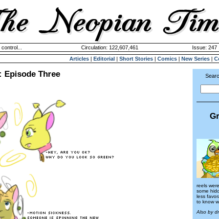
 control...
Circulation: 122,607,461
Issue: 247 
Articles
|
Editorial
|
Short Stories
|
Comics
|
New Series
|
C
: Episode Three
Searc
Gr
reels were
some hid
less favo
to know w
Also by d