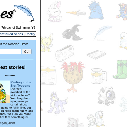
| 7th day of Swimming, Y8
ontinued Series
|
Poetry
h the Neopian Times
eat stories!
---------
Reeling in the
Slot Tycoons
Ever feel
swindled at the
slot machines?
Watching them
spin, were you
certain those
 going to fall in line, but
den force made them land
rably? Well, do you want
hat that something is?
ragon_cleric