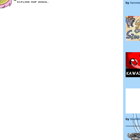
by
heret
by
blahb