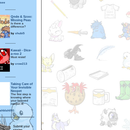
osee
---------
Qnde & Szoo:
Missing Peas
Is there a
difference?
by
shubi5
---------
Kawaii - Dice-
a-roo 2
Must resist!
by
crow213
---------
Taking Care of
Your Invisible
Neopet
The first step is
knowing where
your beloved
neopet is.
lahblah091
Submit your
stories,