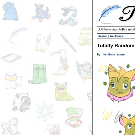
Still thwarting Sloth's mind
Home
|
Archives
Totally Random
by
_kristina_anne_