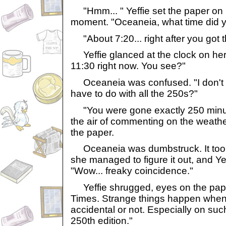
"Hmm... " Yeffie set the paper on 
moment. "Oceaneia, what time did 
"About 7:20... right after you got 
Yeffie glanced at the clock on her w
11:30 right now. You see?"
Oceaneia was confused. "I don't ge
have to do with all the 250s?"
"You were gone exactly 250 minute
the air of commenting on the weath
the paper.
Oceaneia was dumbstruck. It took 
she managed to figure it out, and Yef
"Wow... freaky coincidence."
Yeffie shrugged, eyes on the pape
Times. Strange things happen when 
accidental or not. Especially on su
250th edition."