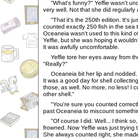
"What's funny?" Yeffie wasn't unde
very well. Not that she did regularly
"That it's the 250th edition. It's ju
counted exactly 250 fish in the sea 
Oceaneia wasn't used to this kind o
Yeffie, but she was hoping it wouldn
It was awfully uncomfortable.
Yeffie tore her eyes away from the
"Really?"
Oceaneia bit her lip and nodded.
It was a good day for shell collecting
those, as well. No more, no less! I co
other shell."
"You're sure you counted correctly?
past Oceaneia to miscount somethin
"Of course I did. Well... I think s
frowned. Now Yeffie was just trying
She always counted right, she made 