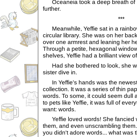
Oceaneia took a deep breath of i
further.
***
Meanwhile, Yeffie sat in a rainbow a
circular library. She was on her back
over one armrest and leaning her he
Through a petite, hexagonal window
shelves, Yeffie had a brilliant view o
Had she bothered to look, she w
sister dive in.
In Yeffie's hands was the newest 
collection. It was a series of thin p
words. To some, it could seem dull a
to pets like Yeffie, it was full of eve
want: words.
Yeffie loved words! She fancied w
them, and even unscrambling them. I
you didn't adore words... what was t