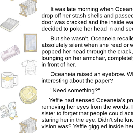
It was late morning when Oceane
drop off her stash shells and passed
door was cracked and the inside wa
decided to poke her head in and see
But she wasn't. Oceaneia recalle
absolutely silent when she read or
popped her head through the crack,
lounging on her armchair, completel
in front of her.
Oceaneia raised an eyebrow. Wha
interesting about the paper?
"Need something?"
Yeffie had sensed Oceaneia's pr
removing her eyes from the words. 
sister to forget that people could ac
staring her in the eye. Didn't she k
vision was? Yeffie giggled inside her