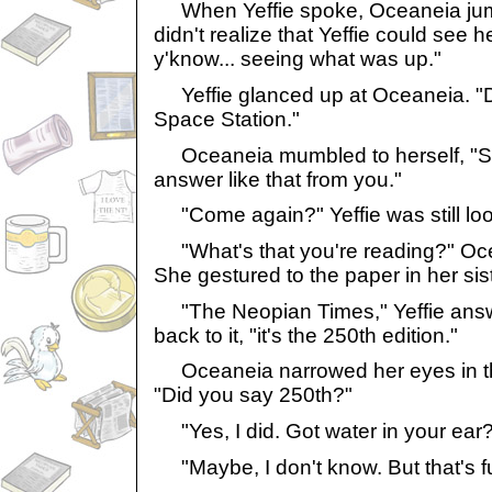
When Yeffie spoke, Oceaneia jum
didn't realize that Yeffie could see he
y'know... seeing what was up."
Yeffie glanced up at Oceaneia. "Du
Space Station."
Oceaneia mumbled to herself, "S
answer like that from you."
"Come again?" Yeffie was still look
"What's that you're reading?" Ocea
She gestured to the paper in her sis
"The Neopian Times," Yeffie answ
back to it, "it's the 250th edition."
Oceaneia narrowed her eyes in th
"Did you say 250th?"
"Yes, I did. Got water in your ear
"Maybe, I don't know. But that's f