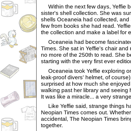
Within the next few days, Yeffie 
sister's shell collection. She was s
shells Oceaneia had collected, and
few from books she had read. Yeffi
the collection and make a label for e
Oceaneia had become fascinated 
Times. She sat in Yeffie's chair and r
no more of the 250th to read. She b
starting with the very first ever editio
Oceaneia took Yeffie exploring on
leak-proof divers' helmet, of course)
surprised at how much she enjoyed 
walking past her library and seeing 
It was like a miracle... a very strang
Like Yeffie said, strange things 
Neopian Times comes out. Whether 
accidental, The Neopian Times brin
together.