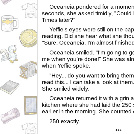
Oceaneia pondered for a moment. A
seconds, she asked timidly, "Could 
Times later?"
Yeffie's eyes were still on the pa
reading. Did she hear what she tho
"Sure, Oceaneia. I'm almost finished 
Oceaneia smiled. "I'm going to go 
me when you're done!" She was alm
when Yeffie spoke.
"Hey... do you want to bring them
read this... I can take a look at them
She smiled widely.
Oceaneia returned it with a grin an
kitchen where she had laid the 250 
earlier in the morning. She counted
250 exactly.
***