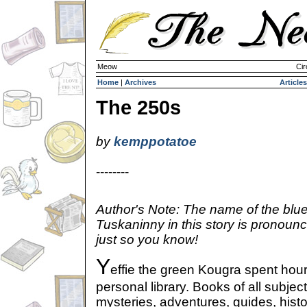
Meow
Cir
Home
|
Archives
Articles
The 250s
by
kemppotatoe
--------
Author's Note: The name of the blu
Tuskaninny in this story is pronoun
just so you know!
Y
effie the green Kougra spent hou
personal library. Books of all subject
mysteries, adventures, guides, hist