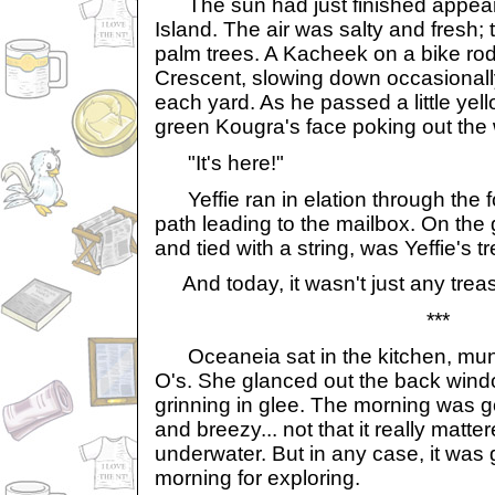
The sun had just finished appear
Island. The air was salty and fresh;
palm trees. A Kacheek on a bike ro
Crescent, slowing down occasionally
each yard. As he passed a little yel
green Kougra's face poking out the
"It's here!"
Yeffie ran in elation through the 
path leading to the mailbox. On the g
and tied with a string, was Yeffie's t
And today, it wasn't just any trea
***
Oceaneia sat in the kitchen, mun
O's. She glanced out the back wind
grinning in glee. The morning was g
and breezy... not that it really mat
underwater. But in any case, it was 
morning for exploring.