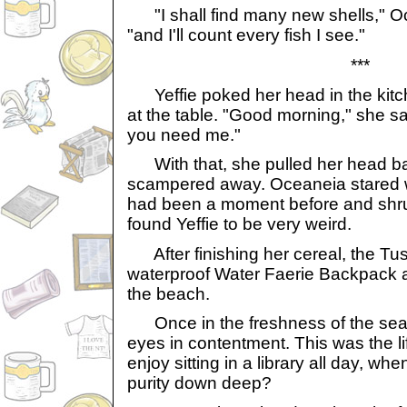
"I shall find many new shells," Oc
"and I'll count every fish I see."
***
Yeffie poked her head in the kit
at the table. "Good morning," she said,
you need me."
With that, she pulled her head ba
scampered away. Oceaneia stared w
had been a moment before and shr
found Yeffie to be very weird.
After finishing her cereal, the Tu
waterproof Water Faerie Backpack 
the beach.
Once in the freshness of the sea
eyes in contentment. This was the 
enjoy sitting in a library all day, whe
purity down deep?