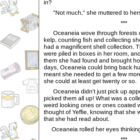
in?
"Not much," she muttered to hers
***
Oceaneia wove through forests o
kelp, counting fish and collecting s
had a magnificent shell collection. 
were piled in boxes in her room, and
them she had found and brought ho
days, Oceaneia could bring back hu
meant she needed to get a few mor
she could at least get twenty or so.
Oceaneia didn't just pick up appea
picked them all up! What was a colle
weird looking ones or ones coated 
thought of Yeffie, knowing that she
that she had read about.
Oceaneia rolled her eyes thinking 
***