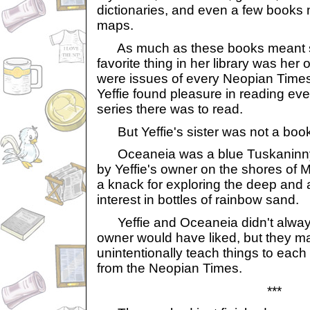
dictionaries, and even a few books
maps.
As much as these books meant so
favorite thing in her library was he
were issues of every Neopian Times
Yeffie found pleasure in reading ever
series there was to read.
But Yeffie's sister was not a boo
Oceaneia was a blue Tuskaninny
by Yeffie's owner on the shores of 
a knack for exploring the deep and 
interest in bottles of rainbow sand.
Yeffie and Oceaneia didn't always
owner would have liked, but they m
unintentionally teach things to each ot
from the Neopian Times.
***