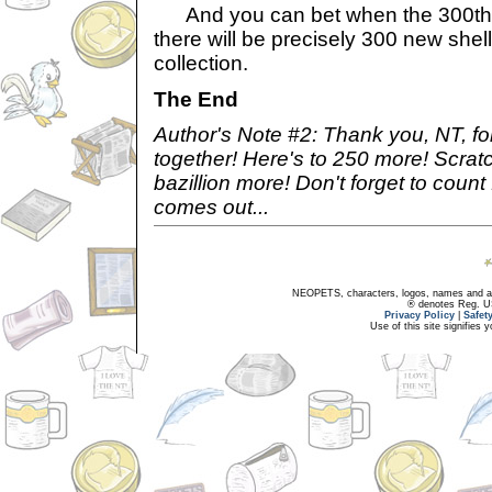
And you can bet when the 300th e
there will be precisely 300 new shel
collection.
The End
Author's Note #2: Thank you, NT, fo
together! Here's to 250 more! Scratc
bazillion more! Don't forget to coun
comes out...
NEOPETS, characters, logos, names and all
® denotes Reg. US 
Privacy Policy
|
Safet
Use of this site signifies