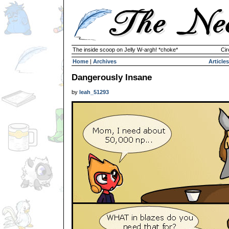
The inside scoop on Jelly W-argh! *choke*
Cir
Home
|
Archives
Articles
Dangerously Insane
by
leah_51293