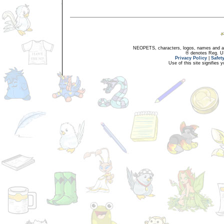
NEOPETS, characters, logos, names and all
® denotes Reg. US 
Privacy Policy
|
Safet
Use of this site signifies