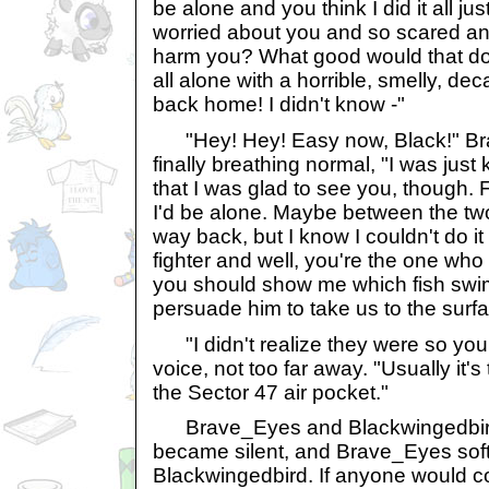
be alone and you think I did it all ju
worried about you and so scared and y
harm you? What good would that do
all alone with a horrible, smelly, d
back home! I didn't know -"
"Hey! Hey! Easy now, Black!" Bra
finally breathing normal, "I was just 
that I was glad to see you, though.
I'd be alone. Maybe between the two
way back, but I know I couldn't do it
fighter and well, you're the one wh
you should show me which fish swim
persuade him to take us to the surfa
"I didn't realize they were so youn
voice, not too far away. "Usually it's 
the Sector 47 air pocket."
Brave_Eyes and Blackwingedbird
became silent, and Brave_Eyes softl
Blackwingedbird. If anyone would c