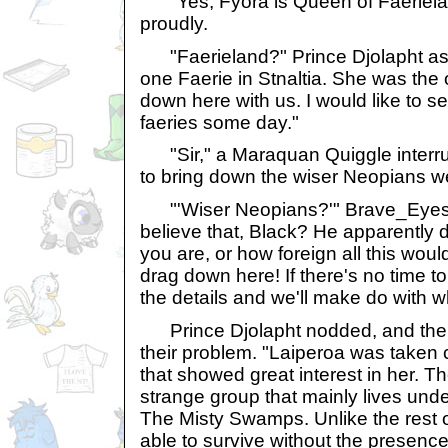
"Yes, Fyora is Queen of Faeriela
proudly.
"Faerieland?" Prince Djolapht as
one Faerie in Stnaltia. She was the 
down here with us. I would like to s
faeries some day."
"Sir," a Maraquan Quiggle interrup
to bring down the wiser Neopians we
"'Wiser Neopians?'" Brave_Eyes 
believe that, Black? He apparently
you are, or how foreign all this wou
drag down here! If there's no time to 
the details and we'll make do with 
Prince Djolapht nodded, and then
their problem. "Laiperoa was taken 
that showed great interest in her. T
strange group that mainly lives und
The Misty Swamps. Unlike the rest o
able to survive without the presence