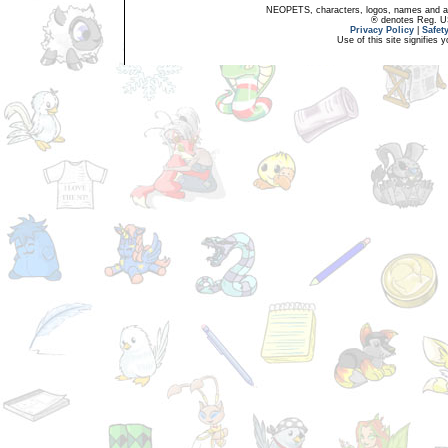
NEOPETS, characters, logos, names and all
® denotes Reg. US 
Privacy Policy
|
Safet
Use of this site signifies