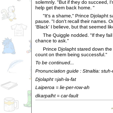
solemnly. "But if they do succeed, I'
help get them back home. "
"It's a shame," Prince Djolapht sa
pause. "I don't recall their names. 
'Black' I believe, but that seemed l
The Quiggle nodded. "If they fail
chance to ask."
Prince Djolapht stared down the p
count on them being successful."
To be continued...
Pronunciation guide : Stnaltia: stuh-
Djolapht =jah-la-fat
Laiperoa = lie-per-row-ah
dkarpalht = car-fault