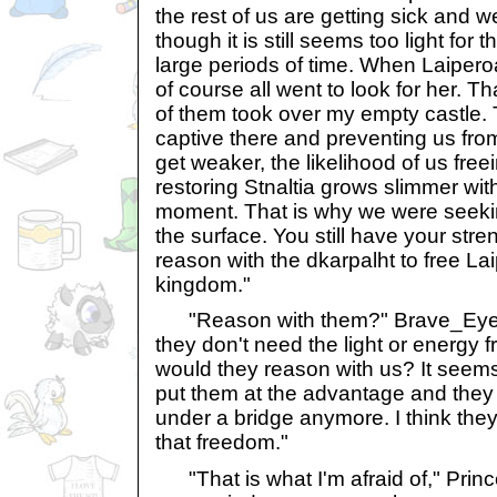
the rest of us are getting sick and w
though it is still seems too light for
large periods of time. When Laiperoa
of course all went to look for her. 
of them took over my empty castle.
captive there and preventing us fro
get weaker, the likelihood of us fre
restoring Stnaltia grows slimmer wi
moment. That is why we were seekin
the surface. You still have your str
reason with the dkarpalht to free La
kingdom."
"Reason with them?" Brave_Eyes 
they don't need the light or energy 
would they reason with us? It seem
put them at the advantage and they 
under a bridge anymore. I think they'
that freedom."
"That is what I'm afraid of," Princ