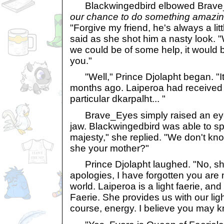
Blackwingedbird elbowed Brave
our chance to do something amazin
"Forgive my friend, he's always a litt
said as she shot him a nasty look. "
we could be of some help, it would b
you."
"Well," Prince Djolapht began. "It 
months ago. Laiperoa had received a
particular dkarpalht... "
Brave_Eyes simply raised an eye
jaw. Blackwingedbird was able to spe
majesty," she replied. "We don't kn
she your mother?"
Prince Djolapht laughed. "No, she
apologies, I have forgotten you are n
world. Laiperoa is a light faerie, an
Faerie. She provides us with our lig
course, energy. I believe you may kn