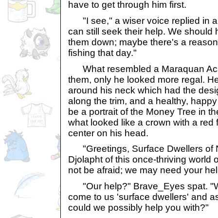
have to get through him first.
"I see," a wiser voice replied in 
can still seek their help. We should
them down; maybe there's a reason
fishing that day."
What resembled a Maraquan Acar
them, only he looked more regal. H
around his neck which had the desi
along the trim, and a healthy, happy
be a portrait of the Money Tree in t
what looked like a crown with a red f
center on his head.
"Greetings, Surface Dwellers of N
Djolapht of this once-thriving world 
not be afraid; we may need your hel
"Our help?" Brave_Eyes spat. "Wh
come to us 'surface dwellers' and a
could we possibly help you with?"