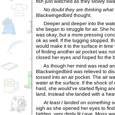
fish just watched as they slowly sw
No doubt they are thinking what 
Blackwingedbird thought.
Deeper and deeper into the wate
she began to struggle for air. She 
was okay, but a more pressing conc
ok as well. If the tugging stopped, 
would make it to the surface in time 
of finding another air pocket was not
closed her eyes and hoped for the b
As though her mind was read and
Blackwingedbird was relieved to dis
tossed into an air pocket. The air w
water at the surface. If the shock of 
hard, she would've started flying an
land. Instead she landed with a he
At least I landed on something so
sigh as she opened her eyes to find 
hidden, very dimly lit cave. Moss w