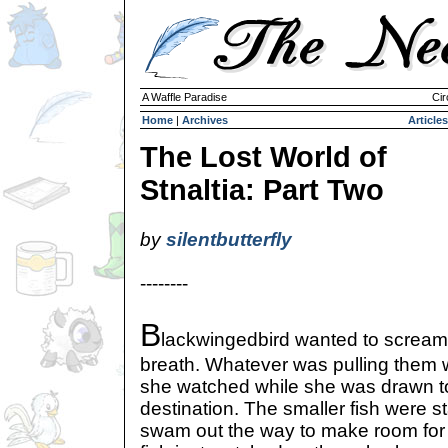
A Waffle Paradise
Cir
Home
|
Archives
Articles
The Lost World of
Stnaltia: Part Two
by
silentbutterfly
--------
B
lackwingedbird wanted to scream,
breath. Whatever was pulling them w
she watched while she was drawn 
destination. The smaller fish were s
swam out the way to make room for h