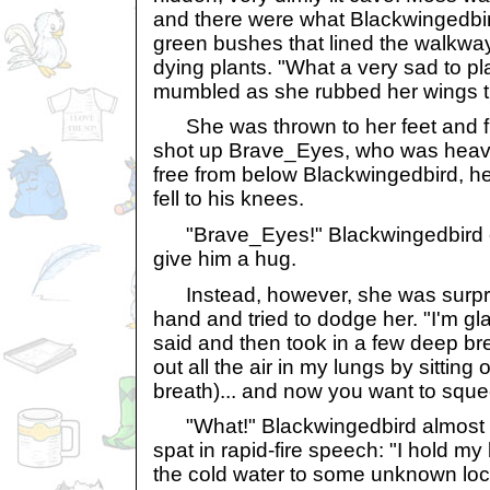
and there were what Blackwingedbird
green bushes that lined the walkway
dying plants. "What a very sad to pla
mumbled as she rubbed her wings t
She was thrown to her feet and f
shot up Brave_Eyes, who was heaving
free from below Blackwingedbird, h
fell to his knees.
"Brave_Eyes!" Blackwingedbird e
give him a hug.
Instead, however, she was surpris
hand and tried to dodge her. "I'm gl
said and then took in a few deep br
out all the air in my lungs by sitting
breath)... and now you want to sque
"What!" Blackwingedbird almost 
spat in rapid-fire speech: "I hold my 
the cold water to some unknown loca