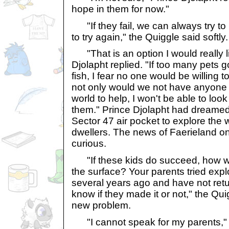
hope in them for now."
"If they fail, we can always try to
to try again," the Quiggle said softly.
"That is an option I would really li
Djolapht replied. "If too many pets go
fish, I fear no one would be willing t
not only would we not have anyone e
world to help, I won't be able to loo
them." Prince Djolapht had dreamed 
Sector 47 air pocket to explore the 
dwellers. The news of Faerieland 
curious.
"If these kids do succeed, how wi
the surface? Your parents tried expl
several years ago and have not ret
know if they made it or not," the Qui
new problem.
"I cannot speak for my parents," 