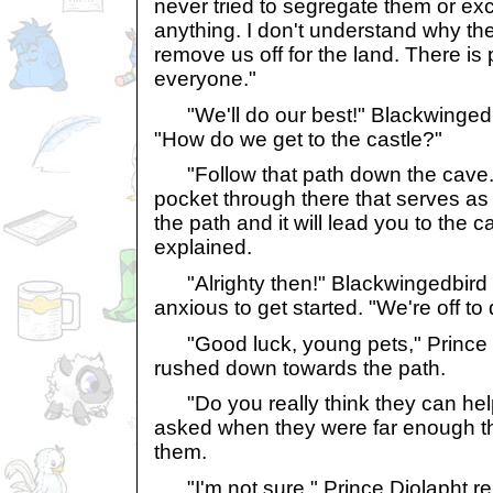
never tried to segregate them or ex
anything. I don't understand why th
remove us off for the land. There is pl
everyone."
"We'll do our best!" Blackwingedbi
"How do we get to the castle?"
"Follow that path down the cave. T
pocket through there that serves as
the path and it will lead you to the c
explained.
"Alrighty then!" Blackwingedbird t
anxious to get started. "We're off to 
"Good luck, young pets," Prince D
rushed down towards the path.
"Do you really think they can hel
asked when they were far enough t
them.
"I'm not sure," Prince Djolapht repl