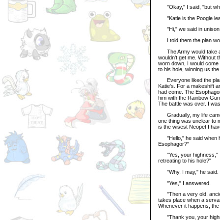
"Okay," I said, "but who
"Katie is the Poogle leadin
"Hi," we said in unison
I told them the plan woul
The Army would take away 
wouldn't get me. Without 
worn down, I would come f
to his hole, winning us the 
Everyone liked the plan. S
Katie's. For a makeshift a
had come. The Esophagor 
him with the Rainbow Gun. 
The battle was over. I was
Gradually, my life came ba
one thing was unclear to m
is the wisest Neopet I hav
"Hello," he said when he
Esophagor?"
"Yes, your highness," I
retreating to his hole?"
"Why, I may," he said. "I
"Yes," I answered.
"Then a very old, ancient,
takes place when a servan
Whenever it happens, the 
"Thank you, your highnes