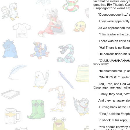
fact that he makes every
gone into Eliv Thade's Cas
Esophagor!!" he would sa
"Oooooooooooohh..." sa
They were apparently get
As we approached the Es
"This is where the Esop
There was an eerie sil
"Ha! There is no Esophag
He couldn't finish his se
"GUUUUAHAHAHAHA! I nee
work well."
He snatched me up and be
"NNOOOOO!" I yelled
Jed, Fred, and Ced were
Esophagor, me, each other,
Finally, they said, "We'll
And they ran away alon
Turning back at the Esoph
"Fine," said the Esophagor
In shock at his reply, I 
"You should know by now 