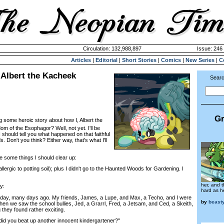
Circulation: 132,988,897
Issue: 246 
Articles
|
Editorial
|
Short Stories
|
Comics
|
New Series
|
C
 Albert the Kacheek
Searc
Gr
g some heroic story about how I, Albert the
m of the Esophagor? Well, not yet. I'll be
st I should tell you what happened on that faithful
 Don't you think? Either way, that's what I'll
 some things I should clear up:
ergic to potting soil); plus I didn't go to the Haunted Woods for Gardening. I
her, and 
y:
hard as he
day, many days ago. My friends, James, a Lupe, and Max, a Techo, and I were
by
beast
hen we saw the school bullies, Jed, a Grarrl, Fred, a Jetsam, and Ced, a Skeith,
 they found rather exciting.
d you beat up another innocent kindergartener?''