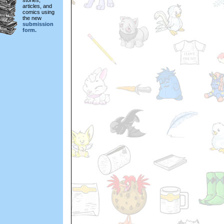
stories,
articles, and
comics using
the new
submission
form.