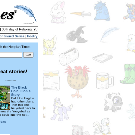
| 30th day of Relaxing, Y8
ontinued Series
|
Poetry
h the Neopian Times
eat stories!
---------
The Black
Hole: Elon's
Story
But Elon Hughlis
had other plans.
"Not this time!"
he yelled back to
threw the Yooyuball as
 could into the net...
ybas
---------