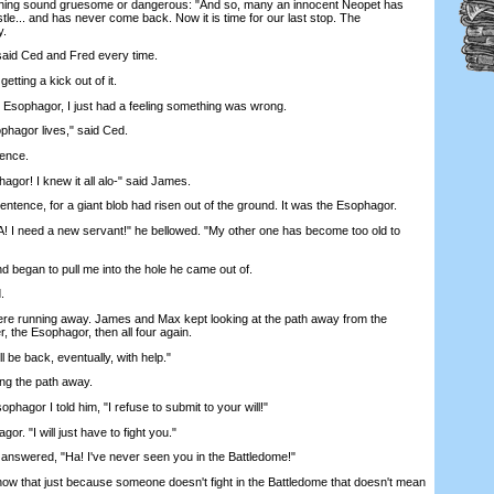
thing sound gruesome or dangerous: "And so, many an innocent Neopet has
tle... and has never come back. Now it is time for our last stop. The
y.
id Ced and Fred every time.
ting a kick out of it.
ophagor, I just had a feeling something was wrong.
hagor lives," said Ced.
ence.
or! I knew it all alo-" said James.
ntence, for a giant blob had risen out of the ground. It was the Esophagor.
d a new servant!" he bellowed. "My other one has become too old to
gan to pull me into the hole he came out of.
.
 running away. James and Max kept looking at the path away from the
 the Esophagor, then all four again.
 be back, eventually, with help."
g the path away.
agor I told him, "I refuse to submit to your will!"
. "I will just have to fight you."
answered, "Ha! I've never seen you in the Battledome!"
that just because someone doesn't fight in the Battledome that doesn't mean