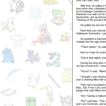
they can't fight, boy!"
With that, he pulled a R
then there was a blinding 
the Esophagor standing over
Rainbow Gun with me on th
backwards, got up and pul
Thinking of the promise M
He pulled me into his hol
"Now that your eternal ho
Halloween Kacheeks; I gue
He grabbed a Kacheek Tran
change into the ugly-look
"That's better," he said.
And so it was for year
That is that night's story
During the long time I ha
my last errand ever, I wa
"Pssst!" it said. "Albert!
I thought I was hearing th
saw a clearing filled with 
They were arranged in so
Max, Jed, Fred, Ced, and 
badge that said 'Albert Arm
"Am I having a hallucina
"No!" said Max. "This is
and I are Generals, and p