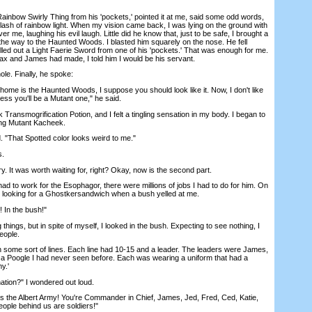
ainbow Swirly Thing from his 'pockets,'
pointed it at me, said some odd words,
flash of rainbow light. When my vision came back, I was lying on the ground with
 me, laughing his evil laugh. Little did he know that, just to be safe, I brought a
e way to the Haunted Woods. I blasted him squarely on the nose. He fell
led out a Light Faerie Sword from one of his 'pockets.' That was enough for me.
ax and James had made, I told him I would be his servant.
e. Finally, he spoke:
me is the Haunted Woods, I suppose you should look like it. Now, I don't like
ss you'll be a Mutant one," he said.
smogrification Potion, and I felt a tingling sensation in my body. I began to
ing Mutant Kacheek.
 "That Spotted color looks weird to me."
s.
. It was worth waiting for, right? Okay, now is the second part.
d to work for the Esophagor, there were millions of jobs I had to do for him. On
s looking for a Ghostkersandwich when a bush yelled at me.
 In the bush!"
ings, but in spite of myself, I looked in the bush. Expecting to see nothing, I
people.
me sort of lines. Each line had 10-15 and a leader. The leaders were James,
a Poogle I had never seen before. Each was wearing a uniform that had a
y.'
tion?" I wondered out loud.
 the Albert Army! You're Commander in Chief, James, Jed, Fred, Ced, Katie,
eople behind us are soldiers!"