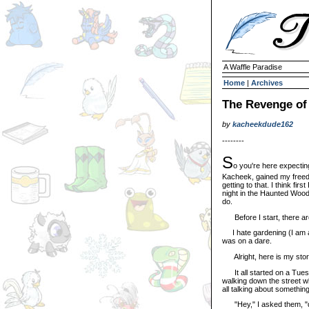
A Waffle Paradise
Home
|
Archives
The Revenge of
by
kacheekdude162
--------
S
o you're here expectin
Kacheek, gained my freedo
getting to that. I think fir
night in the Haunted Woods.
do.
Before I start, there are
I hate gardening (I am all
was on a dare.
Alright, here is my stor
It all started on a Tues
walking down the street w
all talking about something
"Hey," I asked them, "di