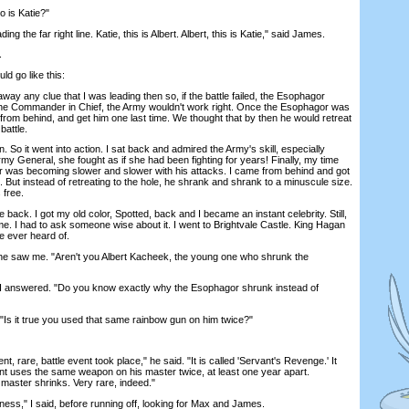
 is Katie?"
g the far right line. Katie, this is Albert. Albert, this is Katie," said James.
.
d go like this:
any clue that I was leading then so, if the battle failed, the Esophagor
the Commander in Chief, the Army wouldn't work right. Once the Esophagor was
rom behind, and get him one last time. We thought that by then he would retreat
battle.
o it went into action. I sat back and admired the Army's skill, especially
rmy General, she fought as if she had been fighting for years! Finally, my time
was becoming slower and slower with his attacks. I came from behind and got
But instead of retreating to the hole, he shrank and shrank to a minuscule size.
 free.
ck. I got my old color, Spotted, back and I became an instant celebrity. Still,
e. I had to ask someone wise about it. I went to Brightvale Castle. King Hagan
e ever heard of.
 saw me. "Aren't you Albert Kacheek, the young one who shrunk the
 answered. "Do you know exactly why the Esophagor shrunk instead of
s it true you used that same rainbow gun on him twice?"
 rare, battle event took place," he said. "It is called 'Servant's Revenge.' It
t uses the same weapon on his master twice, at least one year apart.
master shrinks. Very rare, indeed."
s," I said, before running off, looking for Max and James.