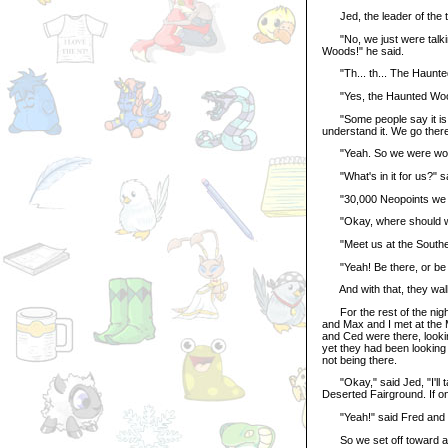
Jed, the leader of the t
"No, we just were talkin
Woods!" he said.
"Th... th... The Haunted
"Yes, the Haunted Wood
"Some people say it is s
understand it. We go there 
"Yeah. So we were wonder
"What's in it for us?" s
"30,000 Neopoints we wo
"Okay, where should we 
"Meet us at the Southern
"Yeah! Be there, or be cal
And with that, they walk
For the rest of the night 
and Max and I met at the
and Ced were there, look
yet they had been looking
not being there.
"Okay," said Jed, "I'll t
Deserted Fairground. If on
"Yeah!" said Fred and Ce
So we set off toward all t