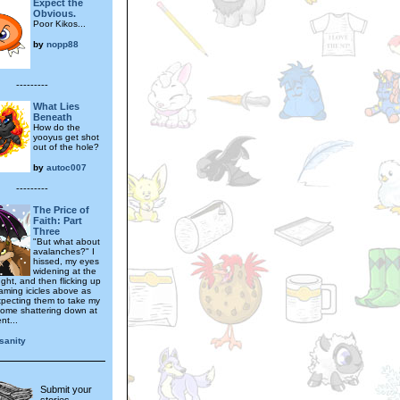
Expect the
Obvious.
Poor Kikos...
by
nopp88
---------
What Lies
Beneath
How do the
yooyus get shot
out of the hole?
by
autoc007
---------
The Price of
Faith: Part
Three
"But what about
avalanches?" I
hissed, my eyes
widening at the
ght, and then flicking up
eaming icicles above as
pecting them to take my
ome shattering down at
t...
sanity
Submit your