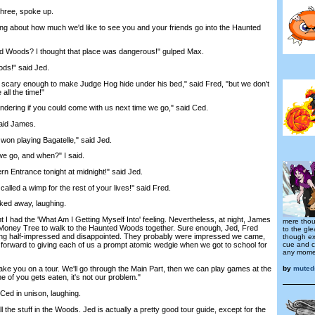
hree, spoke up.
g about how much we'd like to see you and your friends go into the Haunted
 Woods? I thought that place was dangerous!" gulped Max.
s!" said Jed.
cary enough to make Judge Hog hide under his bed," said Fred, "but we don't
all the time!"
ing if you could come with us next time we go," said Ced.
aid James.
n playing Bagatelle," said Jed.
go, and when?" I said.
 Entrance tonight at midnight!" said Jed.
led a wimp for the rest of your lives!'' said Fred.
ed away, laughing.
I had the 'What Am I Getting Myself Into' feeling. Nevertheless, at night, James
mere thou
 Money Tree to walk to the Haunted Woods together. Sure enough, Jed, Fred
to the gl
ing half-impressed and disappointed. They probably were impressed we came,
though ex
cue and c
 forward to giving each of us a prompt atomic wedgie when we got to school for
any momen
by
muted
ake you on a tour. We'll go through the Main Part, then we can play games at the
e of you gets eaten, it's not our problem."
d in unison, laughing.
he stuff in the Woods. Jed is actually a pretty good tour guide, except for the