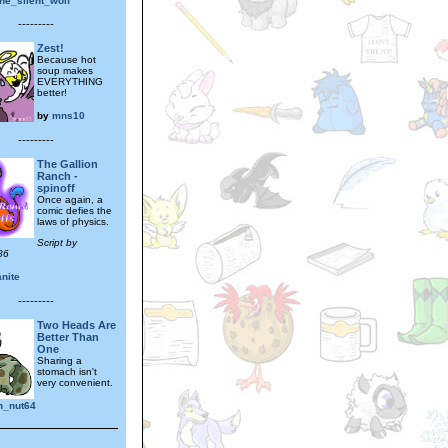
he_silent_wolf
---------
Zest!
Because hot
soup makes
EVERYTHING
better!
by
mns10
---------
The Gallion
Ranch -
spinoff
Once again, a
comic defies the
laws of physics.
Script by
86
nite
---------
Two Heads Are
Better Than
One
Sharing a
stomach isn't
very convenient.
n_nut64