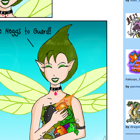
by
mali_t
hakuryu_
by
pacma
by
drago