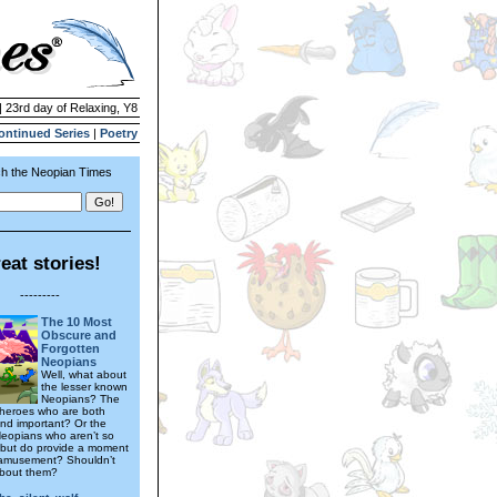
| 23rd day of Relaxing, Y8
ontinued Series
|
Poetry
h the Neopian Times
eat stories!
---------
The 10 Most
Obscure and
Forgotten
Neopians
Well, what about
the lesser known
Neopians? The
heroes who are both
nd important? Or the
eopians who aren’t so
 but do provide a moment
 amusement? Shouldn’t
about them?