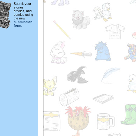
Submit your
stories,
articles, and
comics using
the new
submission
form.