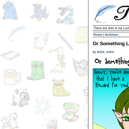
There are ants in my Lu
Home
|
Archives
Or Something Li
by
kittie_orion