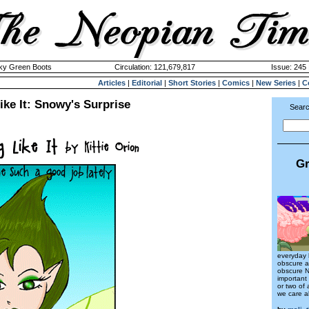
cky Green Boots
Circulation: 121,679,817
Issue: 245 
Articles
|
Editorial
|
Short Stories
|
Comics
|
New Series
|
C
ke It: Snowy's Surprise
Searc
Gr
everyday 
obscure a
obscure N
important
or two of
we care 