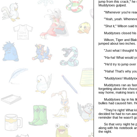
jump from this crack," he 
Muddytoes gulped.
"Whenever you're ready,
"Yeah, yeah. Whenever yo
"Shut it," Wilson said t
Muddytoes closed his eye
Wilson, Tiger and Blake 
jumped about two inches.
"Just what I thought! M
"Ha-ha! What would you 
"He'd try to jump over it
"Haha! That's why you're
"Muddytoes! Muddytoes!"
Muddytoes ran as fast as 
forgetting about the choco
way home, making tears spi
Muddytoes lay in his littl
bullies had caused him. He
"They're right! What kind
decided he had to run awa
reminder that he wasn't 
So that very night he pa
along with his notebook a
the night.