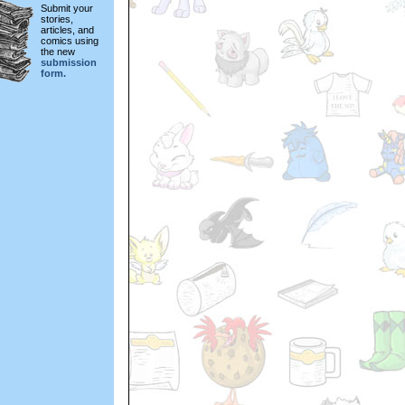
Submit your
stories,
articles, and
comics using
the new
submission
form.