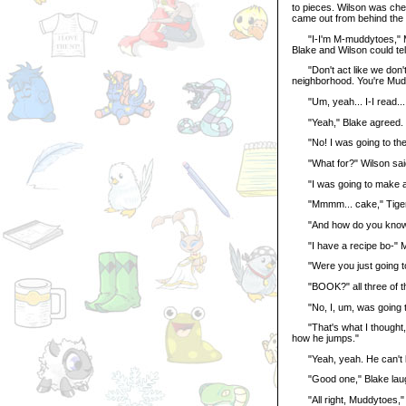
to pieces. Wilson was che
came out from behind the 
"I-I'm M-muddytoes," Mud
Blake and Wilson could te
"Don't act like we don't 
neighborhood. You're Mudd
"Um, yeah... I-I read... a 
"Yeah," Blake agreed. "I
"No! I was going to the 
"What for?" Wilson said 
"I was going to make a
"Mmmm... cake," Tiger sai
"And how do you know ho
"I have a recipe bo-" Mu
"Were you just going to 
"BOOK?" all three of t
"No, I, um, was going to
"That's what I thought," 
how he jumps."
"Yeah, yeah. He can't lea
"Good one," Blake laug
"All right, Muddytoes," Wi