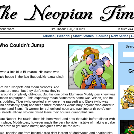
aerie wars
Circulation: 120,791,029
Issue: 244 
Articles
|
Editorial
|
Short Stories
|
Comics
|
New Series
|
C
Who Couldn't Jump
Searc
Gr
 was a little blue Blumaroo. His name was
ttle house in the little (but quickly expanding)
re nice Neopets and mean Neopets. And
ts are mean but they don't know they're
 around completely oblivious. But this one other Blumaroo Muddytoes knew was
mean on purpose. This especially mean Blumaroo's name was Wilson, and he
his buddies, Tiger (who growled at whoever he passed) and Blake (who was
and constantly spat) and these three menaces would bully anyone who dared to
oon and 3 pm. If it weren't for school until noon and nap time at three o'clock,
streets all day. No one dared leave their houses during that time.
 Neopet. He reads, does his homework and sets the table before dinner with
 right place. Muddytoes, however made the very horrible mistake of making a cake
the store to get some butter, and guess who he ran into?
, popping out from behind a tree right in front of Muddytoes and scaring him