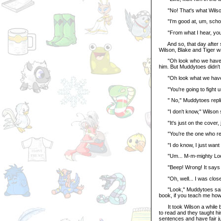
"No! That's what Wilson 
"I'm good at, um, schoo
"From what I hear, you'r
And so, that day after sc
Wilson, Blake and Tiger wa
"Oh look who we have her
him. But Muddytoes didn't
"Oh look what we have h
"You're going to fight us
" No," Muddytoes replied,
"I don't know," Wilson s
"It's just on the cover, j
"You're the one who read
"I do know, I just want t
"Um... M-m-mighty Looong
"Beep! Wrong! It says 'P
"Oh, well... I was close!"
"Look," Muddytoes said, p
book, if you teach me how
It took Wilson a while bu
to read and they taught hi
sentences and have fair j