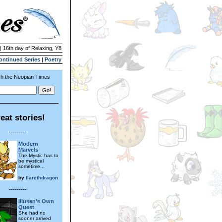
| 16th day of Relaxing, Y8
ontinued Series
|
Poetry
h the Neopian Times
eat stories!
---------
Modern
Marvels
The Mystic has to
be mystical
sometime...
by
flarethdragon
---------
Illusen's Own
Quest
She had no
sooner arrived