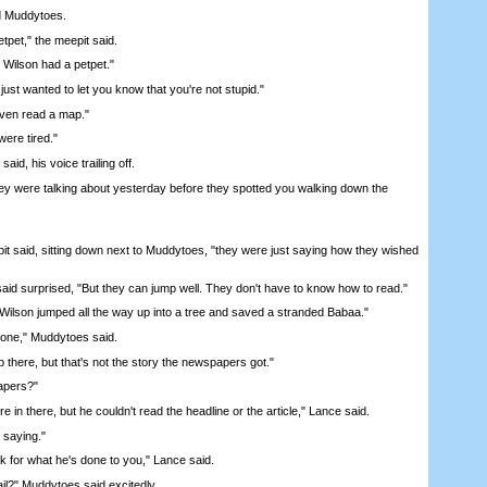
 Muddytoes.
pet," the meepit said.
Wilson had a petpet."
st wanted to let you know that you're not stupid."
ven read a map."
ere tired."
id, his voice trailing off.
ere talking about yesterday before they spotted you walking down the
 said, sitting down next to Muddytoes, "they were just saying how they wished
 surprised, "But they can jump well. They don't have to know how to read."
lson jumped all the way up into a tree and saved a stranded Babaa."
ne," Muddytoes said.
there, but that's not the story the newspapers got."
pers?"
n there, but he couldn't read the headline or the article," Lance said.
saying."
for what he's done to you," Lance said.
il?" Muddytoes said excitedly.