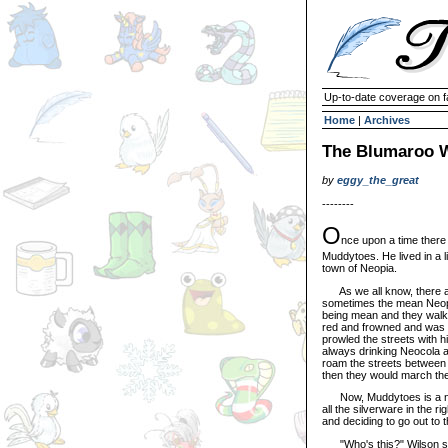
Up-to-date coverage on f
Home
|
Archives
The Blumaroo 
by
eggy_the_great
--------
O
nce upon a time there
Muddytoes. He lived in a li
town of Neopia.
As we all know, there a
sometimes the mean Neope
being mean and they walk
red and frowned and was 
prowled the streets with 
always drinking Neocola 
roam the streets between n
then they would march the 
Now, Muddytoes is a nice
all the silverware in the
and deciding to go out to 
"Who's this?" Wilson said