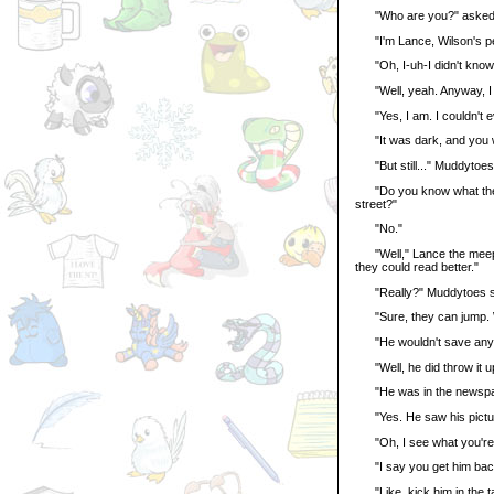
"Who are you?" asked
"I'm Lance, Wilson's pet
"Oh, I-uh-I didn't know 
"Well, yeah. Anyway, I ju
"Yes, I am. I couldn't e
"It was dark, and you w
"But still..." Muddytoes sa
"Do you know what they w
street?"
"No."
"Well," Lance the meepit
they could read better."
"Really?" Muddytoes said
"Sure, they can jump. Wi
"He wouldn't save anyo
"Well, he did throw it up 
"He was in the newspa
"Yes. He saw his picture i
"Oh, I see what you're 
"I say you get him back 
"Like, kick him in the ta