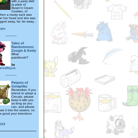
with a party dish
(a plate of
Illusen's Cream
Cookies, of
when a musty sack was
er her head and she was
ged away, far, far away...
rpix
---------
Tales of
Randomness:
Zoogie & Keely
What
paintbrush?
by
ervalleyxx
---------
Petpets of
Geraptiku
Remember, if you
intend to adopt a
Crocalu, please
keep it with you
as long as you
can, and please
ase it into the sewers, no
w good your intentions
r119