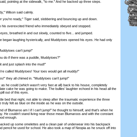
said, pointing at the sidewalk, "to me." And he backed up three steps.
" Wilson said calmly.
u're ready," Tiger said, slobbering and bouncing up and down.
o his overexcited friend who immediately obeyed and stopped.
s, breathed in and out slowly, counted to five... and jumped.
began laughing hysterically, and Muddytoes opened his eyes. He had only
uddytoes can't jump!"
do if there was a puddle, Muddytoes?"
 and just splash into the mud!"
 called Muddytoes! Your toes would get all muddy!"
 they all chimed in. "Muddytoes can't jump!"
he could (which wasn't very fast at all) back to his house, completely
late cake he was going to make. The bullies' laughter echoed in his head all the
ll out of this eyes.
e bed that night, not able to sleep after the traumatic experience the three
 truly felt as blue on the inside as he was on the outside.
 of Blumaroo am I if I can't jump!" he thought to himself, and that's when he
y. He couldn't stand living near those mean Blumaroos and with the constant
good enough.
cked up some omelettes and a clean pair of underwear into his backpack
nd pencil he used for school. He also took a map of Neopia as he snuck off into