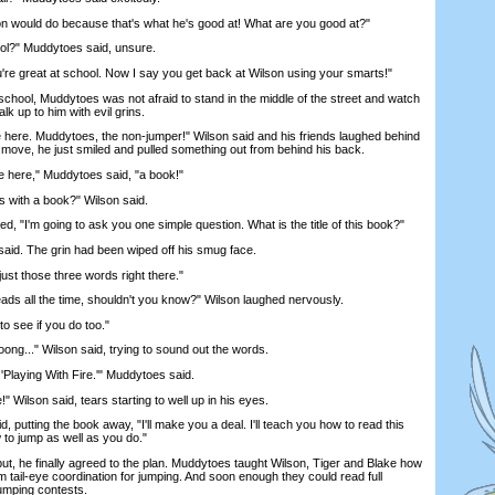
would do because that's what he's good at! What are you good at?"
l?" Muddytoes said, unsure.
e great at school. Now I say you get back at Wilson using your smarts!"
hool, Muddytoes was not afraid to stand in the middle of the street and watch
lk up to him with evil grins.
e. Muddytoes, the non-jumper!" Wilson said and his friends laughed behind
 move, he just smiled and pulled something out from behind his back.
ere," Muddytoes said, "a book!"
 with a book?" Wilson said.
 "I'm going to ask you one simple question. What is the title of this book?"
aid. The grin had been wiped off his smug face.
ust those three words right there."
s all the time, shouldn't you know?" Wilson laughed nervously.
o see if you do too."
..." Wilson said, trying to sound out the words.
laying With Fire.'" Muddytoes said.
 Wilson said, tears starting to well up in his eyes.
utting the book away, "I'll make you a deal. I'll teach you how to read this
 to jump as well as you do."
t, he finally agreed to the plan. Muddytoes taught Wilson, Tiger and Blake how
m tail-eye coordination for jumping. And soon enough they could read full
umping contests.