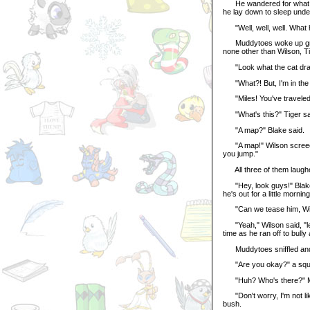
He wandered for what see
he lay down to sleep under
"Well, well, well. What h
Muddytoes woke up groggy
none other than Wilson, T
"Look what the cat drag
"What?! But, I'm in the f
"Miles! You've traveled 
"What's this?" Tiger said
"A map?" Blake said.
"A map!" Wilson screeched
you jump."
All three of them laughe
"Hey, look guys!" Blake sa
he's out for a little morning 
"Can we tease him, Wils
"Yeah," Wilson said, "let'
time as he ran off to bully
Muddytoes sniffled and 
"Are you okay?" a squeak
"Huh? Who's there?" Mudd
"Don't worry, I'm not like
bush.