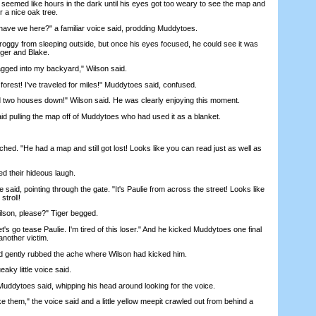
med like hours in the dark until his eyes got too weary to see the map and
 a nice oak tree.
ave we here?" a familiar voice said, prodding Muddytoes.
 from sleeping outside, but once his eyes focused, he could see it was
iger and Blake.
ged into my backyard," Wilson said.
orest! I've traveled for miles!" Muddytoes said, confused.
two houses down!" Wilson said. He was clearly enjoying this moment.
 pulling the map off of Muddytoes who had used it as a blanket.
. "He had a map and still got lost! Looks like you can read just as well as
d their hideous laugh.
id, pointing through the gate. "It's Paulie from across the street! Looks like
stroll!
on, please?" Tiger begged.
s go tease Paulie. I'm tired of this loser." And he kicked Muddytoes one final
 another victim.
gently rubbed the ache where Wilson had kicked him.
y little voice said.
ytoes said, whipping his head around looking for the voice.
 them," the voice said and a little yellow meepit crawled out from behind a