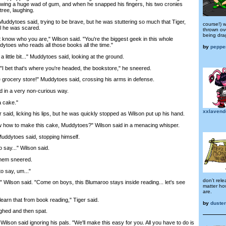
wing a huge wad of gum, and when he snapped his fingers, his two cronies
tree, laughing.
dytoes said, trying to be brave, but he was stuttering so much that Tiger,
course!) 
ll he was scared.
thrown ov
being drag
know who you are," Wilson said. "You're the biggest geek in this whole
ytoes who reads all those books all the time."
by
peppe
little bit..." Muddytoes said, looking at the ground.
 bet that's where you're headed, the bookstore," he sneered.
grocery store!" Muddytoes said, crossing his arms in defense.
in a very non-curious way.
 cake."
xxlavend
d, licking his lips, but he was quickly stopped as Wilson put up his hand.
w to make this cake, Muddytoes?" Wilson said in a menacing whisper.
ddytoes said, stopping himself.
say..." Wilson said.
hem sneered.
 say, um..."
don’t rele
Wilson said. "Come on boys, this Blumaroo stays inside reading... let's see
matter ho
are.
rn that from book reading," Tiger said.
by
duste
hed and then spat.
lson said ignoring his pals. "We'll make this easy for you. All you have to do is