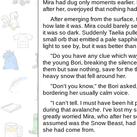
Mira had dug only moments earlier. 
after her, overjoyed that nothing h
After emerging from the surface, t
how late it was. Mira could barely se
it was so dark. Suddenly Taelia pull
small orb that emitted a pale sapphi
light to see by, but it was better tha
"Do you have any clue which way 
the young Bori, breaking the silenc
them but saw nothing, save for the 
heavy snow that fell around her.
"Don't you know," the Bori asked,
bordering her usually calm voice.
"I can't tell. I must have been hit 
during that avalanche. I've lost my s
greatly worried Mira, who after her 
assumed was the Snow Beast, had f
she had come from.