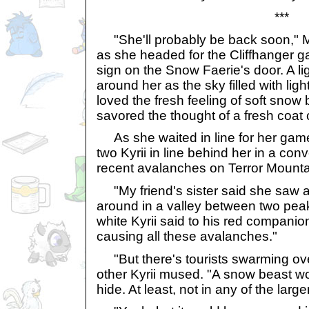
***
"She'll probably be back soon," M
as she headed for the Cliffhanger g
sign on the Snow Faerie's door. A li
around her as the sky filled with light
loved the fresh feeling of soft snow
savored the thought of a fresh coat
As she waited in line for her gam
two Kyrii in line behind her in a co
recent avalanches on Terror Mounta
"My friend's sister said she saw 
around in a valley between two peak
white Kyrii said to his red companio
causing all these avalanches."
"But there's tourists swarming ove
other Kyrii mused. "A snow beast w
hide. At least, not in any of the large