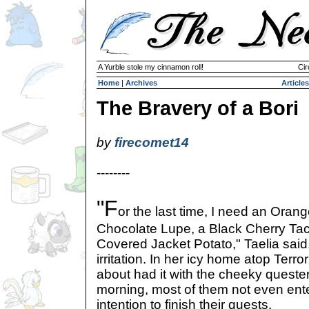
A Yurble stole my cinnamon roll!
Cir
Home
|
Archives
Articles
The Bravery of a Bori
by
firecomet14
--------
"F
or the last time, I need an Oran
Chocolate Lupe, a Black Cherry Ta
Covered Jacket Potato," Taelia said,
irritation. In her icy home atop Terr
about had it with the cheeky questers
morning, most of them not even ent
intention to finish their quests.