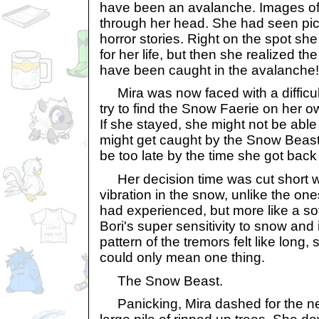
have been an avalanche. Images of
through her head. She had seen pict
horror stories. Right on the spot sh
for her life, but then she realized 
have been caught in the avalanche!
Mira was now faced with a difficul
try to find the Snow Faerie on her o
If she stayed, she might not be able 
might get caught by the Snow Beast. B
be too late by the time she got back 
Her decision time was cut short w
vibration in the snow, unlike the on
had experienced, but more like a sof
Bori's super sensitivity to snow and
pattern of the tremors felt like long,
could only mean one thing.
The Snow Beast.
Panicking, Mira dashed for the ne