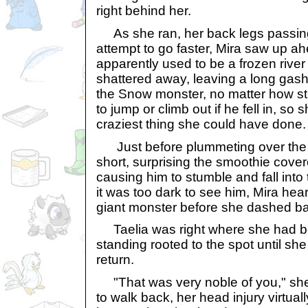
right behind her.
As she ran, her back legs passing 
attempt to go faster, Mira saw up a
apparently used to be a frozen river
shattered away, leaving a long gash
the Snow monster, no matter how st
to jump or climb out if he fell in, so 
craziest thing she could have done.
Just before plummeting over the 
short, surprising the smoothie cov
causing him to stumble and fall into
it was too dark to see him, Mira hear
giant monster before she dashed ba
Taelia was right where she had be
standing rooted to the spot until sh
return.
"That was very noble of you," she
to walk back, her head injury virtual