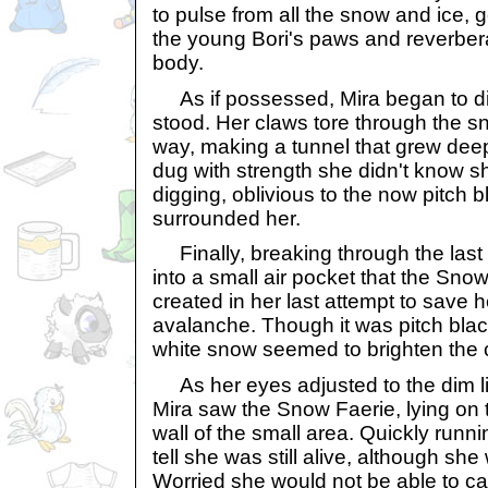
to pulse from all the snow and ice, 
the young Bori's paws and reverbera
body.
As if possessed, Mira began to dig
stood. Her claws tore through the sn
way, making a tunnel that grew dee
dug with strength she didn't know s
digging, oblivious to the now pitch 
surrounded her.
Finally, breaking through the last l
into a small air pocket that the Sno
created in her last attempt to save h
avalanche. Though it was pitch blac
white snow seemed to brighten the ca
As her eyes adjusted to the dim lig
Mira saw the Snow Faerie, lying on 
wall of the small area. Quickly runni
tell she was still alive, although s
Worried she would not be able to ca