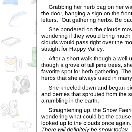
Grabbing her herb bag on her way
the door, hanging a sign on the front
letters, "Out gathering herbs. Be ba
She pondered on the clouds movin
wondering if they would bring much
clouds would pass right over the m
straight for Happy Valley.
After a short walk though a well-u
though a grove of tall pine trees, sh
favorite spot for herb gathering. Th
herbs that she always used in many 
She kneeled down and began pick
and berries that sprouted from the 
a rumbling in the earth.
Straightening up, the Snow Faeri
wondering what could be the cause 
looked up to the clouds once again
There will definitely be snow today.