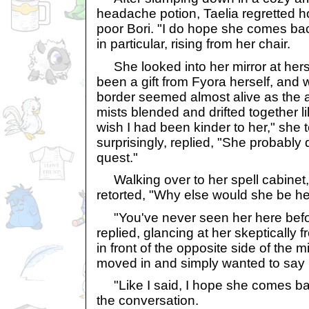
headache potion, Taelia regretted h
poor Bori. "I do hope she comes bac
in particular, rising from her chair.
She looked into her mirror at herse
been a gift from Fyora herself, and 
border seemed almost alive as the 
mists blended and drifted together lik
wish I had been kinder to her," she t
surprisingly, replied, "She probably
quest."
Walking over to her spell cabinet,
retorted, "Why else would she be h
"You've never seen her here before
replied, glancing at her skeptically f
in front of the opposite side of the m
moved in and simply wanted to say '
"Like I said, I hope she comes bac
the conversation.