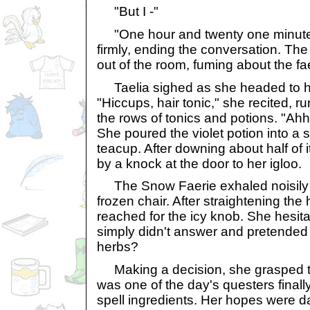
"But I -"
"One hour and twenty one minutes,
firmly, ending the conversation. T
out of the room, fuming about the f
Taelia sighed as she headed to he
"Hiccups, hair tonic," she recited, r
the rows of tonics and potions. "Ahh
She poured the violet potion into a s
teacup. After downing about half of i
by a knock at the door to her igloo.
The Snow Faerie exhaled noisily 
frozen chair. After straightening th
reached for the icy knob. She hesitat
simply didn't answer and pretended
herbs?
Making a decision, she grasped th
was one of the day's questers final
spell ingredients. Her hopes were 