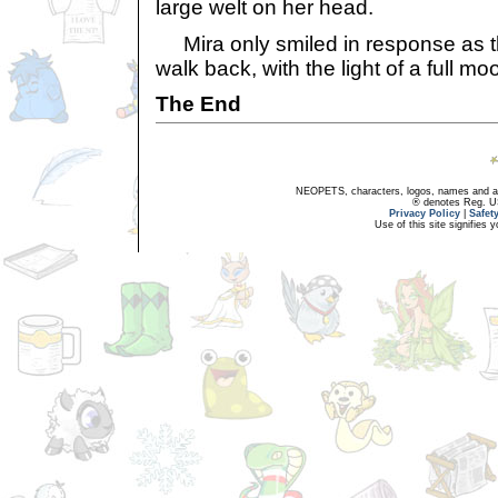
large welt on her head.
Mira only smiled in response as t
walk back, with the light of a full m
The End
NEOPETS, characters, logos, names and all
® denotes Reg. US 
Privacy Policy
|
Safet
Use of this site signifies