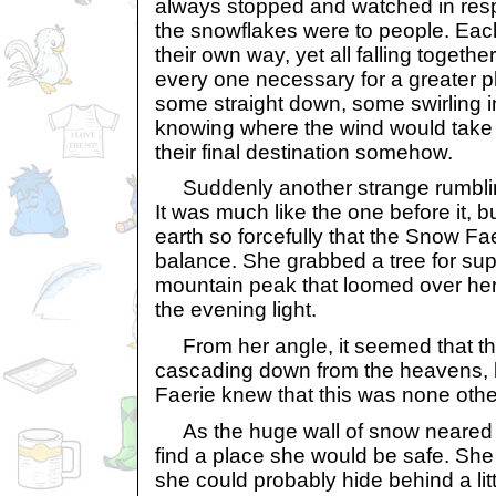
always stopped and watched in res
the snowflakes were to people. Each o
their own way, yet all falling togethe
every one necessary for a greater pla
some straight down, some swirling i
knowing where the wind would take 
their final destination somehow.
Suddenly another strange rumbling
It was much like the one before it, b
earth so forcefully that the Snow Fae
balance. She grabbed a tree for sup
mountain peak that loomed over her
the evening light.
From her angle, it seemed that t
cascading down from the heavens, 
Faerie knew that this was none oth
As the huge wall of snow neared h
find a place she would be safe. She
she could probably hide behind a li