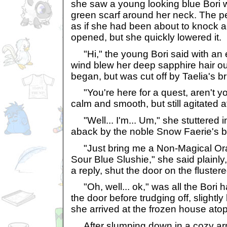
she saw a young looking blue Bori 
green scarf around her neck. The p
as if she had been about to knock 
opened, but she quickly lowered it.
"Hi," the young Bori said with an e
wind blew her deep sapphire hair out
began, but was cut off by Taelia's br
"You're here for a quest, aren't yo
calm and smooth, but still agitated 
"Well... I'm... Um," she stuttered in
aback by the noble Snow Faerie's b
"Just bring me a Non-Magical Or
Sour Blue Slushie," she said plainly,
a reply, shut the door on the flustere
"Oh, well... ok," was all the Bori
the door before trudging off, slightl
she arrived at the frozen house ato
After slumping down in a cozy arm