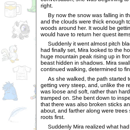
right.
By now the snow was falling in thic
and the clouds were thick enough t
woods around her. It would be getti
would have to return her quest items
Suddenly it went almost pitch blac
had finally set, Mira looked to the h
huge mountain peak rising up in front
beast hidden in shadows. Mira swa
continued walking, determined to fin
As she walked, the path started t
getting very steep, and, unlike the re
was loose and soft, rather than har
tramped on. She bent down to insp
that there was also broken sticks a
about, and farther along were trees 
roots first.
Suddenly Mira realized what had 