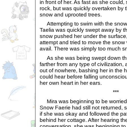
in front of her. As fast as she could,
rock, but was quickly overtaken by
snow and uprooted trees.
Attempting to swim with the snow 
Taelia was quickly swept away by th
snow pushed her under the surface, 
attempt and tried to move the snow 
avail. There was simply too much sn
As she was being swept down the
farther from any type of civilization
out of nowhere, bashing her in the h
could hear before falling unconscio
her own heart in her ears.
***
Mira was beginning to be worried. 
Snow Faerie had still not returned,
if she was okay and followed the p
behind her cottage. After hearing the
conversation, she was beginning to 