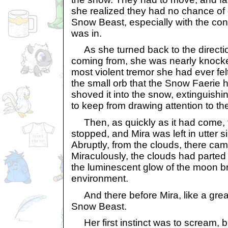
she realized they had no chance of
Snow Beast, especially with the con
was in.
As she turned back to the directio
coming from, she was nearly knocked
most violent tremor she had ever fe
the small orb that the Snow Faerie
shoved it into the snow, extinguishin
to keep from drawing attention to th
Then, as quickly as it had come, t
stopped, and Mira was left in utter s
Abruptly, from the clouds, there came
Miraculously, the clouds had parted 
the luminescent glow of the moon b
environment.
And there before Mira, like a grea
Snow Beast.
Her first instinct was to scream, b