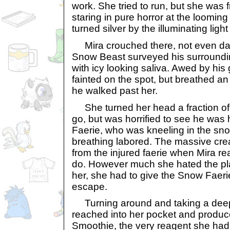
work. She tried to run, but she was f
staring in pure horror at the looming 
turned silver by the illuminating ligh
Mira crouched there, not even dari
Snow Beast surveyed his surroundin
with icy looking saliva. Awed by his 
fainted on the spot, but breathed an 
he walked past her.
She turned her head a fraction of 
go, but was horrified to see he was
Faerie, who was kneeling in the sno
breathing labored. The massive cre
from the injured faerie when Mira re
do. However much she hated the pla
her, she had to give the Snow Faer
escape.
Turning around and taking a deep,
reached into her pocket and produc
Smoothie, the very reagent she had 