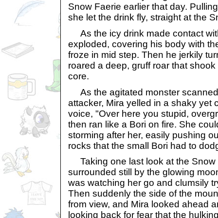
Snow Faerie earlier that day. Pullin
she let the drink fly, straight at the
As the icy drink made contact wit
exploded, covering his body with the
froze in mid step. Then he jerkily t
roared a deep, gruff roar that shook
core.
As the agitated monster scanned t
attacker, Mira yelled in a shaky yet
voice, "Over here you stupid, overg
then ran like a Bori on fire. She cou
storming after her, easily pushing o
rocks that the small Bori had to dod
Taking one last look at the Snow
surrounded still by the glowing moon
was watching her go and clumsily tryi
Then suddenly the side of the mount
from view, and Mira looked ahead a
looking back for fear that the hulk