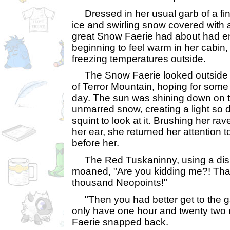
Dressed in her usual garb of a fine
ice and swirling snow covered with a
great Snow Faerie had about had 
beginning to feel warm in her cabin,
freezing temperatures outside.
The Snow Faerie looked outside at
of Terror Mountain, hoping for som
day. The sun was shining down on th
unmarred snow, creating a light so d
squint to look at it. Brushing her r
her ear, she returned her attention t
before her.
The Red Tuskaninny, using a disr
moaned, "Are you kidding me?! That 
thousand Neopoints!"
"Then you had better get to the g
only have one hour and twenty two m
Faerie snapped back.