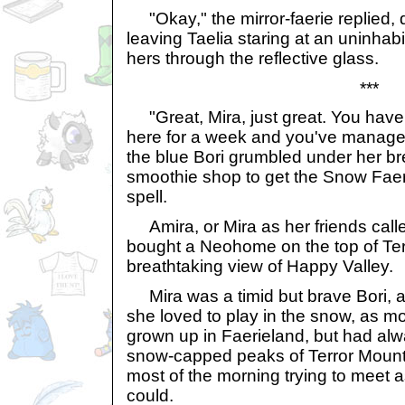
"Okay," the mirror-faerie replied, d
leaving Taelia staring at an uninhabi
hers through the reflective glass.
***
"Great, Mira, just great. You haven
here for a week and you've managed t
the blue Bori grumbled under her bre
smoothie shop to get the Snow Faeri
spell.
Amira, or Mira as her friends calle
bought a Neohome on the top of Terr
breathtaking view of Happy Valley.
Mira was a timid but brave Bori, a
she loved to play in the snow, as m
grown up in Faerieland, but had al
snow-capped peaks of Terror Mount
most of the morning trying to meet
could.