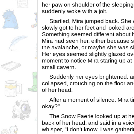
her paw on shoulder of the sleepin
suddenly woke with a jolt.
Startled, Mira jumped back. She 
slowly got to her feet and looked ar
Something seemed different about he
Mira had seen her, either because s
the avalanche, or maybe she was si
Her eyes seemed slightly glazed over
moment to notice Mira staring up at h
small cavern.
Suddenly her eyes brightened, and
collapsed, crouching on the floor an
of her head.
After a moment of silence, Mira tim
okay?"
The Snow Faerie looked up at her, 
back of her head, and said in a voi
whisper, "I don't know. I was gather