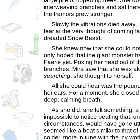
large pile of ripped up trees. She d
interweaving branches and sat there,
the tremors grew stronger.
Slowly the vibrations died away, le
fear at the very thought of coming fa
dreaded Snow Beast.
She knew now that she could not l
only hoped that the giant monster 
Faerie yet. Poking her head out of
branches, Mira saw that she was a
searching
, she thought to herself.
All she could hear was the poundi
her ears. For a moment, she closed
deep, calming breath.
As she did, she felt something, a 
impossible to notice beating that, u
circumstances, would have gone utte
seemed like a beat similar to that of
colder, more in tune with the icy wor