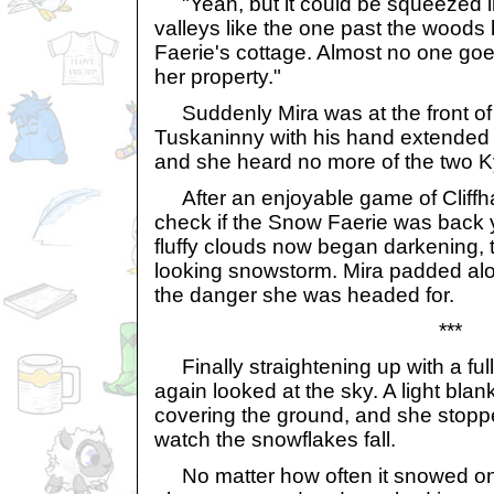
"Yeah, but it could be squeezed in
valleys like the one past the wood
Faerie's cottage. Almost no one goe
her property."
Suddenly Mira was at the front of t
Tuskaninny with his hand extended f
and she heard no more of the two Ky
After an enjoyable game of Cliffha
check if the Snow Faerie was back y
fluffy clouds now began darkening, 
looking snowstorm. Mira padded alon
the danger she was headed for.
***
Finally straightening up with a ful
again looked at the sky. A light bla
covering the ground, and she stopp
watch the snowflakes fall.
No matter how often it snowed on 