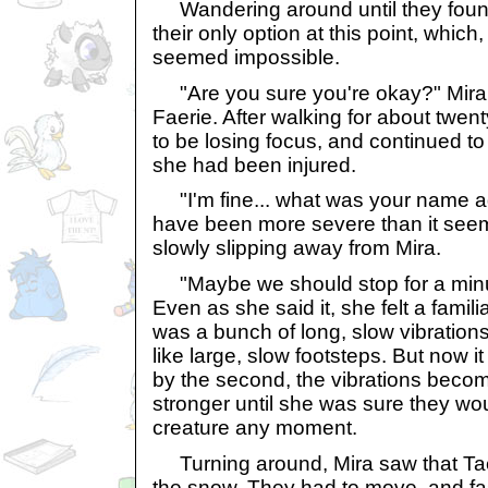
Wandering around until they fou
their only option at this point, which
seemed impossible.
"Are you sure you're okay?" Mira 
Faerie. After walking for about twe
to be losing focus, and continued t
she had been injured.
"I'm fine... what was your name 
have been more severe than it see
slowly slipping away from Mira.
"Maybe we should stop for a minu
Even as she said it, she felt a familia
was a bunch of long, slow vibration
like large, slow footsteps. But now 
by the second, the vibrations beco
stronger until she was sure they wo
creature any moment.
Turning around, Mira saw that Tae
the snow. They had to move, and fast