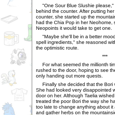
"One Sour Blue Slushie please," s
behind the counter. After putting he
counter, she started up the mountai
had the Chia Pop in her Neohome, s
Neopoints it would take to get one.
"Maybe she'll be in a better mood 
spell ingredients," she reasoned with
the optimistic route.
***
For what seemed the millionth time
rushed to the door, hoping to see th
only handing out more quests.
Finally she decided that the Bori 
She had looked very disappointed 
door on her. Although Taelia wished
treated the poor Bori the way she h
too late to change anything about it
and gather herbs on the mountainsi