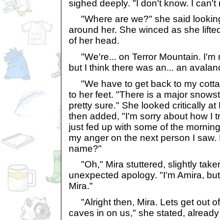
sighed deeply. "I don't know. I can'
"Where are we?" she said looking
around her. She winced as she lifte
of her head.
"We're... on Terror Mountain. I'm 
but I think there was an... an avalan
"We have to get back to my cottage
to her feet. "There is a major snow
pretty sure." She looked critically a
then added, "I'm sorry about how I tr
just fed up with some of the mornin
my anger on the next person I saw. 
name?"
"Oh," Mira stuttered, slightly take
unexpected apology. "I'm Amira, but
Mira."
"Alright then, Mira. Lets get out of
caves in on us," she stated, already