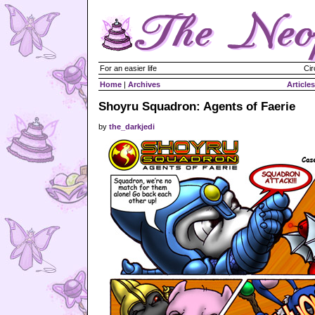
For an easier life
Cir
Home
|
Archives
Articles
Shoyru Squadron: Agents of Faerie
by
the_darkjedi