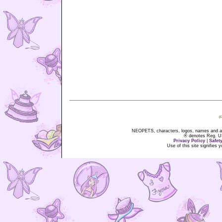
NEOPETS, characters, logos, names and all
® denotes Reg. US 
Privacy Policy
|
Safet
Use of this site signifies