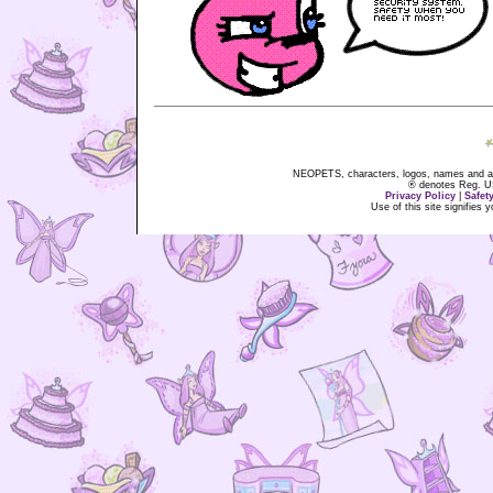
NEOPETS, characters, logos, names and all
® denotes Reg. US 
Privacy Policy
|
Safet
Use of this site signifies