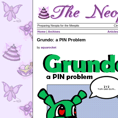
Preparing Neopia for the Meepits
Cir
Home
|
Archives
Articles
Grundo: a PIN Problem
by
aquarocket