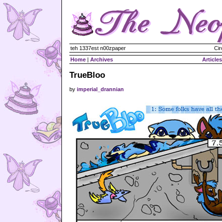
teh 1337est n00zpaper
Cir
Home
|
Archives
Articles
TrueBloo
by
imperial_drannian