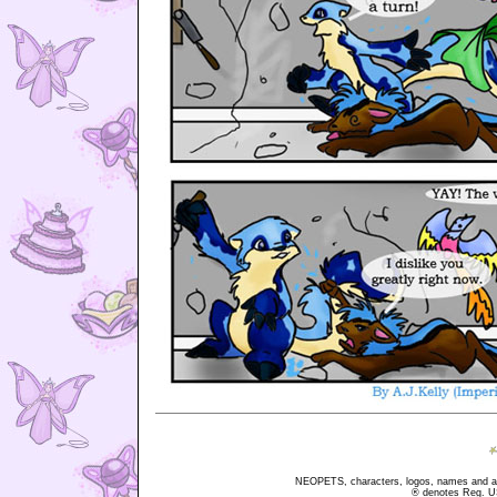
NEOPETS, characters, logos, names and all
® denotes Reg. US 