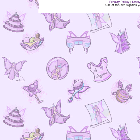
Privacy Policy
|
Safet
Use of this site signifies