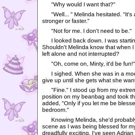
"Why would I want that?"
"Well... " Melinda hesitated. "It's
stronger or faster."
"Not for me. I don't need to be."
I looked back down. I was starting
Shouldn't Melinda know that when I a
left alone and not interrupted?
"Oh, come on, Minty, it'd be fun!"
I sighed. When she was in a mood 
give up until she gets what she wan
"Fine." I stood up from my extrem
position on my beanbag and took the 
added, "Only if you let me be blesse
bedroom."
Knowing Melinda, she'd probably 
scene as I was being blessed for my f
dreadfully exciting. I've seen Adrian