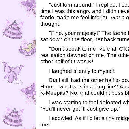
"Just turn around!" I replied. I co
time I was this angry and I didn't e
faerie made me feel inferior.
'Get a g
thought.
"Fine, your majesty!" The faerie f
sat down on the floor, her back turn
"Don't speak to me like that, OK?
realisation dawned on me. The other
other half of O was K!
I laughed silently to myself.
But I still had the other half to go. 
Hmm... what was in a long line? An
K-Meepits? No, that couldn't possib
I was starting to feel defeated wh
"You'll never get it! Just give up."
I scowled. As if I'd let a tiny midget
me!