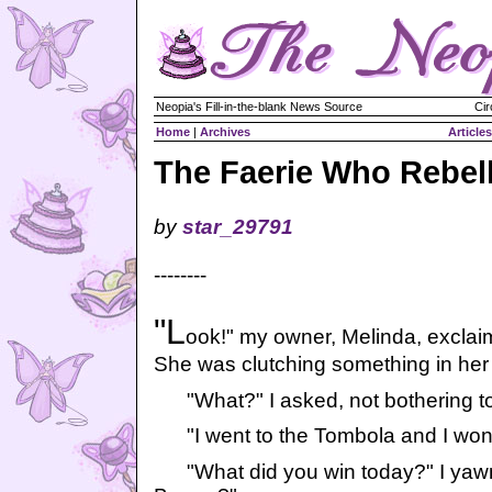
Neopia's Fill-in-the-blank News Source
Cir
Home
|
Archives
Articles
The Faerie Who Rebel
by
star_29791
--------
"L
ook!" my owner, Melinda, exclai
She was clutching something in her
"What?" I asked, not bothering to
"I went to the Tombola and I won
"What did you win today?" I yawn