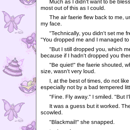
Much as I didn't want to be blesse
most out of this as I could.
The air faerie flew back to me, un
my face.
"Technically, you didn't set me fre
"You dropped me and I managed to f
"But I still dropped you, which mea
because if I hadn't dropped you the
"Be quiet!" the faerie shouted, wh
size, wasn't very loud.
I, at the best of times, do not like 
especially not by a bad tempered litt
"Fine. Fly away." I smiled. "But I'll
It was a guess but it worked. The li
scowled.
"Blackmail!" she snapped.