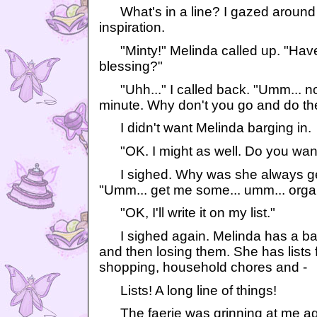
What's in a line? I gazed around 
inspiration.
"Minty!" Melinda called up. "Have
blessing?"
"Uhh..." I called back. "Umm... no.
minute. Why don't you go and do t
I didn't want Melinda barging in.
"OK. I might as well. Do you wan
I sighed. Why was she always ge
"Umm... get me some... umm... orga
"OK, I'll write it on my list."
I sighed again. Melinda has a bad h
and then losing them. She has lists 
shopping, household chores and -
Lists! A long line of things!
The faerie was grinning at me ag