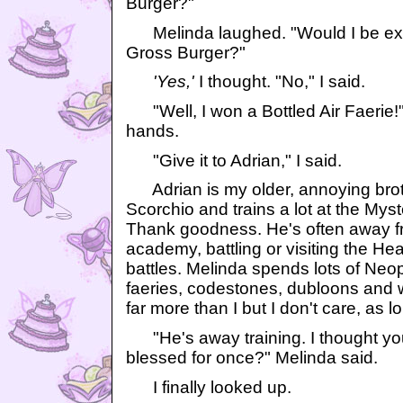
Burger?"
Melinda laughed. "Would I be exc
Gross Burger?"
'Yes,'
I thought. "No," I said.
"Well, I won a Bottled Air Faerie!
hands.
"Give it to Adrian," I said.
Adrian is my older, annoying broth
Scorchio and trains a lot at the Mys
Thank goodness. He's often away fr
academy, battling or visiting the Hea
battles. Melinda spends lots of Neop
faeries, codestones, dubloons and
far more than I but I don't care, as 
"He's away training. I thought you
blessed for once?" Melinda said.
I finally looked up.