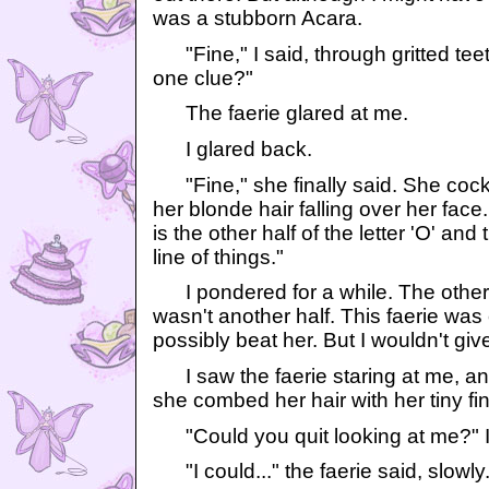
was a stubborn Acara.
"Fine," I said, through gritted tee
one clue?"
The faerie glared at me.
I glared back.
"Fine," she finally said. She cocke
her blonde hair falling over her face
is the other half of the letter 'O' an
line of things."
I pondered for a while. The other h
wasn't another half. This faerie was c
possibly beat her. But I wouldn't giv
I saw the faerie staring at me, an e
she combed her hair with her tiny fi
"Could you quit looking at me?" 
"I could..." the faerie said, slowly.