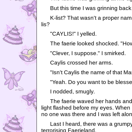
But this time I was grinning back
K-list? That wasn't a proper name. 
lis?
"CAYLIS!" I yelled.
The faerie looked shocked. "How
"Clever, I suppose." I smirked.
Caylis crossed her arms.
"Isn't Caylis the name of that Ma
"Yeah. Do you want to be blessed
I nodded, smugly.
The faerie waved her hands and t
light flashed before my eyes. When
no one was there and I was left alon
Last I heard, there was a grumpy f
terrorising Faerieland.