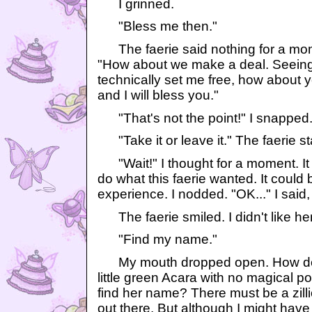
I grinned.
"Bless me then."
The faerie said nothing for a mom
"How about we make a deal. Seeing
technically set me free, how about 
and I will bless you."
"That's not the point!" I snapped
"Take it or leave it." The faerie sta
"Wait!" I thought for a moment. It 
do what this faerie wanted. It could
experience. I nodded. "OK..." I said, sl
The faerie smiled. I didn't like her
"Find my name."
My mouth dropped open. How doe
little green Acara with no magical p
find her name? There must be a zillio
out there. But although I might have