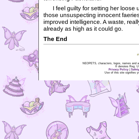
I feel guilty for setting her loose
those unsuspecting innocent faeries,
improved intelligence. A waste, real
already as high as it could go.
The End
NEOPETS, characters, logos, names and all
® denotes Reg. US 
Privacy Policy
|
Safet
Use of this site signifies