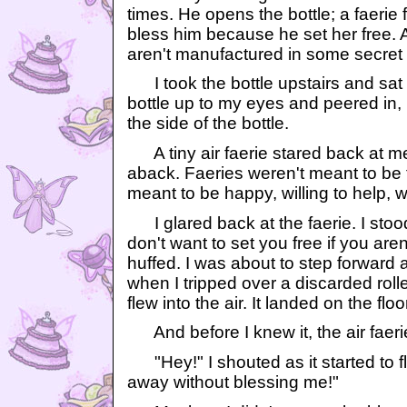
times. He opens the bottle; a faerie 
bless him because he set her free. As
aren't manufactured in some secre
I took the bottle upstairs and sat 
bottle up to my eyes and peered in,
the side of the bottle.
A tiny air faerie stared back at me,
aback. Faeries weren't meant to be 
meant to be happy, willing to help, 
I glared back at the faerie. I stood 
don't want to set you free if you aren'
huffed. I was about to step forward 
when I tripped over a discarded roll
flew into the air. It landed on the fl
And before I knew it, the air faeri
"Hey!" I shouted as it started to fl
away without blessing me!"