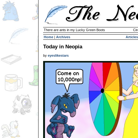
There are ants in my Lucky Green Boots
Cir
Home
|
Archives
Articles
Today in Neopia
by
eyeslikestars