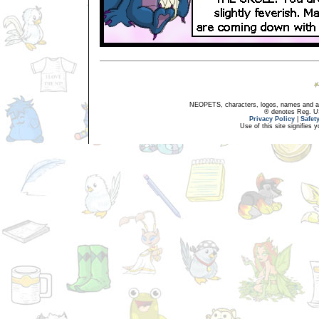
NEOPETS, characters, logos, names and all
® denotes Reg. US 
Privacy Policy
|
Safet
Use of this site signifies