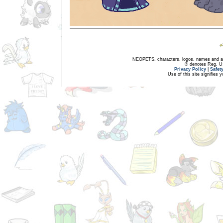
NEOPETS, characters, logos, names and all
® denotes Reg. US 
Privacy Policy
|
Safet
Use of this site signifies