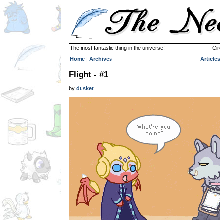
The most fantastic thing in the universe!
Cir
Home
|
Archives
Articles
Flight - #1
by
dusket