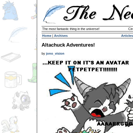
The most fantastic thing in the universe!
Cir
Home
|
Archives
Articles
Altachuck Adventures!
by
jono_vision