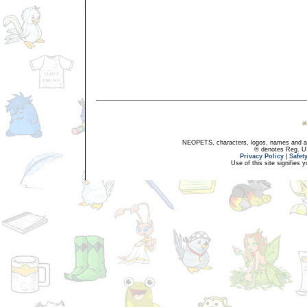
NEOPETS, characters, logos, names and all
® denotes Reg. US 
Privacy Policy
|
Safet
Use of this site signifies