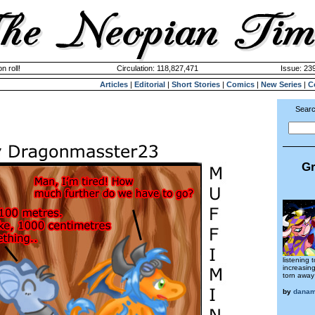
n roll!
Circulation: 118,827,471
Issue: 239
Articles
|
Editorial
|
Short Stories
|
Comics
|
New Series
|
C
Searc
Gr
listening
increasin
torn away
by
dana