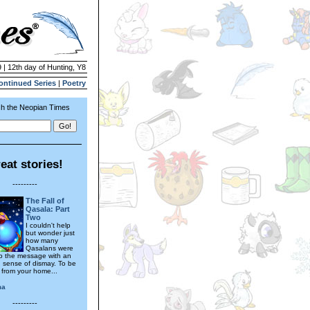
 | 12th day of Hunting, Y8
ontinued Series
|
Poetry
h the Neopian Times
eat stories!
---------
The Fall of
Qasala: Part
Two
I couldn't help
but wonder just
how many
Qasalans were
 to the message with an
g sense of dismay. To be
 from your home...
ma
---------