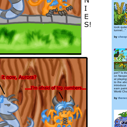
took quite
tunnel..."
by
cheop
pet? Is t
on Neopet
at playin
to the ab
introduce
earn pain
World Cha
by
thene