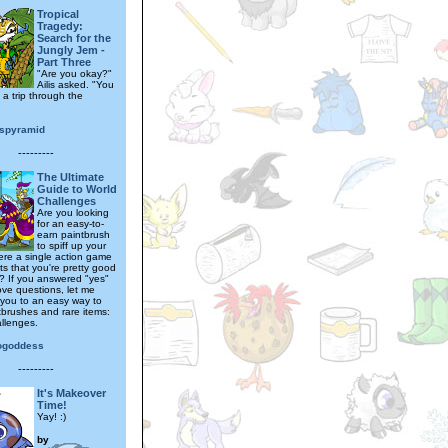
Tropical
Tragedy:
Search for the
Jungly Jem -
Part Three
"Are you okay?"
Ailis asked. "You
 a trip through the
spyramid
---------
The Ultimate
Guide to World
Challenges
Are you looking
for an easy-to-
earn paintbrush
to spiff up your
here a single action game
s that you're pretty good
g? If you answered "yes"
ove questions, let me
 you to an easy way to
tbrushes and rare items:
llenges.
ogoddess
---------
It's Makeover
Time!
Yay! :)
by