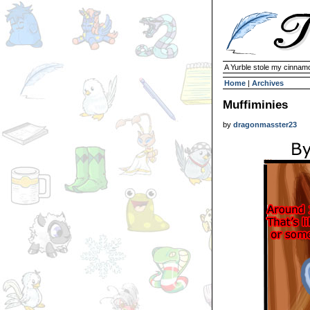
A Yurble stole my cinnamo
Home
|
Archives
Muffiminies
by
dragonmasster23