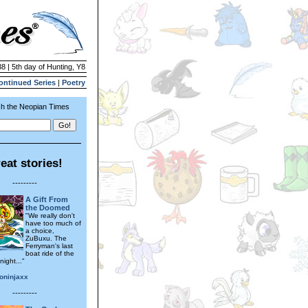
8 | 5th day of Hunting, Y8
ontinued Series
|
Poetry
h the Neopian Times
eat stories!
---------
A Gift From
the Doomed
"We really don't
have too much of
a choice,
ZuBuxu. The
Ferryman's last
boat ride of the
night..."
oninjaxx
---------