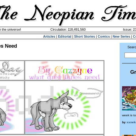
n the universe!
Circulation: 118,491,560
Issue: 23
Articles
|
Editorial
|
Short Stories
|
Comics
|
New Series
|
C
es Need
Searc
Gr
week is to
by
xxnek