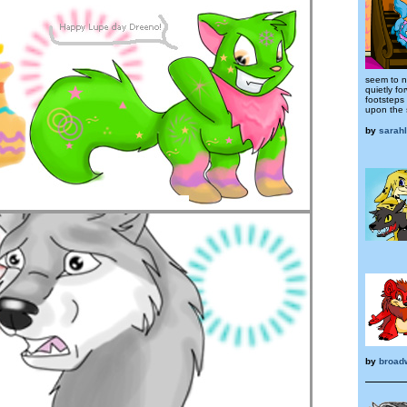
seem to n
quietly fo
footsteps
upon the s
by
sarah
by
broad