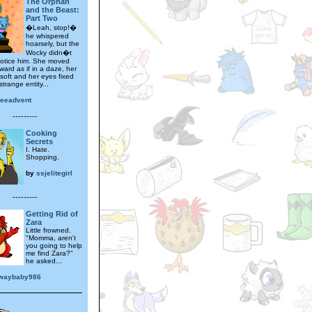
The Orphan
and the Beast:
Part Two
�Leah, stop!�
he whispered
hoarsely, but the
Wocky didn�t
otice him. She moved
rward as if in a daze, her
 soft and her eyes fixed
trange entity...
leeadvent
---------
Cooking
Secrets
I. Hate.
Shopping.
by
ssjelitegirl
---------
Getting Rid of
Zara
Little frowned.
"Momma, aren't
you going to help
me find Zara?"
he asked...
waybaby986