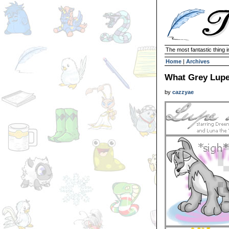
The most fantastic thing i
Home
|
Archives
What Grey Lup
by
cazzyae