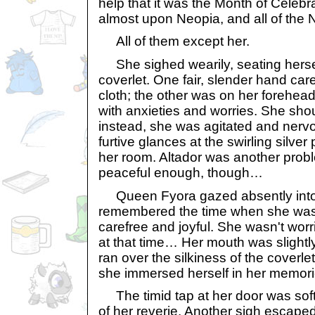
help that it was the Month of Celeb
almost upon Neopia, and all of the 
All of them except her.
She sighed wearily, seating herself
coverlet. One fair, slender hand car
cloth; the other was on her forehea
with anxieties and worries. She shou
instead, she was agitated and nerv
furtive glances at the swirling silver 
her room. Altador was another pr
peaceful enough, though…
Queen Fyora gazed absently into
remembered the time when she was 
carefree and joyful. She wasn't wor
at that time… Her mouth was slight
ran over the silkiness of the coverl
she immersed herself in her memo
The timid tap at her door was soft,
of her reverie. Another sigh escape