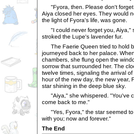
"Fyora, then. Please don't forget m
Aiya closed her eyes. They would n
the light of Fyora's life, was gone.
"I could never forget you, Aiya,"
stroked the Lupe's lavender fur.
The Faerie Queen tried to hold ba
journeyed back to her palace. Whe
chambers, she flung open the window
sorrow that surrounded her. The cl
twelve times, signaling the arrival of 
hour of the new day, the new year, 
star shining in the deep blue sky.
"Aiya," she whispered. "You've c
come back to me."
"Yes, Fyora," the star seemed to s
with you; now and forever."
The End