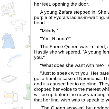
her feet, opening the door.
A young Zafara stepped in. She w
purple of Fyora's ladies-in-waiting.
head.
"Milady."
"Yes, Rianna?"
The Faerie Queen was irritated, a
Hastily she whispered, "A young fem
you."
"What does she want with me?" 
"Just to speak with you. Her parent
got a horrible case of Neomonia. The
and it's caused her to go blind. The
dropped her voice to the merest whi
will be up before the new year begi
that her final wish was to speak to y
The Queen scowled, but nodded sh