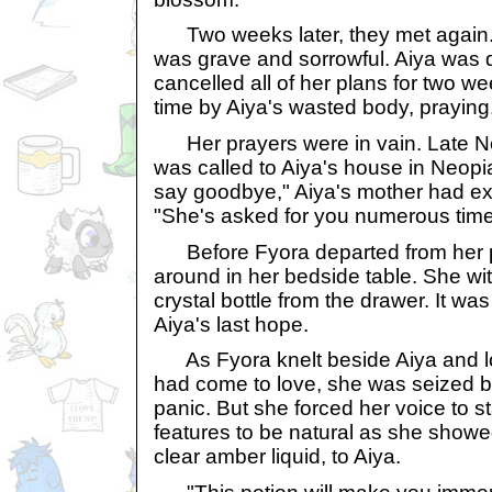
Two weeks later, they met again. 
was grave and sorrowful. Aiya was 
cancelled all of her plans for two we
time by Aiya's wasted body, praying
Her prayers were in vain. Late N
was called to Aiya's house in Neopi
say goodbye," Aiya's mother had expl
"She's asked for you numerous tim
Before Fyora departed from her 
around in her bedside table. She w
crystal bottle from the drawer. It was
Aiya's last hope.
As Fyora knelt beside Aiya and lo
had come to love, she was seized b
panic. But she forced her voice to 
features to be natural as she showed 
clear amber liquid, to Aiya.