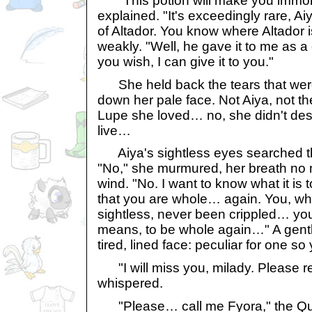
"This potion will make you immor
explained. "It's exceedingly rare, Aiy
of Altador. You know where Altador i
weakly. "Well, he gave it to me as a g
you wish, I can give it to you."
She held back the tears that were
down her pale face. Not Aiya, not th
Lupe she loved… no, she didn't dese
live…
Aiya's sightless eyes searched th
"No," she murmured, her breath no 
wind. "No. I want to know what it is
that you are whole… again. You, w
sightless, never been crippled… you
means, to be whole again…" A gentl
tired, lined face: peculiar for one so
"I will miss you, milady. Please 
whispered.
"Please… call me Fyora," the Qu