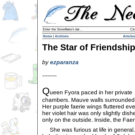
Enter the Snowflake's lair...
Cir
Home
|
Archives
Articles
The Star of Friendshi
by
ezparanza
--------
Q
ueen Fyora paced in her private
chambers. Mauve walls surrounded h
Her purple faerie wings fluttered ev
her violet hair was only slightly dis
only on the outside. Inside, the Fae
She was furious at life in general. 