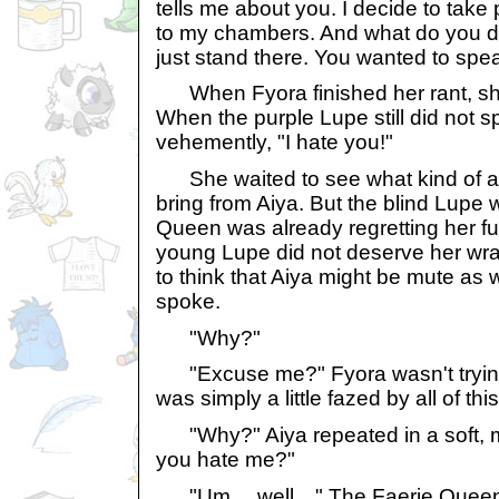
tells me about you. I decide to take p
to my chambers. And what do you 
just stand there. You wanted to spe
When Fyora finished her rant, she
When the purple Lupe still did not
vehemently, "I hate you!"
She waited to see what kind of a 
bring from Aiya. But the blind Lupe 
Queen was already regretting her fur
young Lupe did not deserve her wr
to think that Aiya might be mute as 
spoke.
"Why?"
"Excuse me?" Fyora wasn't trying
was simply a little fazed by all of this
"Why?" Aiya repeated in a soft, m
you hate me?"
"Um… well…" The Faerie Queen w