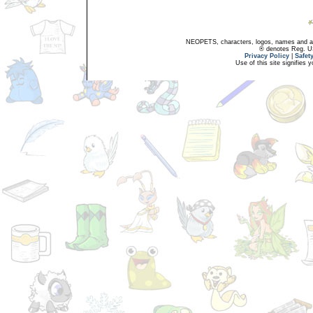
NEOPETS, characters, logos, names and all
® denotes Reg. US 
Privacy Policy
|
Safet
Use of this site signifies