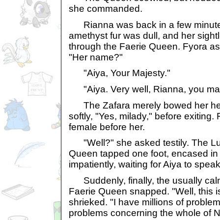
she commanded.
Rianna was back in a few minutes
amethyst fur was dull, and her sight
through the Faerie Queen. Fyora as
"Her name?"
"Aiya, Your Majesty."
"Aiya. Very well, Rianna, you may
The Zafara merely bowed her h
softly, "Yes, milady," before exiting.
female before her.
"Well?" she asked testily. The Lu
Queen tapped one foot, encased in l
impatiently, waiting for Aiya to speak
Suddenly, finally, the usually ca
Faerie Queen snapped. "Well, this is
shrieked. "I have millions of probl
problems concerning the whole of 