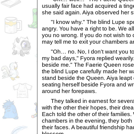
usually fair face had acquired a ti
she said again. Aiya observed her st
"I know why." The blind Lupe spo
angry. You have a right to be. We al
you no wrong. If you do not wish to
may tell me to exit your chambers an
"Oh… no. No, I don't want you to le
my bad days," Fyora replied wearily
beside me." The Faerie Queen rose 
the blind Lupe carefully made her w
stand beside the Queen. Aiya leapt o
seating herself beside Fyora and wr
around her forepaws.
They talked in earnest for severa
with the other their hopes, their dre
Each told the other of their families
chambers in the evening, they both
their faces. A beautiful friendship h
blossom.