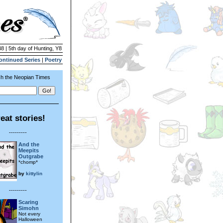
8 | 5th day of Hunting, Y8
ontinued Series
|
Poetry
h the Neopian Times
eat stories!
---------
And the
Meepits
Outgrabe
*chomp*
by
kittylin
---------
Scaring
Simohn
Not every
Halloween