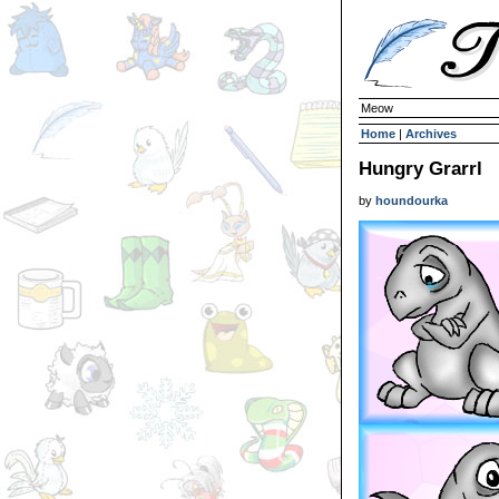
Meow
Home
|
Archives
Hungry Grarrl
by
houndourka