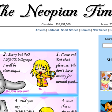
Circulation: 118,491,560
Issue: 23
Articles
|
Editorial
|
Short Stories
|
Comics
|
New Series
|
C
Searc
Gr