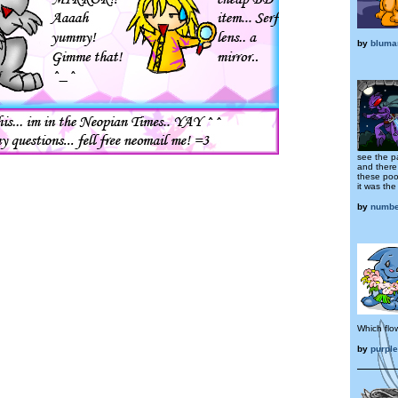
by
bluma
see the p
and there
these poor
it was the
by
numbe
Which flow
by
purpl