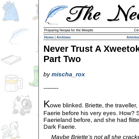
Preparing Neopia for the Meepits
Cir
Home
|
Archives
Articles
Never Trust A Xweetok
Part Two
by
mischa_rox
--------
K
owe blinked. Briette, the traveller
Faerie before his very eyes. How? 
Faerieland before, and she had flitted
Dark Faerie.
Maybe Briette’s not all she crack