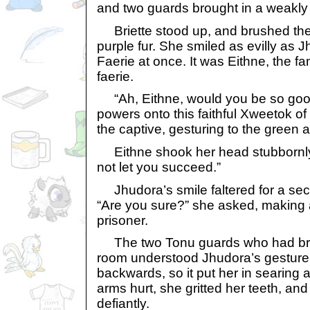
and two guards brought in a weakly s
Briette stood up, and brushed the 
purple fur. She smiled as evilly as 
Faerie at once. It was Eithne, the f
faerie.
“Ah, Eithne, would you be so goo
powers onto this faithful Xweetok o
the captive, gesturing to the green a
Eithne shook her head stubbornly. 
not let you succeed.”
Jhudora’s smile faltered for a sec
“Are you sure?” she asked, making a
prisoner.
The two Tonu guards who had brou
room understood Jhudora’s gesture.
backwards, so it put her in searing
arms hurt, she gritted her teeth, a
defiantly.