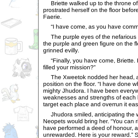
Briette walked up to the throne o
prostrated herself on the floor befo
Faerie.
“I have come, as you have comm
The purple eyes of the nefarious 
the purple and green figure on the flo
grinned evilly.
“Finally, you have come, Briette.
filled your mission?”
The Xweetok nodded her head, a
position on the floor. “I have done 
mighty Jhudora. I have been every
weaknesses and strengths of each l
target each place and overrun it easi
Jhudora smiled, anticipating the w
Neopets would bring her. “You can ri
have performed a deed of honour, and
unrewarded. Here is your reward.” S