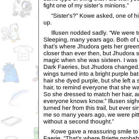
fight one of my sister’s minions.”
“Sister's?” Kowe asked, one of h
up.
Illusen nodded sadly. “We were twin
Sleeping, many years ago. Both of 
that’s where Jhudora gets her gree
closer than ever then, but Jhudora s
magic when she was sixteen. I was 
Dark Faeries, but Jhudora changed. H
wings turned into a bright purple bat
hair she dyed purple, but she left a 
hair, to remind everyone that she w
So she dressed to match her hair, a
everyone knows know.” Illusen sighe
turned her from this trail, but ever s
me so many years ago, we were pitt
without a second thought.”
Kowe gave a reassuring smile to t
Faerie. “That’s where Briette probab