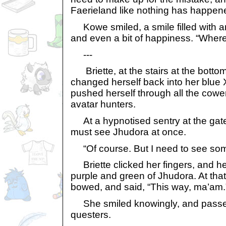
Faerieland like nothing has happen
Kowe smiled, a smile filled with a
and even a bit of happiness. “Where
---
Briette, at the stairs at the botto
changed herself back into her blue
pushed herself through all the cower
avatar hunters.
At a hypnotised sentry at the gate,
must see Jhudora at once.
“Of course. But I need to see some 
Briette clicked her fingers, and her
purple and green of Jhudora. At tha
bowed, and said, “This way, ma’am.
She smiled knowingly, and passed
questers.