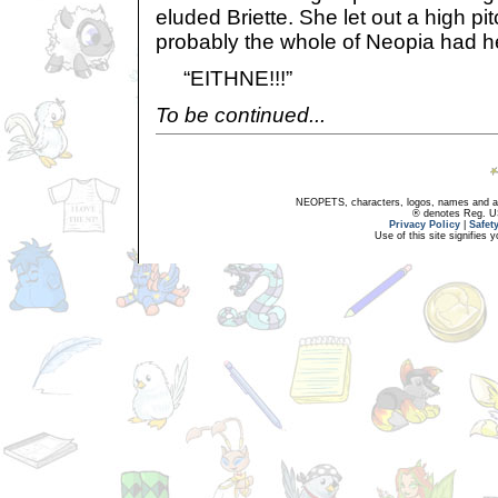
eluded Briette. She let out a high 
probably the whole of Neopia had h
“EITHNE!!!”
To be continued...
NEOPETS, characters, logos, names and all
® denotes Reg. US 
Privacy Policy
|
Safet
Use of this site signifies