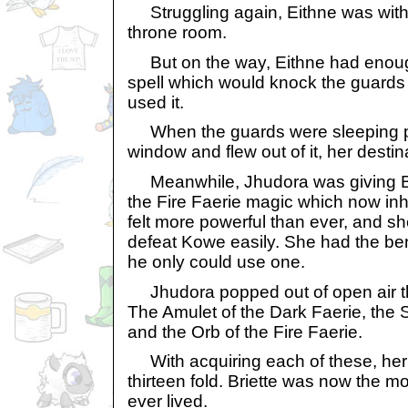
Struggling again, Eithne was wit
throne room.
But on the way, Eithne had enough
spell which would knock the guard
used it.
When the guards were sleeping pe
window and flew out of it, her destin
Meanwhile, Jhudora was giving Br
the Fire Faerie magic which now inh
felt more powerful than ever, and 
defeat Kowe easily. She had the ben
he only could use one.
Jhudora popped out of open air thr
The Amulet of the Dark Faerie, the St
and the Orb of the Fire Faerie.
With acquiring each of these, her
thirteen fold. Briette was now the m
ever lived.