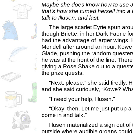
Maybe she does know how to use 
that’s how she turned herself into a 
talk to Illusen, and fast.
The large scarlet Eyrie spun aroun
though Briette, in her Dark Faerie fo
had the advantage of larger wings
Meridell after around an hour. Kowe 
Glade, pushing the random questers 
he was at the front of the line. There
giving a Rose Shake out to a queste
the prize quests.
“Next, please,” she said tiredly. 
and she said curiously, “Kowe? Wha
“I need your help, Illusen.”
“Okay, then. Let me just put up a 
come in and talk.”
Illusen materialized a sign out of t
outside where audible groans could