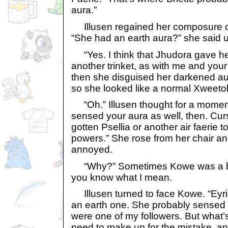
aura.”
Illusen regained her composure qui
“She had an earth aura?” she said u
“Yes. I think that Jhudora gave he
another trinket, as with me and your
then she disguised her darkened au
so she looked like a normal Xweeto
“Oh.” Illusen thought for a momen
sensed your aura as well, then. Cur
gotten Psellia or another air faerie to
powers.” She rose from her chair an
annoyed.
“Why?” Sometimes Kowe was a bit 
you know what I mean.
Illusen turned to face Kowe. “Eyrie
an earth one. She probably sensed i
were one of my followers. But what
need to make up for the mistake, a