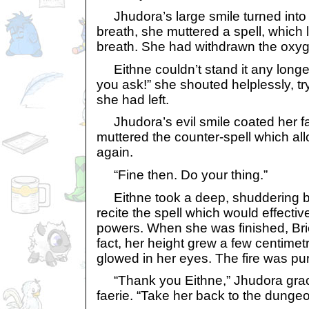
Jhudora’s large smile turned into 
breath, she muttered a spell, which l
breath. She had withdrawn the oxyg
Eithne couldn’t stand it any longer. 
you ask!” she shouted helplessly, tr
she had left.
Jhudora’s evil smile coated her f
muttered the counter-spell which al
again.
“Fine then. Do your thing.”
Eithne took a deep, shuddering br
recite the spell which would effectivel
powers. When she was finished, Briet
fact, her height grew a few centimet
glowed in her eyes. The fire was pu
“Thank you Eithne,” Jhudora grace
faerie. “Take her back to the dunge