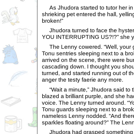
As Jhudora started to tutor her in t
shrieking pet entered the hall, yelli
broken!”
Jhudora turned to face the hyste
YOU INTERRUPTING US?!?” she ye
The Lenny cowered. “Well, your gr
Tonu sentries sleeping next to a b
arrived on the scene, there were bu
cascading down. I thought you sho
turned, and started running out of th
anger the testy faerie any more.
“Wait a minute,” Jhudora said to 
blazed a brilliant purple, and she h
voice. The Lenny turned around. “Y
Tonu guards sleeping next to a br
nameless Lenny nodded. “And there
sparkles floating around?” The Len
Jhudora had grasped something so 