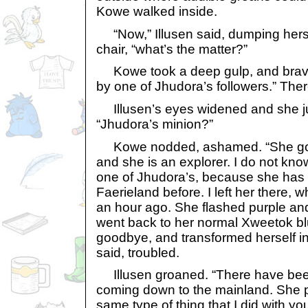
Kowe walked inside.
“Now,” Illusen said, dumping hersel
chair, “what’s the matter?”
Kowe took a deep gulp, and brave
by one of Jhudora’s followers.” There
Illusen’s eyes widened and she j
“Jhudora’s minion?”
Kowe nodded, ashamed. “She goes
and she is an explorer. I do not k
one of Jhudora’s, because she has
Faerieland before. I left her there
an hour ago. She flashed purple an
went back to her normal Xweetok b
goodbye, and transformed herself in
said, troubled.
Illusen groaned. “There have bee
coming down to the mainland. She 
same type of thing that I did with y