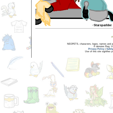
NEOPETS, characters, logos, names and all
® denotes Reg. US 
Privacy Policy
|
Safet
Use of this site signifies