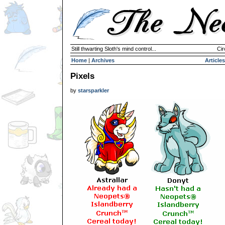
Still thwarting Sloth's mind control...
Cir
Home
|
Archives
Articles
Pixels
by
starsparkler