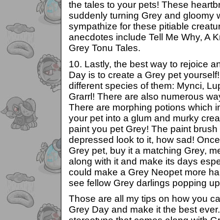
the tales to your pets! These heartb
suddenly turning Grey and gloomy 
sympathize for these pitiable creat
anecdotes include Tell Me Why, A 
Grey Tonu Tales.
10. Lastly, the best way to rejoice 
Day is to create a Grey pet yoursel
different species of them: Mynci, Lu
Grarrl! There are also numerous wa
There are morphing potions which i
your pet into a glum and murky crea
paint you pet Grey! The paint brush i
depressed look to it, how sad! Onc
Grey pet, buy it a matching Grey, m
along with it and make its days esp
could make a Grey Neopet more ha
see fellow Grey darlings popping up
Those are all my tips on how you ca
Grey Day and make it the best ever.