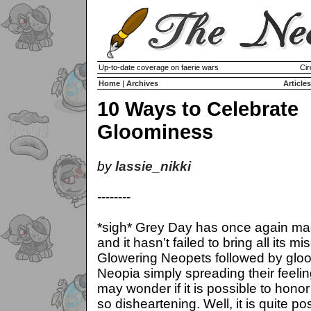
Up-to-date coverage on faerie wars
Cir
Home
|
Archives
Articles
10 Ways to Celebrate
Gloominess
by
lassie_nikki
--------
*sigh* Grey Day has once again ma
and it hasn’t failed to bring all its mi
Glowering Neopets followed by glo
Neopia simply spreading their feeli
may wonder if it is possible to hono
so disheartening. Well, it is quite po