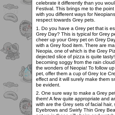
celebrate it differently than you wou
Festival. This brings me to the point 
with you different ways for Neopians
respect towards Grey pets.
1. Do you have a Grey pet that is e
Grey Day? This is typical for Grey p
cheer up your Grey pet on Grey Day
with a Grey food item. There are ma
Neopia, one of which is the Grey Pi
dejected slice of pizza is quite tast
becoming soggy from the rain cloud t
the wonders of Neopia! To follow up t
pet, offer them a cup of Grey Ice C
effect and it will surely make them s
be evident.
2. One sure way to make a Grey pet g
them! A few quite appropriate and a
with are the Grey sets of facial hai
Eyebrows and Swirly Thin Grey Bea