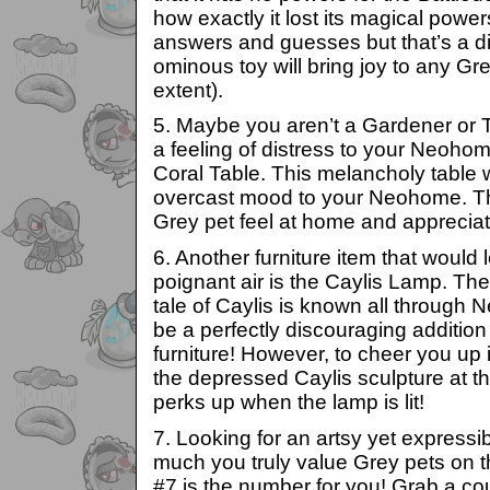
how exactly it lost its magical powers
answers and guesses but that’s a dif
ominous toy will bring joy to any Gre
extent).
5. Maybe you aren’t a Gardener or T
a feeling of distress to your Neohom
Coral Table. This melancholy table w
overcast mood to your Neohome. Th
Grey pet feel at home and apprecia
6. Another furniture item that would
poignant air is the Caylis Lamp. Th
tale of Caylis is known all through 
be a perfectly discouraging additi
furniture! However, to cheer you up 
the depressed Caylis sculpture at t
perks up when the lamp is lit!
7. Looking for an artsy yet express
much you truly value Grey pets on t
#7 is the number for you! Grab a c