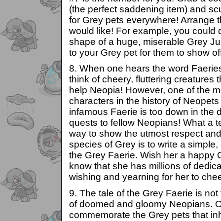
(the perfect saddening item) and scu
for Grey pets everywhere! Arrange
would like! For example, you could 
shape of a huge, miserable Grey Jub
to your Grey pet for them to show off
8. When one hears the word Faeries
think of cheery, fluttering creatures 
help Neopia! However, one of the m
characters in the history of Neopets
infamous Faerie is too down in the
quests to fellow Neopians! What a te
way to show the utmost respect and
species of Grey is to write a simple,
the Grey Faerie. Wish her a happy 
know that she has millions of dedic
wishing and yearning for her to chee
9. The tale of the Grey Faerie is not
of doomed and gloomy Neopians. O
commemorate the Grey pets that inh