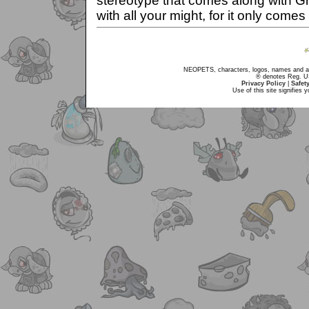
stereotype that comes along with Gr
with all your might, for it only come
NEOPETS, characters, logos, names and all
® denotes Reg. US 
Privacy Policy
|
Safet
Use of this site signifies