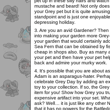
pet up in these silly hairs and watc
mustache and beard! Not only does i
your Grey pet but it is quite amusin
standpoint and is just one enjoyable
depressing holiday.
3. Are you an avid Gardener? Then
into making your garden more Grey-
your garden that would certainly ad
Sea Fern that can be obtained by fi
cheap in shops also. Buy as many 
your pet and then have your pet hel
back and admire your murky work.
4. It’s possible that you are about 
Adam is an asparagus-hater. Perhap
celebrate Grey Day by adding an ex
toy to your collection. If so, the Gre
item for you! Show how Grey you tru
expensive artifact into your set. Wh
ask? Well… it is just like any other 
that it has no powers for the Battle