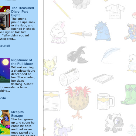
---------
The Treasured
Diary: Part
Eight
The strong,
proud Lupe sank
to the floor, and
listened in shock
s Hayden told him
. "Why didn't you tell
hispered...
ncurls5
---------
Nightmare of
the Full Moon
Without warning
a shadowy figure
descended on
her. She snarled,
her claws
flashing. A shaft
ght revealed a brown
ghing...
anza
---------
Meepits
Escape
She had grown
up and spent her
entire life here,
and had never
once tasted the
pink juice, so she