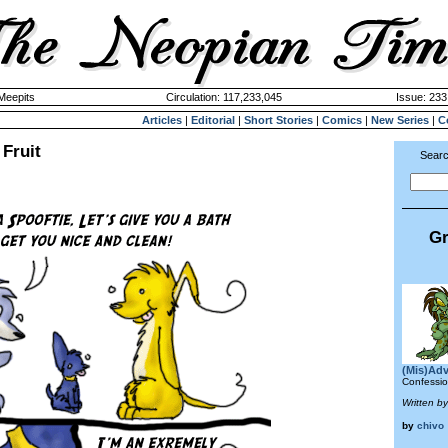
 Meepits
Circulation: 117,233,045
Issue: 233
Articles
|
Editorial
|
Short Stories
|
Comics
|
New Series
|
C
Fruit
Searc
Gr
(Mis)Adv
Confessio
Written by
by
chivo