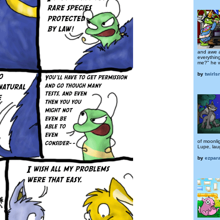
and awe a
everything
me?" he w
by
twirls
of moonli
Lupe, lau
by
ezpar