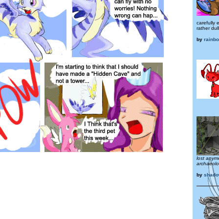
carefully
rather dull
by
rainb
lost anym
archaeolog
by
shado