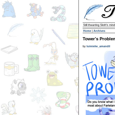
Still thwarting Sloth's mind
Home
|
Archives
Tower's Proble
by
luimielw_amandil