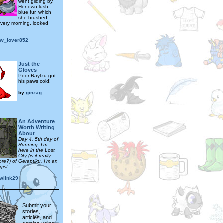
went gliding by.
Her own lush
blue fur, which
she brushed
 every morning, looked
...
ow_lover852
---------
Just the
Gloves
Poor Raytzu got
his paws cold!
by
ginzag
---------
An Adventure
Worth Writing
About
Day 4, 5th day of
Running: I'm
here in the Lost
City (is it really
ore?) of Geraptiku. I'm an
ist...
wlink29
Submit your
stories,
articles, and