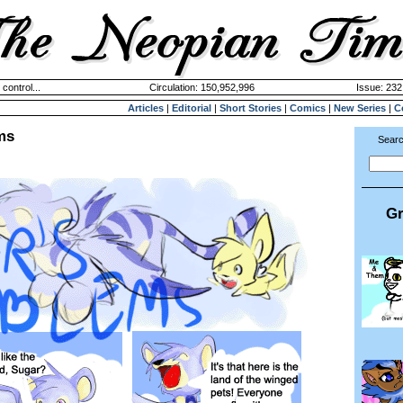
 control...
Circulation: 150,952,996
Issue: 232
Articles
|
Editorial
|
Short Stories
|
Comics
|
New Series
|
C
ms
Searc
Gr