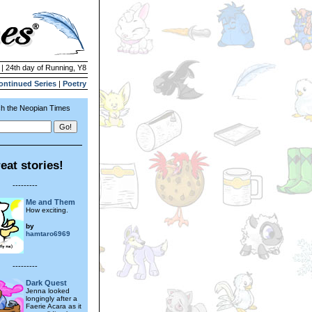
 | 24th day of Running, Y8
ontinued Series
|
Poetry
h the Neopian Times
eat stories!
---------
Me and Them
How exciting.
by
hamtaro6969
---------
Dark Quest
Jenna looked
longingly after a
Faerie Acara as it