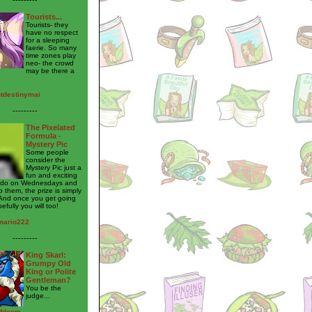
Tourists...
Tourists- they
have no respect
for a sleeping
faerie. So many
time zones play
neo- the crowd
may be there a
htdestinymai
---------
The Pixelated
Formula -
Mystery Pic
Some people
consider the
Mystery Pic just a
fun and exciting
to do on Wednesdays and
o them, the prize is simply
And once you get going
pefully you will too!
mario222
---------
King Skarl:
Grumpy Old
King or Polite
Gentleman?
You be the
judge...
ofdoom