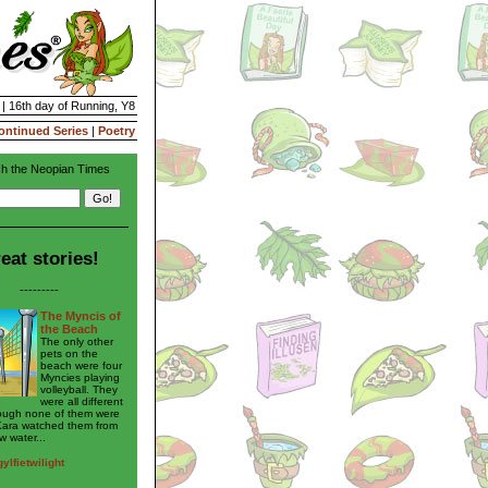
 | 16th day of Running, Y8
ontinued Series
|
Poetry
h the Neopian Times
eat stories!
---------
The Myncis of
the Beach
The only other
pets on the
beach were four
Myncies playing
volleyball. They
were all different
hough none of them were
Kara watched them from
w water...
ylfietwilight
---------