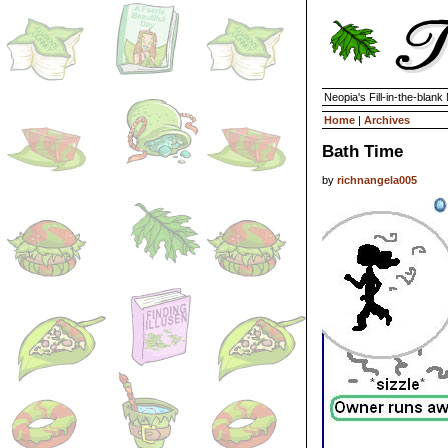
Neopia's Fill-in-the-blan
Home
|
Archives
Bath Time
by
richnangela005