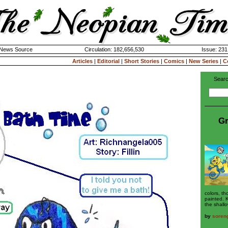
k News Source
Circulation: 182,656,530
Issue: 231
Articles
|
Editorial
|
Short Stories
|
Comics
|
New Series
|
C
Searc
Gr
colors, t
painted. 
the shallo
by
soreng