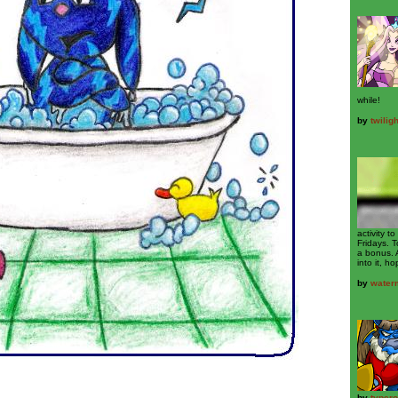
while!
by
twilig
activity 
Fridays. T
a bonus. 
into it, ho
by
water
by
typer