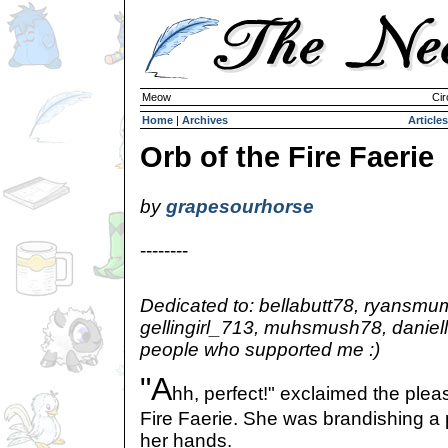
Meow
Cir
Home
|
Archives
Articles
Orb of the Fire Faerie
by
grapesourhorse
--------
Dedicated to: bellabutt78, ryansmu
gellingirl_713, muhsmush78, daniel
people who supported me :)
"A
hh, perfect!" exclaimed the plea
Fire Faerie. She was brandishing a p
her hands.