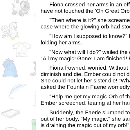
Fiona crossed her arms in an effort
have not touched the 'Oh Great Orb o
"Then where is it?" she screamed,
case where the glowing orb had sto
"How am I supposed to know?" Fi
folding her arms.
"Now what will I do?" wailed the d
"All my magic! Gone! I am finished!
Fiona frowned, worried. Without m
diminish and die. Ember could not 
She could not let her sister die! "Wh
asked the Fountain Faerie worriedly
"Help me get my magic Orb of the 
Ember screeched, tearing at her hai
Suddenly, the Faerie slumped to th
out of her body. "My magic," she sai
is draining the magic out of my orb!"