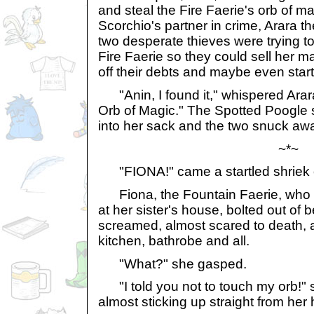
and steal the Fire Faerie's orb of m
Scorchio's partner in crime, Arara t
two desperate thieves were trying to
Fire Faerie so they could sell her m
off their debts and maybe even sta
"Anin, I found it," whispered Arara
Orb of Magic." The Spotted Poogle 
into her sack and the two snuck away
~*~
"FIONA!" came a startled shriek o
Fiona, the Fountain Faerie, who 
at her sister's house, bolted out of
screamed, almost scared to death, 
kitchen, bathrobe and all.
"What?" she gasped.
"I told you not to touch my orb!" 
almost sticking up straight from her h