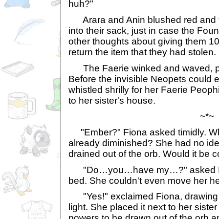
huh?"
Arara and Anin blushed red and 
into their sack, just in case the Fo
other thoughts about giving them 10
return the item that they had stolen.
The Faerie winked and waved, po
Before the invisible Neopets could 
whistled shrilly for her Faerie Peoph
to her sister's house.
~*~
"Ember?" Fiona asked timidly. What
already diminished? She had no idea
drained out of the orb. Would it be
"Do…you…have my…?" asked Emb
bed. She couldn't even move her he
"Yes!" exclaimed Fiona, drawing o
light. She placed it next to her siste
powers to be drawn out of the orb an