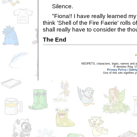
Silence.
"Fiona!! I have really learned my 
think 'Shell of the Fire Faerie' rolls 
shall really have to consider the tho
The End
NEOPETS, characters, logos, names and all
® denotes Reg. US 
Privacy Policy
|
Safet
Use of this site signifies