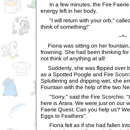
In a few minutes, the Fire Faerie
energy left in her body.
"I will return with your orb," called
think of something!"
~*~
Fiona was sitting on her fountain
frowning. She had been thinking for 
not think of anything at all!
Suddenly, she was flipped over ba
as a Spotted Poogle and Fire Scorc
Spluttering and dripping wet, she e
Fountain with the help of the two N
"Sorry," said the Fire Scorchio. "
here is Arara. We were just on our 
Faerie Quest. Can you help us? We'
Eggs to Feathers".
Fiona felt as if she had fallen into