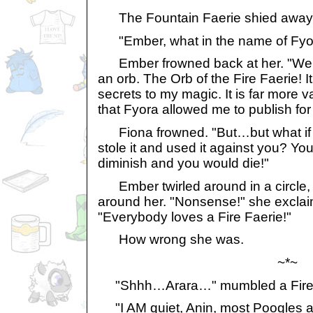
The Fountain Faerie shied away 
"Ember, what in the name of Fyora
Ember frowned back at her. "Well, 
an orb. The Orb of the Fire Faerie! It
secrets to my magic. It is far more 
that Fyora allowed me to publish fo
Fiona frowned. "But…but what if 
stole it and used it against you? Y
diminish and you would die!"
Ember twirled around in a circle, 
around her. "Nonsense!" she exclai
"Everybody loves a Fire Faerie!"
How wrong she was.
~*~
"Shhh…Arara…" mumbled a Fire S
"I AM quiet, Anin, most Poogles ar