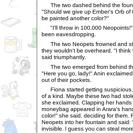
The two dashed behind the fount
"Should we give up Ember's Orb of th
be painted another color?"
"I'll throw in 100,000 Neopoints!"
been eavesdropping.
The two Neopets frowned and sta
they wouldn't be overheard. "I think 
said triumphantly.
The two emerged from behind the 
"Here you go, lady!" Anin exclaime
out of their pockets.
Fiona started getting suspicious
of a kind. Maybe these two had stol
she exclaimed. Clapping her hands t
moneybag appeared in Arara's hand
color!" she said, deciding for them.
Neopets into her fountain and said:
invisible. I guess you can steal mor