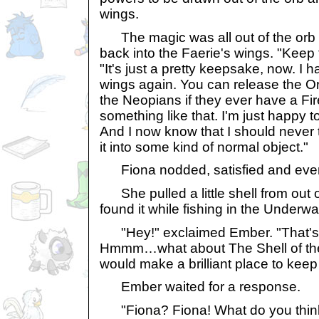
wings.
The magic was all out of the orb i
back into the Faerie's wings. "Keep 
"It's just a pretty keepsake, now. I 
wings again. You can release the Orb
the Neopians if they ever have a Fir
something like that. I'm just happy
And I now know that I should never
it into some kind of normal object."
Fiona nodded, satisfied and even 
She pulled a little shell from out 
found it while fishing in the Underw
"Hey!" exclaimed Ember. "That's a 
Hmmm…what about The Shell of the 
would make a brilliant place to kee
Ember waited for a response.
"Fiona? Fiona! What do you think