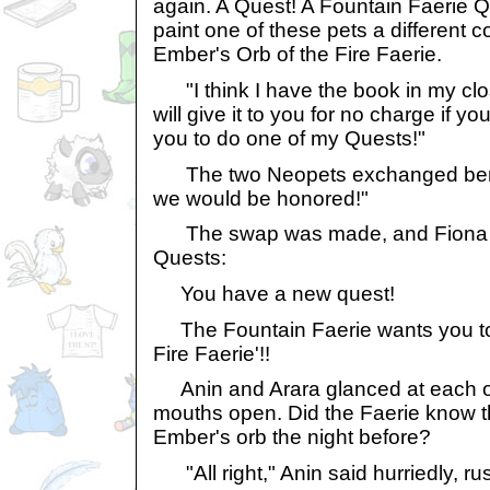
again. A Quest! A Fountain Faerie Q
paint one of these pets a different co
Ember's Orb of the Fire Faerie.
"I think I have the book in my clos
will give it to you for no charge if y
you to do one of my Quests!"
The two Neopets exchanged bem
we would be honored!"
The swap was made, and Fiona g
Quests:
You have a new quest!
The Fountain Faerie wants you to g
Fire Faerie'!!
Anin and Arara glanced at each ot
mouths open. Did the Faerie know t
Ember's orb the night before?
"All right," Anin said hurriedly, r