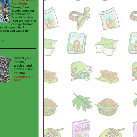
The Five Kaus:
Part Eight
"Wrong," said
Jacob, stepping
in front of the
Scorchio's view.
"You are going to
change Metonot
ormal, remember? I
ou said you would do
133
Submit your
stories,
articles, and
comics using
the new
submission
form.