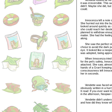
it was irreversible. This 
didn't. Maybe she did, but 
could.
Innocenza left a note so
She hurried out into the b
looked around quickly as s
she could reach her desti
planned to withdraw enough
matter. She had the feeli
along.
She saw the perfect short
chose to avoid the dark 
eye. It looked like a neo
was adopted, being approa
When Innocenza tried to c
for the pet's safety, Inn
attacked. She saw, almost 
hands of a Grarrl keeping
consciousness left Innoce
her in seconds.
Vendette was faced with t
obviously written in a hu
It read: If you ever want 
in the afternoon, Neopian 
Vendette didn't understan
and how did they know w