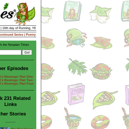
 | 16th day of Running, Y8
ontinued Series
|
Poetry
h the Neopian Times
her Episodes
t's Revenge: Part One
t's Revenge: Part Two
t's Revenge: Part Four
k 231 Related
Links
her Stories
---------