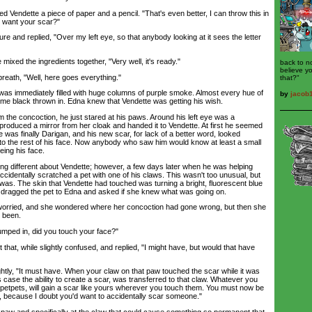
ndette a piece of paper and a pencil. "That's even better, I can throw this in
u want your scar?"
 and replied, "Over my left eye, so that anybody looking at it sees the letter
d the ingredients together, "Very well, it's ready."
back to n
believe y
ath, "Well, here goes everything."
that?"
s immediately filled with huge columns of purple smoke. Almost every hue of
by
jacob
some black thrown in. Edna knew that Vendette was getting his wish.
 concoction, he just stared at his paws. Around his left eye was a
a produced a mirror from her cloak and handed it to Vendette. At first he seemed
was finally Darigan, and his new scar, for lack of a better word, looked
o the rest of his face. Now anybody who saw him would know at least a small
eeing his face.
different about Vendette; however, a few days later when he was helping
ccidentally scratched a pet with one of his claws. This wasn't too unusual, but
was. The skin that Vendette had touched was turning a bright, fluorescent blue
he dragged the pet to Edna and asked if she knew what was going on.
rried, and she wondered where her concoction had gone wrong, but then she
e been.
ped in, did you touch your face?"
at, while slightly confused, and replied, "I might have, but would that have
y, "It must have. When your claw on that paw touched the scar while it was
is case the ability to create a scar, was transferred to that claw. Whatever you
r petpets, will gain a scar like yours wherever you touch them. You must now be
w, because I doubt you'd want to accidentally scar someone."
aw and specifically at the claw that could cause something so permanent that