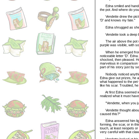
Edna smiled and handed Ve
the pot. And where do yo
Vendette drew the picture
'D' and knows my fate."
Edna shrugged as she mixe
Vendette took a deep bre
The air above the pot wa
purple was visible, with 
When he emerged from the
noticeable letter 'D'. Edn
shocked, then pleased. He 
marvelous in comparison t
part of his story just by s
Nobody noticed anything 
Edna give out prizes, he a
what happened to the pet 
like his scar. Troubled, 
At first Edna seemed wo
realized what it must hav
"Vendette, when you jum
Vendette thought about th
caused this?"
Edna answered him lightl
forming, the scar, or in th
touch, at least neopets o
very careful with that cla
Vendette looked at his p