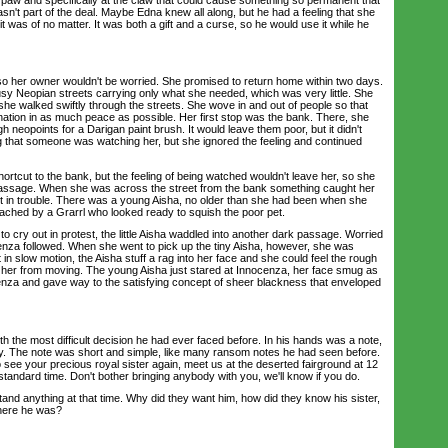
wasn't part of the deal. Maybe Edna knew all along, but he had a feeling that she
it was of no matter. It was both a gift and a curse, so he would use it while he
 her owner wouldn't be worried. She promised to return home within two days.
usy Neopian streets carrying only what she needed, which was very little. She
he walked swiftly through the streets. She wove in and out of people so that
nation in as much peace as possible. Her first stop was the bank. There, she
 neopoints for a Darigan paint brush. It would leave them poor, but it didn't
ng that someone was watching her, but she ignored the feeling and continued
cut to the bank, but the feeling of being watched wouldn't leave her, so she
passage. When she was across the street from the bank something caught her
pet in trouble. There was a young Aisha, no older than she had been when she
ched by a Grarrl who looked ready to squish the poor pet.
ry out in protest, the little Aisha waddled into another dark passage. Worried
ocenza followed. When she went to pick up the tiny Aisha, however, she was
in slow motion, the Aisha stuff a rag into her face and she could feel the rough
 her from moving. The young Aisha just stared at Innocenza, her face smug as
nza and gave way to the satisfying concept of sheer blackness that enveloped
he most difficult decision he had ever faced before. In his hands was a note,
rry. The note was short and simple, like many ransom notes he had seen before.
to see your precious royal sister again, meet us at the deserted fairground at 12
standard time. Don't bother bringing anybody with you, we'll know if you do.
d anything at that time. Why did they want him, how did they know his sister,
here he was?