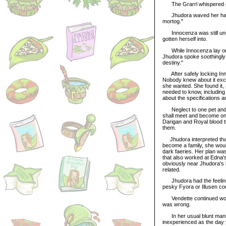
The Grarrl whispered gru
Jhudora waved her hand an
mortog."
Innocenza was still unco
gotten herself into.
While Innocenza lay on J
Jhudora spoke soothingly to
destiny."
After safely locking Inno
Nobody knew about it exce
she wanted. She found it, 
needed to know, includin
about the specifications a
Neglect to one pet and at
shall meet and become one
Darigan and Royal blood t
them.
Jhudora interpreted that 
become a family, she woul
dark faeries. Her plan was
that also worked at Edna'
obviously near Jhudora's b
related.
Jhudora had the feeling t
pesky Fyora or Illusen cou
Vendette continued wonde
was wrong.
In her usual blunt manner
inexperienced as the day 