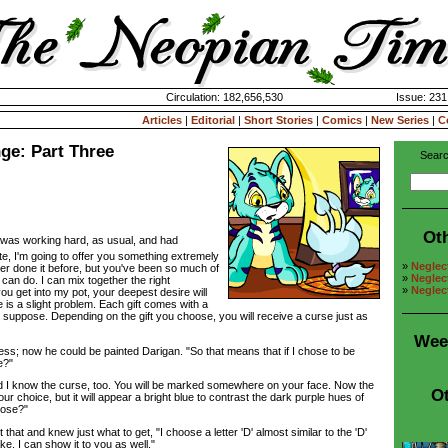
Circulation: 182,656,530
Issue: 231
Articles
|
Editorial
|
Short Stories
|
Comics
|
New Series
|
C
ge: Part Three
Searc
Ot
 was working hard, as usual, and had
te, I'm going to offer you something extremely
»
Neglec
ver done it before, but you've been so much of
»
Neglec
I can do. I can mix together the right
»
Neglec
ou get into my pot, your deepest desire will
is a slight problem. Each gift comes with a
I suppose. Depending on the gift you choose, you will receive a curse just as
Wee
 now he could be painted Darigan. "So that means that if I chose to be
e?"
 know the curse, too. You will be marked somewhere on your face. Now the
Ot
r choice, but it will appear a bright blue to contrast the dark purple hues of
oose?"
t and knew just what to get, "I choose a letter 'D' almost similar to the 'D'
. I can show it to you as well."