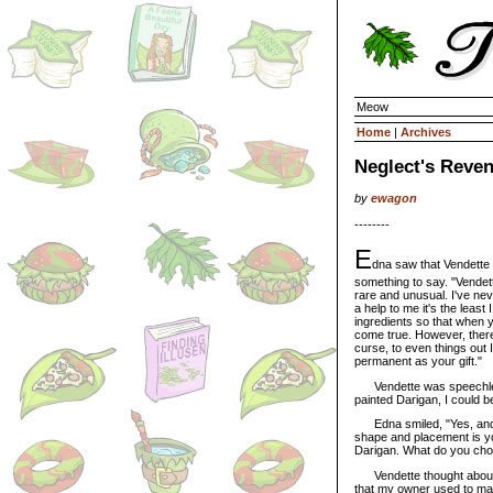
Meow
Home
|
Archives
Neglect's Reven
by
ewagon
--------
E
dna saw that Vendette
something to say. "Vendet
rare and unusual. I've ne
a help to me it's the least 
ingredients so that when y
come true. However, there 
curse, to even things out 
permanent as your gift."
Vendette was speechless;
painted Darigan, I could b
Edna smiled, "Yes, and I
shape and placement is you
Darigan. What do you ch
Vendette thought about tha
that my owner used to make