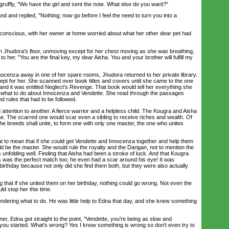
ffly, "We have the girl and sent the note. What else do you want?"
d replied, "Nothing; now go before I feel the need to turn you into a
nscious, with her owner at home worried about what her other dear pet had
hudora's floor, unmoving except for her chest moving as she was breathing,
 her. "You are the final key, my dear Aisha. You and your brother will fulfill my
cenza away in one of her spare rooms, Jhudora returned to her private library.
pt for her. She scanned over book titles and covers until she came to the one
and it was entitled Neglect's Revenge. That book would tell her everything she
g what to do about Innocenza and Vendette. She read through the passages
nd rules that had to be followed.
tention to another. A fierce warrior and a helpless child. The Kougra and Aisha
. The scarred one would scar even a sibling to receive riches and wealth. Of
he breeds shall unite, to form one with only one master, the one who unites
to mean that if she could get Vendette and Innocenza together and help them
d be the master. She would rule the royalty and the Darigan, not to mention the
 unfolding well. Finding that Aisha had been a stroke of luck. And that Kougra
s was the perfect match too; he even had a scar around his eye! It was
irthday because not only did she find them both, but they were also actually
hat if she united them on her birthday, nothing could go wrong. Not even the
ld stop her this time.
ring what to do. He was little help to Edna that day, and she knew something
, Edna got straight to the point, "Vendette, you're being as slow and
you started. What's wrong? Yes I know something is wrong so don't even try to