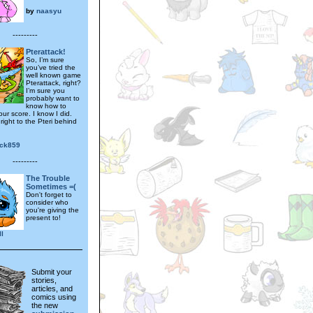
by
naasyu
---------
Pterattack!
So, I’m sure
you’ve tried the
well known game
Pterattack, right?
I’m sure you
probably want to
know how to
ur score. I know I did.
right to the Pteri behind
.
ick859
---------
The Trouble
Sometimes =(
Don't forget to
consider who
you're giving the
present to!
ll
Submit your
stories,
articles, and
comics using
the new