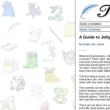
Sanity is forbidden
Home
|
Archives
A Guide to Joll
by
frodo_the_clone
--------
What do Drackonacks, Slo
common? That's right- they
everyone (everyone being 
semi-fast paced game is fu
"oh darn" every time you 
have tried and sadly faile
The first thing to know, o
characters are, who could'
sister who has been trapp
The controls can be a bit
switch between characters
they are, you have to pres
Hannah games. I find it's 
don't get disconcerted abo
There are six items of a s
extra life, jump power, gun