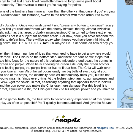
to get to that last crazy level, you'll often have to forgo some point boost
o necessity. The reverse is true if you're playing for points.
one of the brothers has more armour than the other- in that case, if you’re trying
 Drackonacks, for instance, switch to the brother with more armour to avoid
 Jolly Jugglers. Once you finish Level 7 and “press any button to continue”, scary
you find yourself confronted with the enemy himself: the big, almost invincible
ht ask, has this large, probably misunderstood Chia turned to these extremes
glers? That is a subject for another article. For now, once you have reached this
al is to defeat him. There will be a day when hopes you have been thinking all
ing down, but IT IS NOT THIS DAY!! Or maybe it is. It depends on how ready you
evel, the minimum number of lives that you need to have to get anywhere would
ferable. The Chia is on the bottom step, and there are four or five steps that
pe him. Now, for the nature of this perhaps misunderstood beast: he comes in
: green and purple. When he is showing his green side, only the green brother
 feeling purple, the purple brother has to fire at him. The Chia will walk over
you lose armour. Also, he will occasionally fire big balls of electricity at you.
 one of the steps, the electricity balls will miraculously miss you, but it’s not
 you to miss his firings every time. At the highest step, ammo, gun powerups and
ALWAYS get the shield- in fact, essentially anything that appears there is helpful.
 and the gun powerups make the Chia lose more damage. For this level, it is
at, if you lose a life, the Chia goes back to his original power and you have to
of the game- truthfully, the best way to become very experienced at this game is
 play as often as possible! You’ll quickly become addicted. And give the Mutant
NEOPETS, characters, logos, names and all related indicia are trademarks of
Neopets, Inc.,
© 1999-2026.
® denotes Reg. US Pat. & TM Office. All rights reserved.