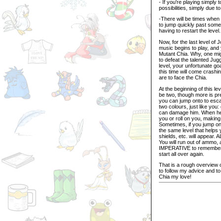
- If you're playing simply 
possibilities, simply due t
-There will be times when 
to jump quickly past some
having to restart the level.
Now, for the last level of
music begins to play, and 
Mutant Chia. Why, one mig
to defeat the talented Jug
level, your unfortunate go
this time will come crash
are to face the Chia.
At the beginning of this l
be two, though more is pre
you can jump onto to esca
two colours, just like you
can damage him. When he is
you or roll on you, making 
Sometimes, if you jump onto
the same level that helps
shields, etc. will appear. 
You will run out of ammo,
IMPERATIVE to remember th
start all over again.
That is a rough overview 
to follow my advice and to
Chia my love!