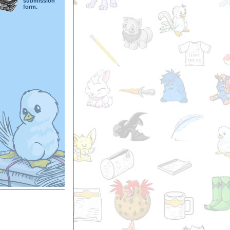
submission
form.