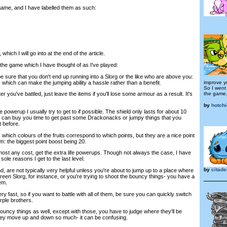
 game, and I have labelled them as such:
which I will go into at the end of the article.
 the game which I have thought of as I've played:
 sure that you don't end up running into a Slorg or the like who are above you:
, which can make the jumping ability a hassle rather than a benefit.
improve yo
So I went 
the game
er you've battled, just leave the items if you'll lose some armour as a result. It's
by
hotch
 powerup I usually try to get to if possible. The shield only lasts for about 10
it can buy you time to get past some Drackonacks or jumpy things that you
t before.
 which colours of the fruits correspond to which points, but they are a nice point
em: the biggest point boost being 20.
st any cost, get the extra life powerups. Though not always the case, I have
 sole reasons I get to the last level.
by
citade
, are not typically very helpful unless you're about to jump up to a place where
een Slorg, for instance, or you're trying to shoot the bouncy things- you have a
em.
 fast, so if you want to battle with all of them, be sure you can quickly switch
ple brothers.
ouncy things as well, except with those, you have to judge where they'll be
hey move up and down so much- it can be confusing.