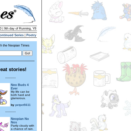
0 | 9th day of Running, Y8
ontinued Series
|
Poetry
h the Neopian Times
eat stories!
---------
Neo Buds 4
Ever
My life can be
both hard and
glamorous.
by
petpet5611
---------
Neopian No
Nos
Partly cloudy with
a chance of rain.