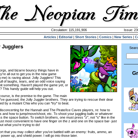
Circulation: 115,191,906
Issue: 23
Articles
|
Editorial
|
Short Stories
|
Comics
|
New Series
|
C
y Jugglers
Searc
rgs, and bizarre bouncy things have in
Gr
're all out to get you in the new game
me) is raving about: Jolly Jugglers! This
ll of laughs, tears, and an odd voice saying
hit something. Haven't played the game yet, or
d? This handy guide will help you out.
f course, is the premise to the game. The main
ve guessed, the Jolly Juggler brothers. They are trying to rescue their dear
ed by a mutant Chia who you can *try* to beat.
 disconcerting for the Hannah and The Pirate/Ice Caves players, re: how to
 and how to jump/move/shoot, etc. To shoot your juggling balls or whatever
s the space button. To switch brothers, one must press "z", not "s" like in the
just most convenient to have one finger on the z and one on the space bar- just
ut what you're trying to do!
ort that you may collect after you've battled with an enemy: fruits, ammo, an
 power up, and shield power. I will go into those later.