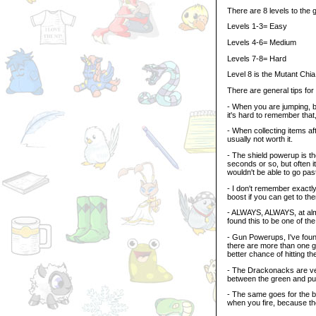
There are 8 levels to the
Levels 1-3= Easy
Levels 4-6= Medium
Levels 7-8= Hard
Level 8 is the Mutant Chia, 
There are general tips for
- When you are jumping, be
it's hard to remember that
- When collecting items aft
usually not worth it.
- The shield powerup is the
seconds or so, but often 
wouldn't be able to go pas
- I don't remember exactly
boost if you can get to th
- ALWAYS, ALWAYS, at almo
found this to be one of the
- Gun Powerups, I've found
there are more than one gr
better chance of hitting th
- The Drackonacks are very
between the green and pur
- The same goes for the b
when you fire, because t