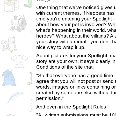
One thing that we've noticed gives us
with current themes. If Neopets has 
time you're entering your Spotlight - 
about how your pet is involved? Wha
what's happening in their world, wha
heroes? What about the villains? Als
your story with a moral - you don't ha
nice way to wrap it up.
About pictures for your Spotlight, m
story are your own. It says clearly 
Conditions of the site that:
"So that everyone has a good time,
agree that you will not post or send 
words, images or links containing or 
created by someone else without the
permission."
And even in the Spotlight Rules:
"All written submissions must be 1