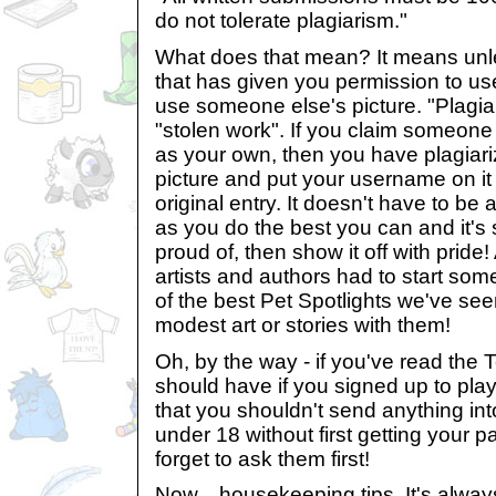
do not tolerate plagiarism."
What does that mean? It means unle
that has given you permission to us
use someone else's picture. "Plagiar
"stolen work". If you claim someone 
as your own, then you have plagiari
picture and put your username on it
original entry. It doesn't have to be
as you do the best you can and it'
proud of, then show it off with pride!
artists and authors had to start s
of the best Pet Spotlights we've se
modest art or stories with them!
Oh, by the way - if you've read the
should have if you signed up to play
that you shouldn't send anything int
under 18 without first getting your p
forget to ask them first!
Now... housekeeping tips. It's alway