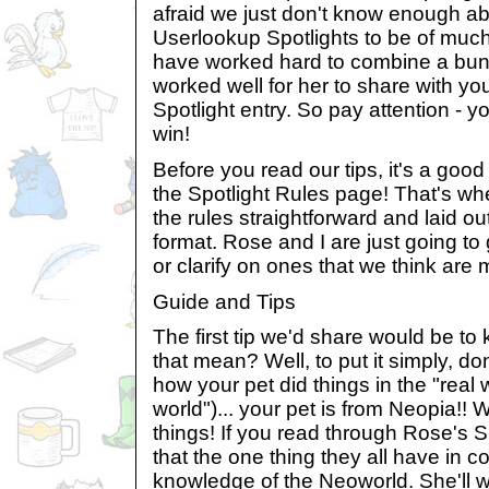
afraid we just don't know enough ab
Userlookup Spotlights to be of much
have worked hard to combine a bunc
worked well for her to share with you
Spotlight entry. So pay attention - yo
win!
Before you read our tips, it's a good 
the Spotlight Rules page! That's whe
the rules straightforward and laid ou
format. Rose and I are just going to
or clarify on ones that we think are 
Guide and Tips
The first tip we'd share would be to
that mean? Well, to put it simply, don
how your pet did things in the "real
world")... your pet is from Neopia!!
things! If you read through Rose's Sp
that the one thing they all have in 
knowledge of the Neoworld. She'll w