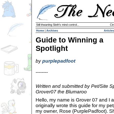
Still thwarting Sloth's mind control...
Cir
Home
|
Archives
Articles
Guide to Winning a
Spotlight
by
purplepadfoot
--------
Written and submitted by Pet/Site Sp
Grover07 the Blumaroo
Hello, my name is Grover 07 and I 
originally wrote this guide for my pe
my owner, Rose (PurplePadfoot). Sh