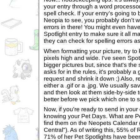
your entry through a word processor
spell check. If your entry's going to b
Neopia to see, you probably don't 
errors in there! You might even have
Spotlight entry to make sure it all
they can check for spelling errors as
When formatting your picture, try t
pixels high and wide. I've seen Spot
bigger pictures but, since that's th
asks for in the rules, it's probably a
request and shrink it down ;) Also, 
either a .gif or a .jpg. We usually s
and then look at them side-by-side 
better before we pick which one to s
Now, if you're ready to send in your
knowing your Pet Days. What are P
find them on the Neopets Calendar (
Central"). As of writing this, 55% of
71% of her Pet Spotlights have bee