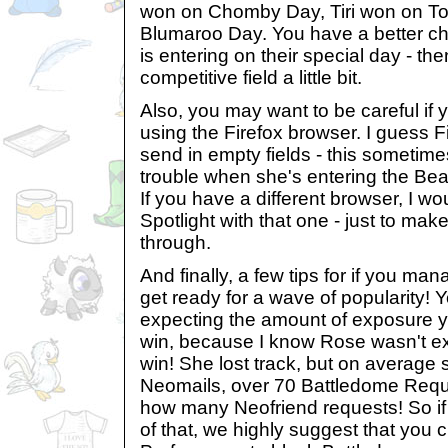
won on Chomby Day, Tiri won on To
Blumaroo Day. You have a better cha
is entering on their special day - th
competitive field a little bit.
Also, you may want to be careful if 
using the Firefox browser. I guess F
send in empty fields - this sometime
trouble when she's entering the Bea
If you have a different browser, I wo
Spotlight with that one - just to make
through.
And finally, a few tips for if you ma
get ready for a wave of popularity!
expecting the amount of exposure yo
win, because I know Rose wasn't expe
win! She lost track, but on average
Neomails, over 70 Battledome Requ
how many Neofriend requests! So if y
of that, we highly suggest that you