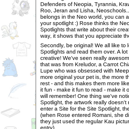
Defenders of Neopia, Tyrannia, Kra
Roo, Jeran and Lisha, Neoschools...
belongs in the Neo world, you can a
your spotlight :) Rose thinks the Ne
Spotlights that write about their crea
way, it shows that you appreciate t
Secondly, be original! We all like to
Spotlights and read them over. A lot 
creative! We've seen really awesom
that was from Kreludor, a Carrot Ch
Lupe who was obsessed with Meepi
more original your pet is, the more 
rest - and this makes them more lik
it fun - make it fun to read - make it
will remember! One thing we've notic
Spotlight, the artwork really doesn't m
enter a Site for the Site Spotlight, th
(when Rose entered Romani, she did
they just used the regular Kau pictur
entry).