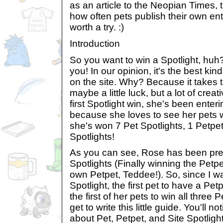
as an article to the Neopian Times, 
how often pets publish their own entr
worth a try. :)
Introduction
So you want to win a Spotlight, huh?
you! In our opinion, it's the best ki
on the site. Why? Because it takes t
maybe a little luck, but a lot of crea
first Spotlight win, she's been enter
because she loves to see her pets wi
she's won 7 Pet Spotlights, 1 Petpet
Spotlights!
As you can see, Rose has been pret
Spotlights (Finally winning the Petp
own Petpet, Teddee!). So, since I was
Spotlight, the first pet to have a Pet
the first of her pets to win all three 
get to write this little guide. You'll not
about Pet, Petpet, and Site Spotlights