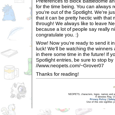
Preferences to block Battledome a
for the time being. You can always r
you're out of the Spotlight. We're jus
that it can be pretty hectic with tha
through! We always like to leave N
because a lot of people say really ni
congratulate you. :)
Wow! Now you're ready to send it in!
luck! We'll be watching the winner
in there some time in the future! If y
Spotlight entries, be sure to stop b
//www.neopets.com/~Grover07
Thanks for reading!
NEOPETS, characters, logos, names and all
® denotes Reg. US 
Privacy Policy
|
Safet
Use of this site signifies