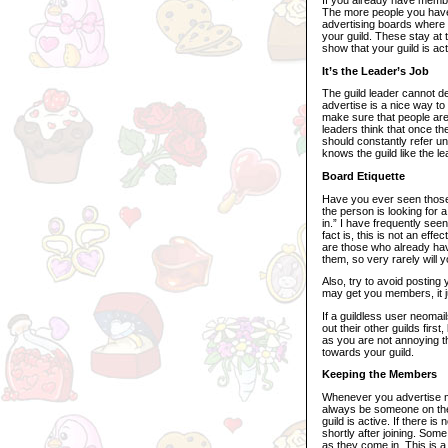
The more people you have a
advertising boards where 
your guild. These stay at 
show that your guild is act
It’s the Leader’s Job
The guild leader cannot d
advertise is a nice way to 
make sure that people are 
leaders think that once t
should constantly refer un
knows the guild like the 
Board Etiquette
Have you ever seen those b
the person is looking for 
in.” I have frequently see
fact is, this is not an ef
are those who already have
them, so very rarely will 
Also, try to avoid posting
may get you members, it ju
If a guildless user neomai
out their other guilds fir
as you are not annoying t
towards your guild.
Keeping the Members
Whenever you advertise m
always be someone on the
guild is active. If there i
shortly after joining. S
as they come in. This is a