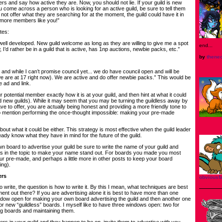
s and say how active they are. Now, you should not lie. If your guild is new
 come across a person who is looking for an active guild, be sure to tell them
 not offer what they are searching for at the moment, the guild could have it in
s more members like you!”
tes:
s well developed. New guild welcome as long as they are willing to give me a spot
end...
w, I’d rather be in a guild that is active, has 1np auctions, newbie packs, etc.”
by
thene
, and while I can’t promise council yet... we do have council open and will be
are at 17 right now). We are active and do offer newbie packs.” This would be
 ad and link.
our potential member exactly how it is at your guild, and then hint at what it could
nd new guilds). While it may seem that you may be turning the guildless away by
ve to offer, you are actually being honest and providing a more friendly tone to
o mention performing the once-thought impossible: making your pre-made
bout what it could be either. This strategy is most effective when the guild leader
ready know what they have in mind for the future of the guild.
wn board to advertise your guild be sure to write the name of your guild and
es in the topic to make your name stand out. For boards you made you most
our pre-made, and perhaps a little more in other posts to keep your board
ng).
ers
obvious
write, the question is how to write it. By this I mean, what techniques are best
ment out there? If you are advertising alone it is best to have more than one
dow open for making your own board advertising the guild and then another one
or new “guildless” boards. I myself like to have three windows open: two for
g boards and maintaining them.
s in your guild and they happen to be on, invite them to advertise with you.