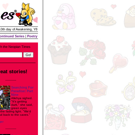
 10th day of Awakening, Y8
ontinued Series
|
Poetry
h the Neopian Times
eat stories!
---------
Searching For
Paradise: Part
Nine
Allehya sighed.
"It's getting
dark," she said,
green eyes
n the fading light. "We'd
ad back to the caves."
ger
---------