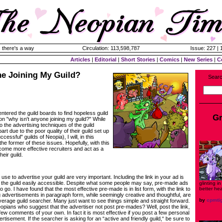
 there's a way
Circulation: 113,598,787
Issue: 227 |
Articles
|
Editorial
|
Short Stories
|
Comics
|
New Series
|
C
ne Joining My Guild?
Searc
ntered the guild boards to find hopeless guild
Gr
on "why isn't anyone joining my guild?" While
o the advertising techniques of the guild
art due to the poor quality of their guild set up
cessful" guilds of Neopia), I will, in this
 the former of these issues. Hopefully, with this
ecome more effective recruiters and act as a
heir guild.
use to advertise your guild are very important. Including the link in your ad is
 the guild easily accessible. Despite what some people may say, pre-made ads
glinting i
better he
o go. I have found that the most effective pre-made is in list form, with the link to
ig advertisements in paragraph form, while seemingly creative and thoughtful, are
by
cpmti
verage guild searcher. Many just want to see things simple and straight forward.
pians who suggest that the advertiser not post pre-mades? Well, post the link,
ew comments of your own. In fact it is most effective if you post a few personal
isement. If the searcher is asking for an “active and friendly guild,“ be sure to