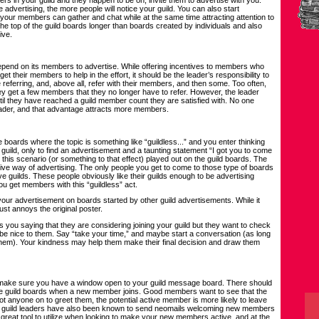
dvertising, the more people will notice your guild. You can also start
your members can gather and chat while at the same time attracting attention to
the top of the guild boards longer than boards created by individuals and also
ive.
epend on its members to advertise. While offering incentives to members who
get their members to help in the effort, it should be the leader’s responsibility to
referring, and, above all, refer with their members, and then some. Too often,
hey get a few members that they no longer have to refer. However, the leader
til they have reached a guild member count they are satisfied with. No one
leader, and that advantage attracts more members.
oards where the topic is something like “guildless...” and you enter thinking
a guild, only to find an advertisement and a taunting statement “I got you to come
n this scenario (or something to that effect) played out on the guild boards. The
fective way of advertising. The only people you get to come to those type of boards
 guilds. These people obviously like their guilds enough to be advertising
you get members with this “guildless” act.
 your advertisement on boards started by other guild advertisements. While it
st annoys the original poster.
ls you saying that they are considering joining your guild but they want to check
st, be nice to them. Say “take your time,” and maybe start a conversation (as long
hem). Your kindness may help them make their final decision and draw them
ake sure you have a window open to your guild message board. There should
 guild boards when a new member joins. Good members want to see that the
s not anyone on to greet them, the potential active member is more likely to leave
ome guild leaders have also been known to send neomails welcoming new members
 great tool to utilize when looking to make your new members active, and at the