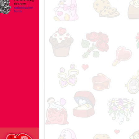
comics using
the new
submission
form.