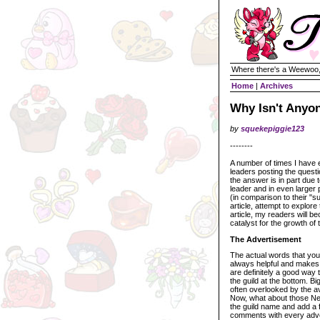
Where there's a Weewoo,
Home
|
Archives
Why Isn't Anyo
by
squekepiggie123
--------
A number of times I have e
leaders posting the questi
the answer is in part due t
leader and in even larger p
(in comparison to their "suc
article, attempt to explore
article, my readers will b
catalyst for the growth of t
The Advertisement
The actual words that you 
always helpful and makes
are definitely a good way t
the guild at the bottom. B
often overlooked by the a
Now, what about those Neo
the guild name and add a f
comments with every advert