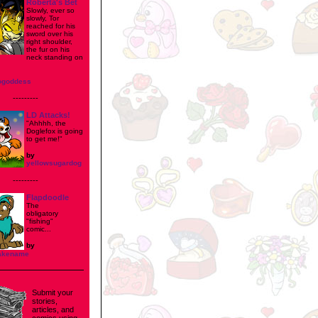
Roberta's Bet
Slowly, ever so
slowly, Tor
reached for his
sword over his
right shoulder,
the fur on his
neck standing on
ogoddess
---------
LD Attacks!
"Ahhhh, the
Doglefox is going
to get me!"
by
yellowsugardog
---------
Flapdoodle
The
obligatory
"fishing"
comic...
by
fakename
Submit your
stories,
articles, and