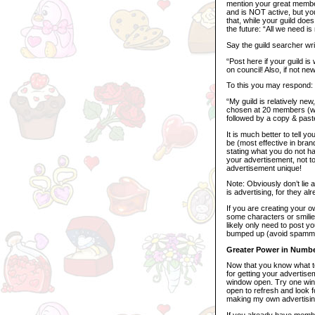
mention your great member
and is NOT active, but you
that, while your guild does
the future: “All we need i
Say the guild searcher wri
“Post here if your guild i
on council! Also, if not ne
To this you may respond:
“My guild is relatively new
chosen at 20 members (we 
followed by a copy & paste
It is much better to tell y
be (most effective in bra
stating what you do not ha
your advertisement, not t
advertisement unique!
Note: Obviously don’t lie a
is advertising, for they al
If you are creating your o
some characters or smili
likely only need to post y
bumped up (avoid spammi
Greater Power in Numb
Now that you know what to 
for getting your advertise
window open. Try one win
open to refresh and look f
making my own advertisin
If you already have member