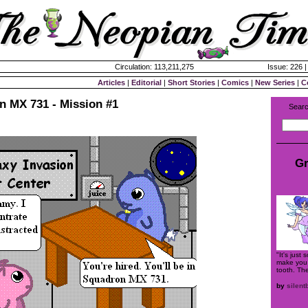
Circulation: 113,211,275
Issue: 226 
Articles
|
Editorial
|
Short Stories
|
Comics
|
New Series
|
C
n MX 731 - Mission #1
Searc
Gr
"It's just
make you f
tooth. The
by
silent