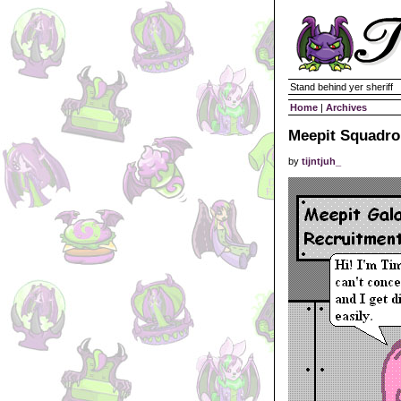
Stand behind yer sheriff
Home
|
Archives
Meepit Squadro
by
tijntjuh_