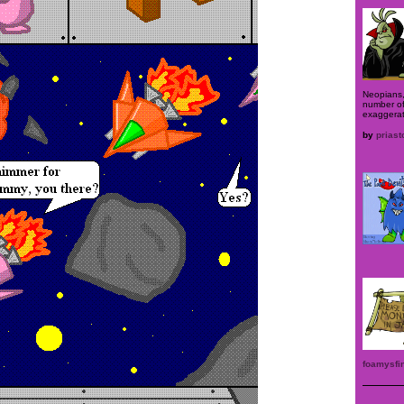
Neopians,
number of
exaggera
by
priast
foamysfin