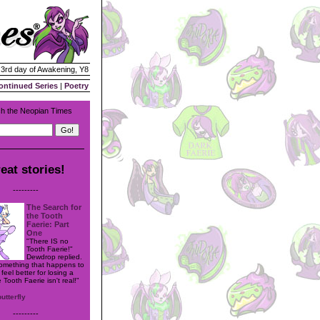
| 3rd day of Awakening, Y8
ontinued Series
|
Poetry
h the Neopian Times
eat stories!
---------
The Search for
the Tooth
Faerie: Part
One
"There IS no
Tooth Faerie!"
Dewdrop replied.
 something that happens to
eel better for losing a
 Tooth Faerie isn't real!"
butterfly
---------