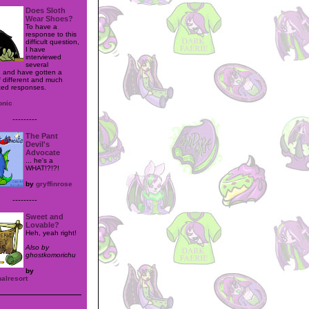
Does Sloth
Wear Shoes?
To have a
response to this
difficult question,
I have
interviewed
several
 and have gotten a
 different and much
ted responses.
onic
---------
The Pant
Devil's
Advocate
... he's a
WHAT!?!?!
by
gryffinrose
---------
Sweet and
Lovable?
Heh, yeah right!
Also by
ghostkomorichu
by
alresort