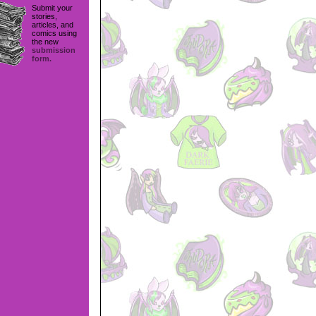
Submit your
stories,
articles, and
comics using
the new
submission
form.