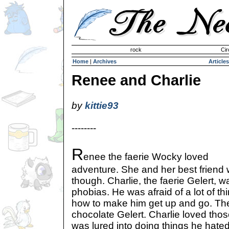
Invisible Paint Brushes
rock
Cir
Home
|
Archives
Articles
Renee and Charlie
by
kittie93
--------
R
enee the faerie Wocky loved
adventure. She and her best friend w
though. Charlie, the faerie Gelert, w
phobias. He was afraid of a lot of 
how to make him get up and go. Th
chocolate Gelert. Charlie loved tho
was lured into doing things he hate