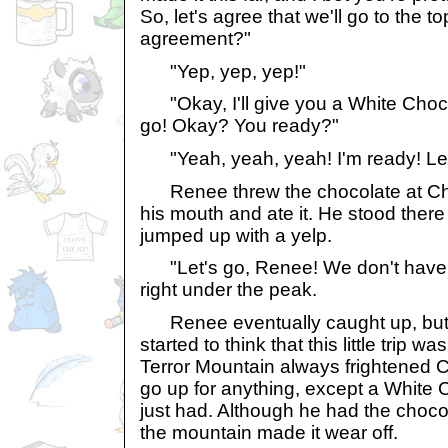
So, let's agree that we'll go to the t
agreement?"
"Yep, yep, yep!"
"Okay, I'll give you a White Chocol
go! Okay? You ready?"
"Yeah, yeah, yeah! I'm ready! Let
Renee threw the chocolate at Char
his mouth and ate it. He stood ther
jumped up with a yelp.
"Let's go, Renee! We don't have al
right under the peak.
Renee eventually caught up, but i
started to think that this little trip 
Terror Mountain always frightened C
go up for anything, except a White C
just had. Although he had the choco
the mountain made it wear off.