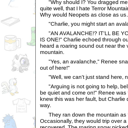
"Why should I? You dragged me 
quite well, that I hate Terror Mountai
Why would Neopets as close as u
"Charlie, you might start an aval
"AN AVALANCHE!? IT'LL BE YO
IS ONE!" Charlie echoed through ou
heard a roaring sound out near the v
mountain.
"Yes, an avalanche," Renee snap
out of here!"
"Well, we can't just stand here, 
"Arguing is not going to help, belie
be quiet and come on!" Renee was
knew this was her fault, but Charlie d
way.
They ran down the mountain as fa
Occasionally, they would trip over a 
recovered. The roaring snow picked