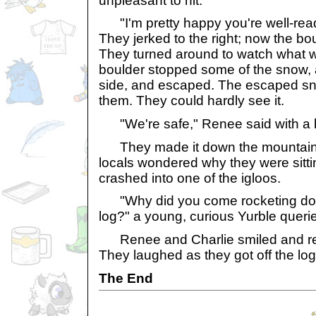
unpleasant to hit."
"I'm pretty happy you're well-rea
They jerked to the right; now the b
They turned around to watch what 
boulder stopped some of the snow,
side, and escaped. The escaped sn
them. They could hardly see it.
"We're safe," Renee said with a bi
They made it down the mountain sa
locals wondered why they were sitt
crashed into one of the igloos.
"Why did you come rocketing dow
log?" a young, curious Yurble queri
Renee and Charlie smiled and repli
They laughed as they got off the l
The End