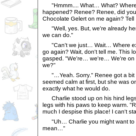
"Hmmm.... What… What? Where 
happened? Renee? Renee, did you
Chocolate Gelert on me again? Tell 
"Well, yes. But, we're already her
we can do."
"Can't we just… Wait… Where ex
go again? Wait, don't tell me. This l
gasped. "We're… we're… We're on T
we?"
"…Yeah. Sorry." Renee got a bit 
seemed calm at first, but she was 
exactly what he would do.
Charlie stood up on his hind legs 
legs with his paws to keep warm. 
much I despise this place! I can't st
"Uh… Charlie you might want to b
mean…"