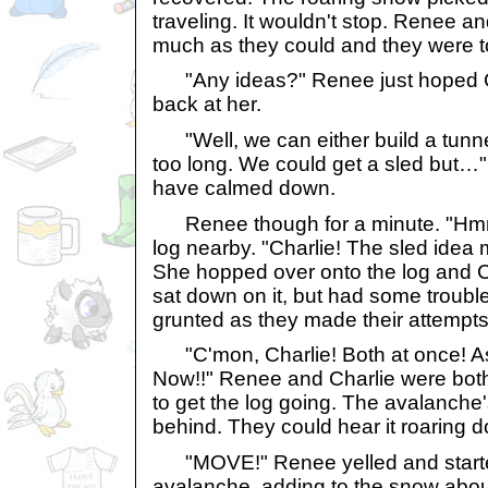
traveling. It wouldn't stop. Renee a
much as they could and they were to
"Any ideas?" Renee just hoped Ch
back at her.
"Well, we can either build a tunnel
too long. We could get a sled but…
have calmed down.
Renee though for a minute. "Hm
log nearby. "Charlie! The sled idea 
She hopped over onto the log and C
sat down on it, but had some trouble 
grunted as they made their attempts
"C'mon, Charlie! Both at once! As
Now!!" Renee and Charlie were both
to get the log going. The avalanche
behind. They could hear it roaring 
"MOVE!" Renee yelled and starte
avalanche, adding to the snow abou