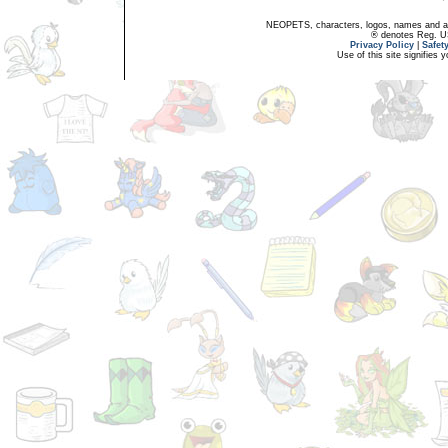
NEOPETS, characters, logos, names and all
® denotes Reg. US 
Privacy Policy
|
Safet
Use of this site signifies