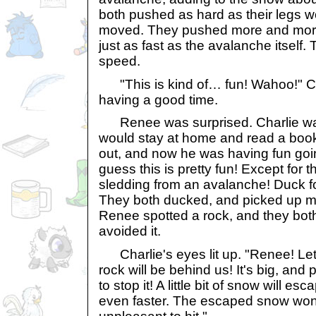
both pushed as hard as their legs w
moved. They pushed more and more
just as fast as the avalanche itself
speed.
"This is kind of… fun! Wahoo!" Ch
having a good time.
Renee was surprised. Charlie was 
would stay at home and read a book
out, and now he was having fun goin
guess this is pretty fun! Except for t
sledding from an avalanche! Duck for
They both ducked, and picked up 
Renee spotted a rock, and they both 
avoided it.
Charlie's eyes lit up. "Renee! Let's
rock will be behind us! It's big, an
to stop it! A little bit of snow will es
even faster. The escaped snow won