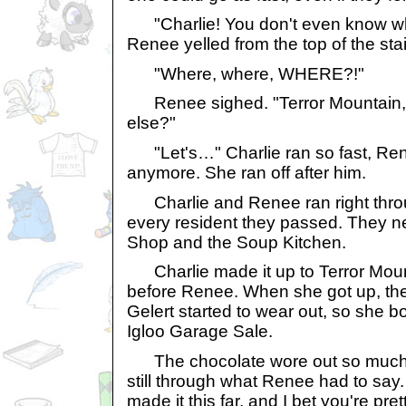
"Charlie! You don't even know wh
Renee yelled from the top of the stai
"Where, where, WHERE?!"
Renee sighed. "Terror Mountain, 
else?"
"Let's…" Charlie ran so fast, Ren
anymore. She ran off after him.
Charlie and Renee ran right throu
every resident they passed. They n
Shop and the Soup Kitchen.
Charlie made it up to Terror Moun
before Renee. When she got up, th
Gelert started to wear out, so she b
Igloo Garage Sale.
The chocolate wore out so much, C
still through what Renee had to say.
made it this far, and I bet you're pret