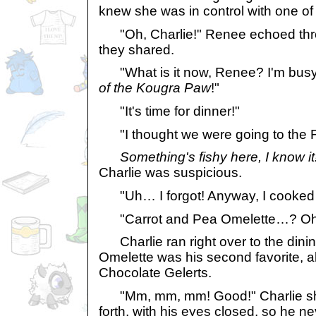
knew she was in control with one o
"Oh, Charlie!" Renee echoed th
they shared.
"What is it now, Renee? I'm bus
of the Kougra Paw
!"
"It's time for dinner!"
"I thought we were going to the F
Something's fishy here, I know i
Charlie was suspicious.
"Uh… I forgot! Anyway, I cooked y
"Carrot and Pea Omelette…? Oh,
Charlie ran right over to the dini
Omelette was his second favorite, a
Chocolate Gelerts.
"Mm, mm, mm! Good!" Charlie sh
forth, with his eyes closed, so he n