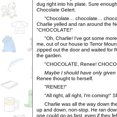
dug right into his plate. Sure enough
Chocolate Gelert.
"Chocolate… chocolate… choco
Charlie yelled and ran around the
"CHOCOLATE!"
"Oh, Charlie! I've got some more 
me, out of our house to Terror Mou
zipped out the door and waited for
the garden.
"CHOCOLATE, Renee! CHOCOL
Maybe I should have only given
Renee thought to herself.
"RENEE!"
"All right, all right, I'm coming!" 
Charlie was all the way down the 
up and down, non-stop. He ran down 
one could go as fast, even if they fel