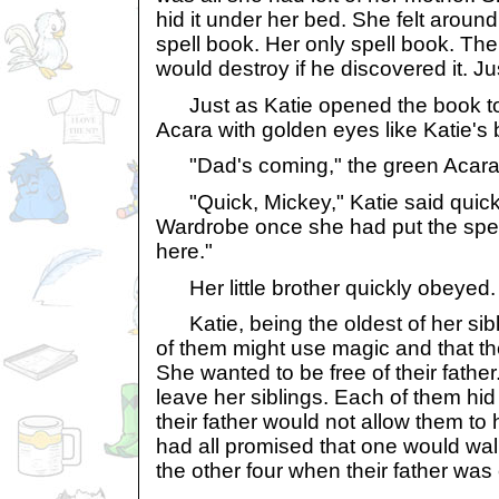
hid it under her bed. She felt around
spell book. Her only spell book. The
would destroy if he discovered it. Ju
Just as Katie opened the book to t
Acara with golden eyes like Katie's b
"Dad's coming," the green Acara s
"Quick, Mickey," Katie said quickl
Wardrobe once she had put the spel
here."
Her little brother quickly obeyed.
Katie, being the oldest of her sibl
of them might use magic and that thei
She wanted to be free of their fathe
leave her siblings. Each of them hid 
their father would not allow them to
had all promised that one would wa
the other four when their father was