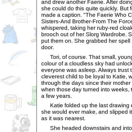
and drew another Faerie. After doin
she could do this quite quickly. But fo
made a caption. "The Faerie Who 
Sisters-And Brother-From The Force
whispered, taking her ruby-red cloa
brooch out of her Slorg Wardrobe. S
put them on. She grabbed her spel
door.
Tori, of course. That small, young
colour of a cloudless sky had unlo
everyone was asleep. Always trust 
cleverest child to be loyal to Katie
through the days since their mothe
when those day turned into weeks,
a few years.
Katie folded up the last drawing o
she would ever make, and slipped i
as it was nearest.
She headed downstairs and into 