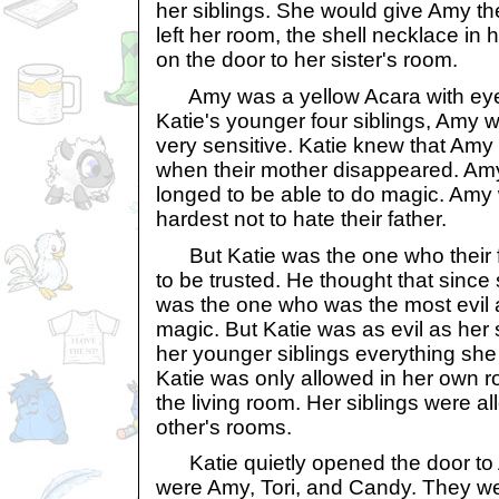
her siblings. She would give Amy th
left her room, the shell necklace in
on the door to her sister's room.
Amy was a yellow Acara with eyes
Katie's younger four siblings, Amy 
very sensitive. Katie knew that Amy 
when their mother disappeared. Am
longed to be able to do magic. Amy
hardest not to hate their father.
But Katie was the one who their f
to be trusted. He thought that since
was the one who was the most evil
magic. But Katie was as evil as her 
her younger siblings everything she h
Katie was only allowed in her own r
the living room. Her siblings were a
other's rooms.
Katie quietly opened the door to 
were Amy, Tori, and Candy. They we