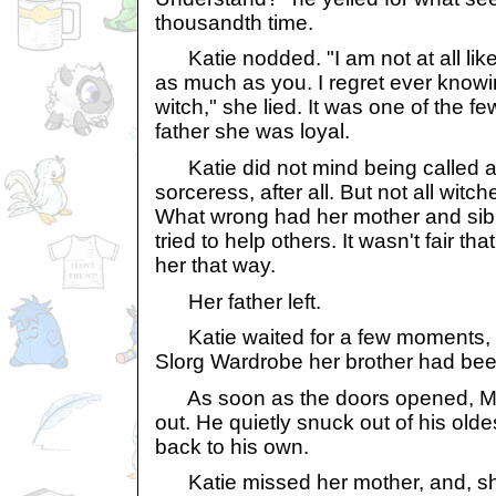
thousandth time.
Katie nodded. "I am not at all like
as much as you. I regret ever knowi
witch," she lied. It was one of the 
father she was loyal.
Katie did not mind being called a
sorceress, after all. But not all witc
What wrong had her mother and sib
tried to help others. It wasn't fair tha
her that way.
Her father left.
Katie waited for a few moments, 
Slorg Wardrobe her brother had been
As soon as the doors opened, M
out. He quietly snuck out of his olde
back to his own.
Katie missed her mother, and, s