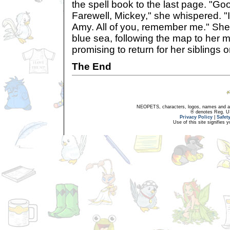
the spell book to the last page. "G
Farewell, Mickey," she whispered. "I
Amy. All of you, remember me." Sh
blue sea, following the map to her m
promising to return for her siblings 
The End
NEOPETS, characters, logos, names and all
® denotes Reg. US 
Privacy Policy
|
Safet
Use of this site signifies