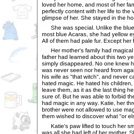
loved her home, and most of her fa
perfectly content with her life to the
glimpse of her. She stayed in the h
She was special. Unlike the blue 
most blue Acaras, she had yellow eye
All of them had pale fur. Except her 
Her mother's family had magical 
father had learned about this two y
simply disappeared. No one knew h
was never seen nor heard from again
his wife as "that witch", and never 
hated magic. He hated his children,
leave them, as it as the last thing 
sure of. But he was able to forbid t
had magic in any way. Katie, her thr
brother were not allowed to use mag
them wished to discover what "or el
Katie's paw lifted to touch her smal
was all she had left of her mother. S