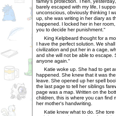
family's protection. Then, yesterday
barely escaped with my life, I suppo
unconscious, obviously thinking I 
up, she was writing in her diary as 
happened. I locked her in her room,
you to decide her punishment."
King Kelpbeard thought for a mome
I have the perfect solution. We shall
civilization and put her in a cage, w
and she will not be able to escape.
anyone again."
Katie woke up. She had to get aw
happened. She knew that it was the 
leave. She opened up her spell book
the last page to tell her siblings fare
page was a map. Written on the bo
children, this is where you can fin
her mother's handwriting.
Katie knew what to do. She tore o