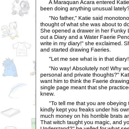
A Maraquan Acara entered Katie'
been doing anything unusual lately
"No father," Katie said monotonou
thought of what she was about to do
She opened a drawer in her Funky 
out a Diary and a Water Faerie Penci
write in my diary!" she exclaimed. 
and started drawing Faeries.
"Let me see what is in that diary!"
"No way! Absolutely not! Why woul
personal and private thoughts?" Kati
want him to think the Faerie drawin
single page meant that she practiced
knew.
"To tell me that you are obeying 
kindly kept you freaks under his ow
much money on his horrible brats an
That witch taught you magic, and you
Understand?" he yelled for what se