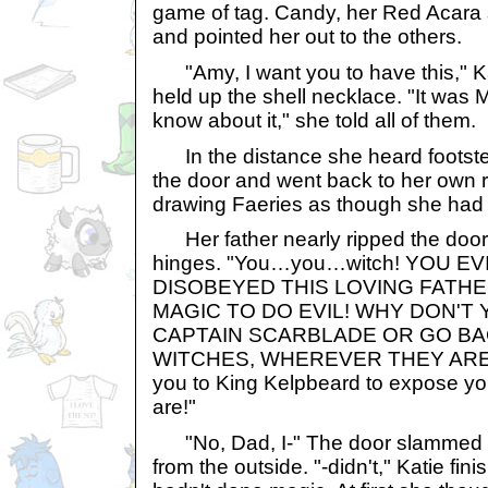
game of tag. Candy, her Red Acara s
and pointed her out to the others.
"Amy, I want you to have this," K
held up the shell necklace. "It was 
know about it," she told all of them.
In the distance she heard footste
the door and went back to her own 
drawing Faeries as though she had n
Her father nearly ripped the door t
hinges. "You…you…witch! YOU EV
DISOBEYED THIS LOVING FATH
MAGIC TO DO EVIL! WHY DON'T 
CAPTAIN SCARBLADE OR GO BA
WITCHES, WHEREVER THEY ARE! T
you to King Kelpbeard to expose you 
are!"
"No, Dad, I-" The door slammed s
from the outside. "-didn't," Katie fi