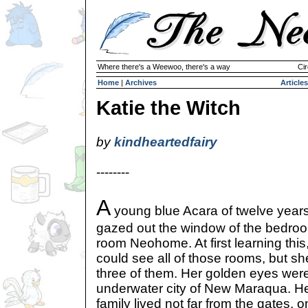
Where there's a Weewoo, there's a way
Cir
Home
|
Archives
Articles
Katie the Witch
by
kindheartedfairy
--------
A
young blue Acara of twelve year
gazed out the window of the bedro
room Neohome. At first learning this
could see all of those rooms, but sh
three of them. Her golden eyes were
underwater city of New Maraqua. H
family lived not far from the gates, o