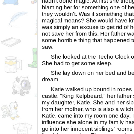
hadn't done magic. At first she thou
blaming her for something one of he
they wouldn't. Was it something th
magical means? She would have know
was simply an excuse to get rid of h
not save her from this. Her father 
some horrible thing that happened t
saw.
She looked at the Techo Clock on t
She had to get some sleep.
She lay down on her bed and beg
dream.
Katie walked up bound in ropes nex
castle. "King Kelpbeard," her father 
my daughter, Katie. She and her sib
from her mother, who is also a witch
Katie, came into my room one day. T
influence she alone in my family has,
go into her innocent siblings' rooms 