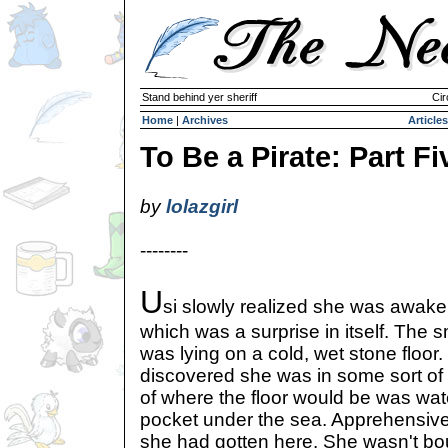
Stand behind yer sheriff
Cir
Home
|
Archives
Articles
To Be a Pirate: Part Fi
by
lolazgirl
--------
U
si slowly realized she was awake
which was a surprise in itself. The 
was lying on a cold, wet stone floor
discovered she was in some sort of
of where the floor would be was wate
pocket under the sea. Apprehensiv
she had gotten here. She wasn't 