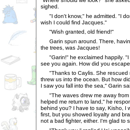
"Where should we look?" she asked
sighed.
"I don't know," he admitted. "I don
wish I could find Jacques."
"Wish granted, old friend!"
Garin spun around. There, having 
the trees, was Jacques!
"Garin!" he exclaimed happily. "I 
see you again. How did you escape
"Thanks to Caylis. She rescued me
threw us into the ocean. But how di
I saw you fall into the sea," Garin s
"The waves drew me away from the
helped me return to land," he respon
behind you? I have to say, Kisho, I 
first, but you showed loyalty and br
not a bad fighter, either. I'm glad to 