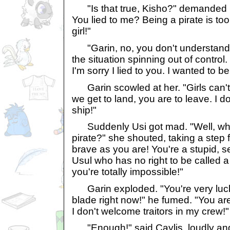
"Is that true, Kisho?" demanded Ga
You lied to me? Being a pirate is to
girl!"
"Garin, no, you don't understand,
the situation spinning out of contr
I'm sorry I lied to you. I wanted to be
Garin scowled at her. "Girls can't
we get to land, you are to leave. I 
ship!"
Suddenly Usi got mad. "Well, why 
pirate?" she shouted, taking a step f
brave as you are! You're a stupid, se
Usul who has no right to be called a 
you're totally impossible!"
Garin exploded. "You're very luck
blade right now!" he fumed. "You are 
I don't welcome traitors in my crew!"
"Enough!" said Caylis, loudly and 