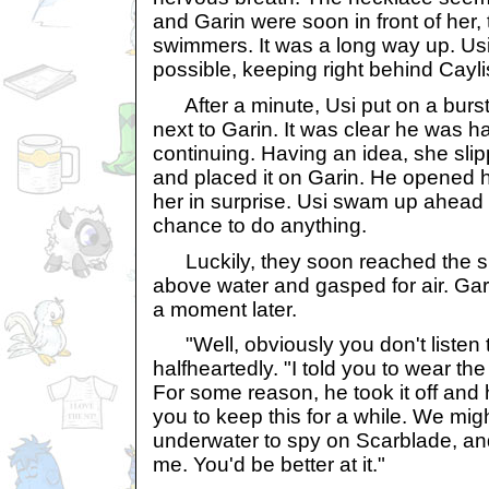
and Garin were soon in front of her,
swimmers. It was a long way up. Us
possible, keeping right behind Cayli
After a minute, Usi put on a burs
next to Garin. It was clear he was hav
continuing. Having an idea, she slip
and placed it on Garin. He opened 
her in surprise. Usi swam up ahead 
chance to do anything.
Luckily, they soon reached the su
above water and gasped for air. Gar
a moment later.
"Well, obviously you don't listen t
halfheartedly. "I told you to wear th
For some reason, he took it off and h
you to keep this for a while. We mig
underwater to spy on Scarblade, an
me. You'd be better at it."