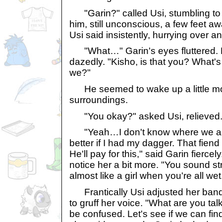
"Garin?" called Usi, stumbling to 
him, still unconscious, a few feet a
Usi said insistently, hurrying over 
"What…" Garin's eyes fluttered. 
dazedly. "Kisho, is that you? What'
we?"
He seemed to wake up a little mo
surroundings.
"You okay?" asked Usi, relieved
"Yeah…I don't know where we are, 
better if I had my dagger. That fien
He'll pay for this," said Garin fierc
notice her a bit more. "You sound s
almost like a girl when you're all wet
Frantically Usi adjusted her ba
to gruff her voice. "What are you ta
be confused. Let's see if we can fin