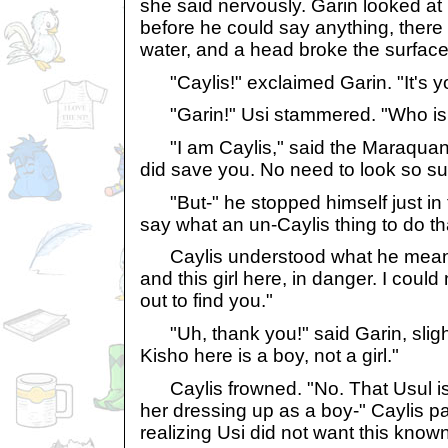
she said nervously. Garin looked at 
before he could say anything, there
water, and a head broke the surface
"Caylis!" exclaimed Garin. "It's y
"Garin!" Usi stammered. "Who is 
"I am Caylis," said the Maraquan A
did save you. No need to look so su
"But-" he stopped himself just in 
say what an un-Caylis thing to do th
Caylis understood what he meant.
and this girl here, in danger. I could
out to find you."
"Uh, thank you!" said Garin, sligh
Kisho here is a boy, not a girl."
Caylis frowned. "No. That Usul is
her dressing up as a boy-" Caylis p
realizing Usi did not want this known