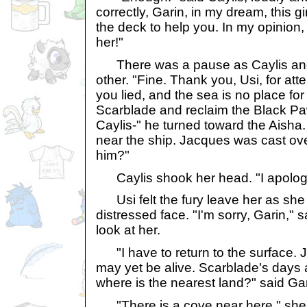
correctly, Garin, in my dream, this gir
the deck to help you. In my opinion
her!"
There was a pause as Caylis and 
other. "Fine. Thank you, Usi, for att
you lied, and the sea is no place for
Scarblade and reclaim the Black P
Caylis-" he turned toward the Aish
near the ship. Jacques was cast ov
him?"
Caylis shook her head. "I apologiz
Usi felt the fury leave her as she 
distressed face. "I'm sorry, Garin," s
look at her.
"I have to return to the surface. 
may yet be alive. Scarblade's days
where is the nearest land?" said Gar
"There is a cove near here," she re