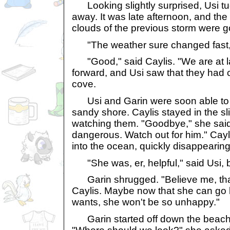
Looking slightly surprised, Usi t
away. It was late afternoon, and th
clouds of the previous storm were g
"The weather sure changed fast,"
"Good," said Caylis. "We are at 
forward, and Usi saw that they had
cove.
Usi and Garin were soon able to 
sandy shore. Caylis stayed in the sl
watching them. "Goodbye," she said
dangerous. Watch out for him." Cay
into the ocean, quickly disappearing 
"She was, er, helpful," said Usi, b
Garin shrugged. "Believe me, that
Caylis. Maybe now that she can go 
wants, she won't be so unhappy."
Garin started off down the beach, 