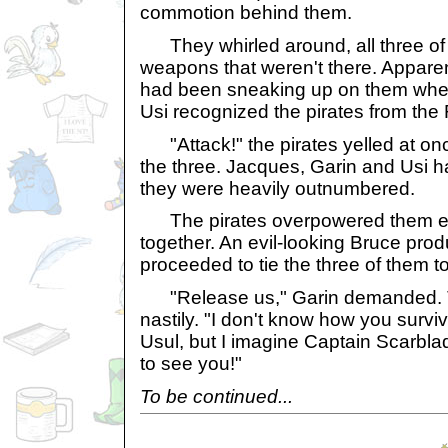
commotion behind them.
They whirled around, all three of 
weapons that weren't there. Apparen
had been sneaking up on them when
Usi recognized the pirates from the
"Attack!" the pirates yelled at o
the three. Jacques, Garin and Usi
they were heavily outnumbered.
The pirates overpowered them eas
together. An evil-looking Bruce pro
proceeded to tie the three of them t
"Release us," Garin demanded. 
nastily. "I don't know how you survive
Usul, but I imagine Captain Scarbla
to see you!"
To be continued...