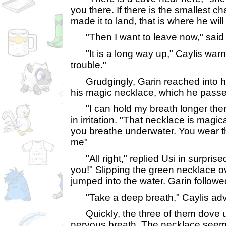
you there. If there is the smallest 
made it to land, that is where he will
"Then I want to leave now," said G
"It is a long way up," Caylis war
trouble."
Grudgingly, Garin reached into hi
his magic necklace, which he passe
"I can hold my breath longer then
in irritation. "That necklace is magical.
you breathe underwater. You wear t
me"
"All right," replied Usi in surpris
you!" Slipping the green necklace o
jumped into the water. Garin followe
"Take a deep breath," Caylis advi
Quickly, the three of them dove u
nervous breath. The necklace seeme