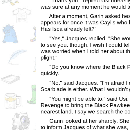
"Thank you," replied Usi uneasily,
was sure at any moment he would tel
After a moment, Garin asked hesita
appears for once it was Caylis who 
Has Isca already left?"
"Yes," Jacques replied. "She wo
to see you, though. I wish I could tel
was worried when I told her about 
plight."
"Do you know where the Black Pa
quickly.
"No," said Jacques. "I'm afraid I
Scarblade is either. What I wouldn't 
"You might be able to," said Usi. "I
Revenge to bring the Black Pawkeet 
nearest land. I say we search the c
Garin looked at her sharply. She
to inform Jacques of what she was,