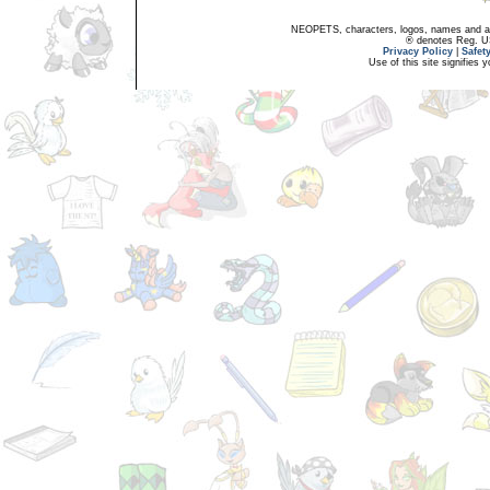
NEOPETS, characters, logos, names and all
® denotes Reg. US 
Privacy Policy
|
Safet
Use of this site signifies