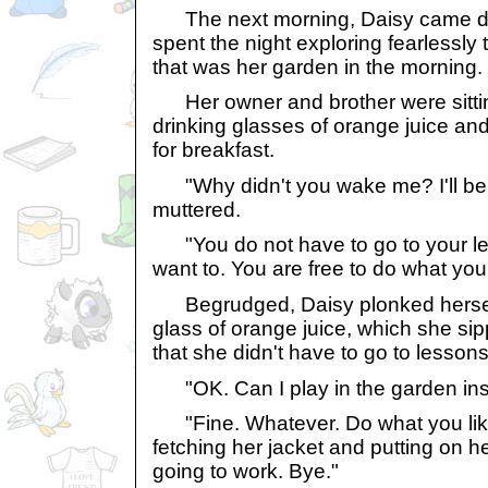
The next morning, Daisy came dow
spent the night exploring fearlessly
that was her garden in the morning.
Her owner and brother were sitting
drinking glasses of orange juice an
for breakfast.
"Why didn't you wake me? I'll be l
muttered.
"You do not have to go to your les
want to. You are free to do what you
Begrudged, Daisy plonked hersel
glass of orange juice, which she sipp
that she didn't have to go to lessons 
"OK. Can I play in the garden in
"Fine. Whatever. Do what you like
fetching her jacket and putting on h
going to work. Bye."