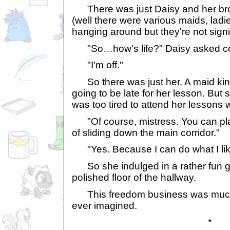
There was just Daisy and her broth
(well there were various maids, ladi
hanging around but they're not signif
"So…how's life?" Daisy asked con
"I'm off."
So there was just her. A maid kind
going to be late for her lesson. But
was too tired to attend her lessons wi
"Of course, mistress. You can pla
of sliding down the main corridor."
"Yes. Because I can do what I lik
So she indulged in a rather fun g
polished floor of the hallway.
This freedom business was much 
ever imagined.
*