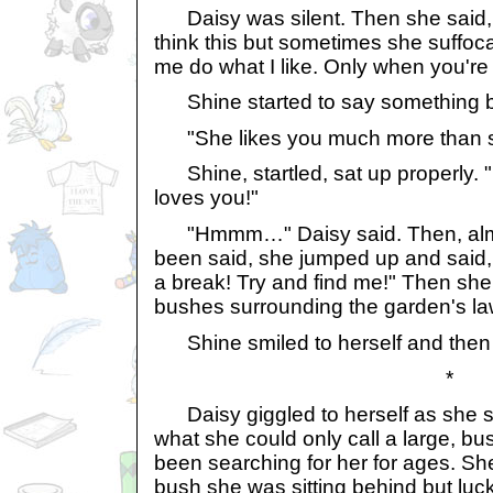
Daisy was silent. Then she said, "
think this but sometimes she suffoc
me do what I like. Only when you're
Shine started to say something bu
"She likes you much more than sh
Shine, startled, sat up properly. 
loves you!"
"Hmmm…" Daisy said. Then, almos
been said, she jumped up and said
a break! Try and find me!" Then she 
bushes surrounding the garden's la
Shine smiled to herself and then s
*
Daisy giggled to herself as she s
what she could only call a large, 
been searching for her for ages. S
bush she was sitting behind but luck