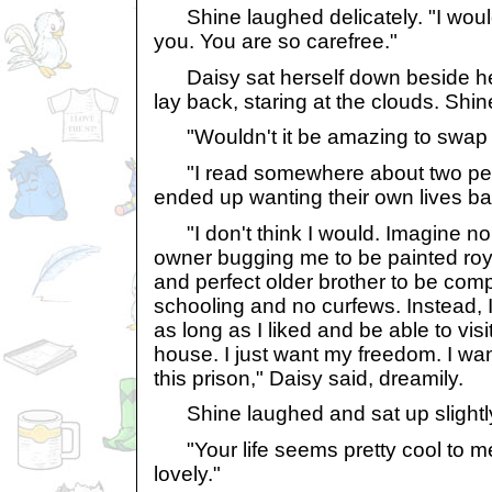
Shine laughed delicately. "I would
you. You are so carefree."
Daisy sat herself down beside her
lay back, staring at the clouds. Shi
"Wouldn't it be amazing to swap l
"I read somewhere about two pets
ended up wanting their own lives ba
"I don't think I would. Imagine no 
owner bugging me to be painted roy
and perfect older brother to be co
schooling and no curfews. Instead, I
as long as I liked and be able to visi
house. I just want my freedom. I wan
this prison," Daisy said, dreamily.
Shine laughed and sat up slightl
"Your life seems pretty cool to m
lovely."