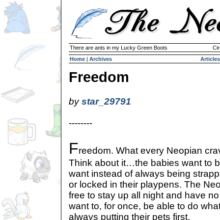
There are ants in my Lucky Green Boots
Cir
Home
|
Archives
Articles
Freedom
by
star_29791
--------
F
reedom. What every Neopian cra
Think about it…the babies want to b
want instead of always being strappe
or locked in their playpens. The Neo
free to stay up all night and have 
want to, for once, be able to do wha
always putting their pets first.