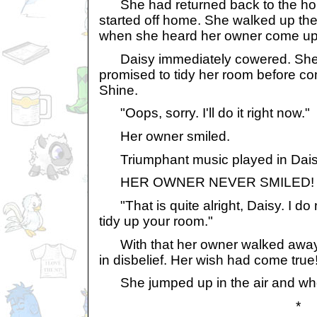
She had returned back to the hou
started off home. She walked up the
when she heard her owner come up in
Daisy immediately cowered. She
promised to tidy her room before com
Shine.
"Oops, sorry. I'll do it right now."
Her owner smiled.
Triumphant music played in Daisy
HER OWNER NEVER SMILED!
"That is quite alright, Daisy. I do 
tidy up your room."
With that her owner walked away. 
in disbelief. Her wish had come tru
She jumped up in the air and who
*