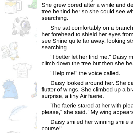
She grew bored after a while and de
tree behind her so she could see 
searching.
She sat comfortably on a branch 
her forehead to shield her eyes fro
see Shine quite far away, looking s
searching.
"I better let her find me," Daisy 
climb down the tree but then she he
"Help me!" the voice called.
Daisy looked around her. She caug
flutter of wings. She climbed up a b
surprise, a tiny Air faerie.
The faerie stared at her with ple
please," she said. "My wing appears
Daisy smiled her winning smile and
course!"