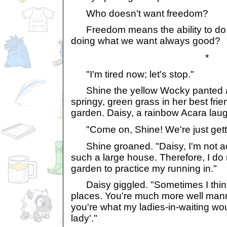
Who doesn't want freedom?
Freedom means the ability to do w
doing what we want always good?
*
"I'm tired now; let's stop."
Shine the yellow Wocky panted a
springy, green grass in her best frie
garden. Daisy, a rainbow Acara lau
"Come on, Shine! We're just getting 
Shine groaned. "Daisy, I'm not ac
such a large house. Therefore, I do
garden to practice my running in."
Daisy giggled. "Sometimes I thin
places. You're much more well ma
you're what my ladies-in-waiting wou
lady'."