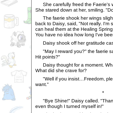
She carefully freed the Faerie's w
She stared down at her, smiling. "Do
The faerie shook her wings slightl
back to Daisy, said, "Not really. I'm
can heal them at the Healing Sprin
You have no idea how long I've bee
Daisy shook off her gratitude cas
"May I reward you?" the faerie s
Hit points?"
Daisy thought for a moment. Wha
What did she crave for?
"Well if you insist…Freedom, plea
want."
*
"Bye Shine!" Daisy called. "Thanks
even though I turned myself in!"