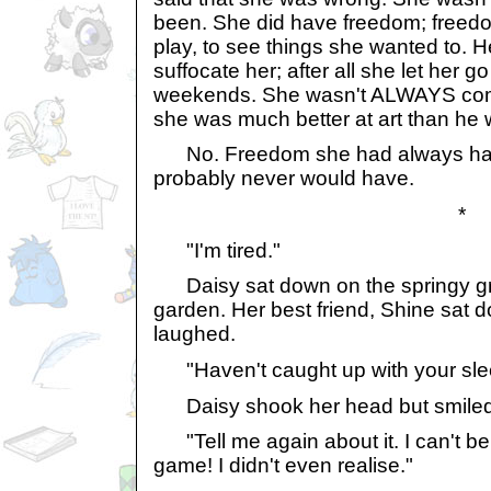
been. She did have freedom; freedom
play, to see things she wanted to. H
suffocate her; after all she let her g
weekends. She wasn't ALWAYS comp
she was much better at art than he 
No. Freedom she had always had. 
probably never would have.
*
"I'm tired."
Daisy sat down on the springy gra
garden. Her best friend, Shine sat 
laughed.
"Haven't caught up with your sle
Daisy shook her head but smiled
"Tell me again about it. I can't beli
game! I didn't even realise."