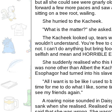
but all she could see were gnarly ol
forward a few more paces and saw
sitting on a tree root, wailing.
She hurried to the Kacheek.
"What is the matter?" she asked
The Kacheek looked up, tears wet
wouldn't understand. You're free to 
not. I can't do anything but bring fo
selfish and mean and HORRIBLE E
She suddenly realised who this K
was none other than Albert the Ka
Esophagor had turned into his slave
"All I want is to be like I used to b
time for me to do what I like, some t
see my friends again."
A roaring noise sounded in Daisy'
sank when she realised. Realised wi
said that she was wrong. She wasn't