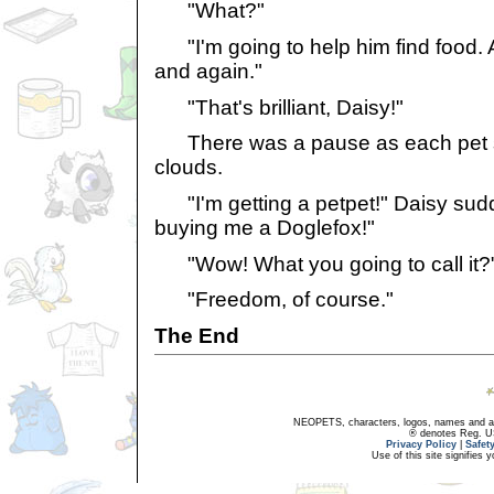
"What?"
"I'm going to help him find food.
and again."
"That's brilliant, Daisy!"
There was a pause as each pet sta
clouds.
"I'm getting a petpet!" Daisy sudd
buying me a Doglefox!"
"Wow! What you going to call it?
"Freedom, of course."
The End
NEOPETS, characters, logos, names and all
® denotes Reg. US 
Privacy Policy
|
Safet
Use of this site signifies