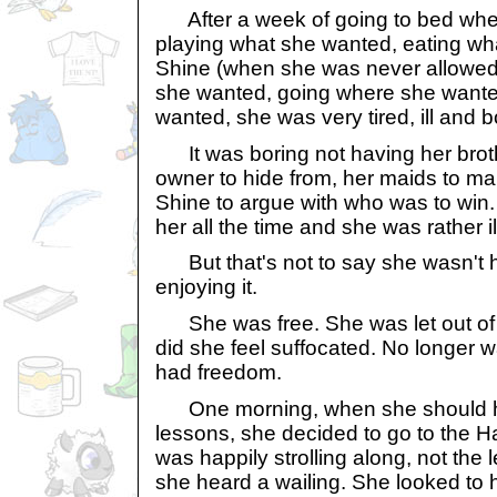
After a week of going to bed whe
playing what she wanted, eating wha
Shine (when she was never allowed
she wanted, going where she wante
wanted, she was very tired, ill and b
It was boring not having her brothe
owner to hide from, her maids to mak
Shine to argue with who was to win
her all the time and she was rather il
But that's not to say she wasn't 
enjoying it.
She was free. She was let out of 
did she feel suffocated. No longer
had freedom.
One morning, when she should h
lessons, she decided to go to the
was happily strolling along, not the 
she heard a wailing. She looked to he