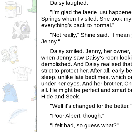
Daisy laughed.
"I'm glad the faerie just happened
Springs when I visited. She took m
everything's back to normal."
"Not really," Shine said. "I mean 
Jenny."
Daisy smiled. Jenny, her owner, a
when Jenny saw Daisy's room looking
demolished. And Daisy realised tha
strict to protect her. After all, earl
sleep, unlike late bedtimes, which 
under her eyes. And her brother, Cha
all. He might be perfect and smart 
Hide and Seek.
"Well it's changed for the better,"
"Poor Albert, though."
"I felt bad, so guess what?"