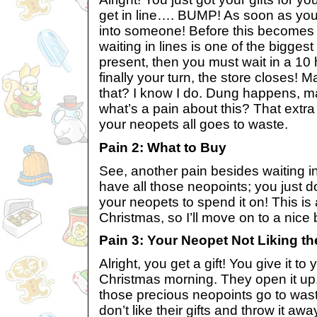
get in line…. BUMP! As soon as yo
into someone! Before this becomes
waiting in lines is one of the bigges
present, then you must wait in a 10 
finally your turn, the store closes! 
that? I know I do. Dung happens, 
what’s a pain about this? That extra 
your neopets all goes to waste.
Pain 2: What to Buy
See, another pain besides waiting in
have all those neopoints; you just do
your neopets to spend it on! This is
Christmas, so I’ll move on to a nice 
Pain 3: Your Neopet Not Liking the
Alright, you get a gift! You give it t
Christmas morning. They open it up. 
those precious neopoints go to wa
don’t like their gifts and throw it aw