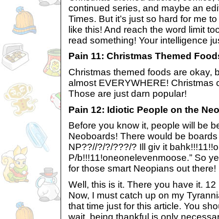
continued series, and maybe an edit
Times. But it’s just so hard for me t
like this! And reach the word limit too,
read something! Your intelligence ju
Pain 11: Christmas Themed Food
Christmas themed foods are okay, but 
almost EVERYWHERE! Christmas co
Those are just darn popular!
Pain 12: Idiotic People on the N
Before you know it, people will be be
Neoboards! There would be boards 
NP??//?/?/???/? Ill giv it bahk!!!11
P/b!!!11!oneonelevenmoose.” So yes, 
for those smart Neopians out there!
Well, this is it. There you have it. 1
Now, I must catch up on my Tyrannia
that time just for this article. You sh
wait, being thankful is only necess