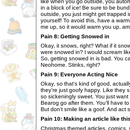
like when you go outside, you autom
in a block of ice! Be sure to be bu
outside, you just might get trapped i
yourself! To avoid this, have a warm
me up, so it would warm you up, am 
Pain 8: Getting Snowed in
Okay, it snows, right? What if it s
were snowed in? I would scream like a
So, getting snowed in is bad. You ca
Neohome. Stinks, right?
Pain 9: Everyone Acting Nice
Okay, so that’s kind of good, actual
they’re just goofy happy. Like they s
so sickeningly sweet. You just want
Bearog go after them. You’ll have to 
But don’t smile like a goof. And act 
Pain 10: Making an article like thi
Christmas themed articles, comics, s