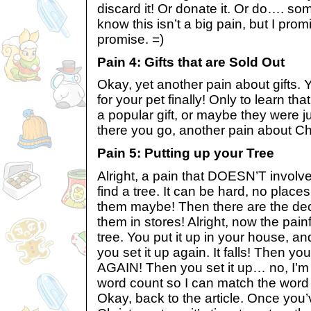
discard it! Or donate it. Or do…. some
know this isn’t a big pain, but I promi
promise. =)
Pain 4: Gifts that are Sold Out
Okay, yet another pain about gifts. Yo
for your pet finally! Only to learn that
a popular gift, or maybe they were 
there you go, another pain about Ch
Pain 5: Putting up your Tree
Alright, a pain that DOESN’T involve
find a tree. It can be hard, no plac
them maybe! Then there are the deco
them in stores! Alright, now the painf
tree. You put it up in your house, and
you set it up again. It falls! Then you
AGAIN! Then you set it up… no, I’m n
word count so I can match the word li
Okay, back to the article. Once you’v