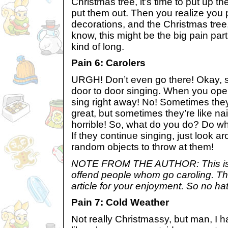
Christmas tree, it’s time to put up t
put them out. Then you realize you
decorations, and the Christmas tree,
know, this might be the big pain part
kind of long.
Pain 6: Carolers
URGH! Don’t even go there! Okay, s
door to door singing. When you open
sing right away! No! Sometimes they’
great, but sometimes they’re like na
horrible! So, what do you do? Do wha
If they continue singing, just look
random objects to throw at them!
NOTE FROM THE AUTHOR: This is 
offend people whom go caroling. This
article for your enjoyment. So no ha
Pain 7: Cold Weather
Not really Christmassy, but man, I ha